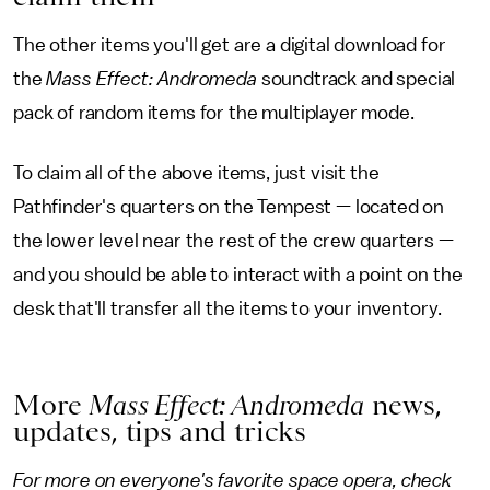
The other items you'll get are a digital download for
the
Mass Effect: Andromeda
soundtrack and special
pack of random items for the multiplayer mode.
To claim all of the above items, just visit the
Pathfinder's quarters on the Tempest — located on
the lower level near the rest of the crew quarters —
and you should be able to interact with a point on the
desk that'll transfer all the items to your inventory.
More
Mass Effect: Andromeda
news,
updates, tips and tricks
For more on everyone's favorite space opera, check