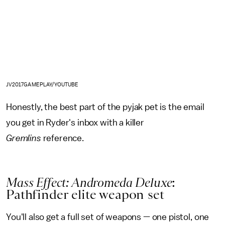
JV2017GAMEPLAY/YOUTUBE
Honestly, the best part of the pyjak pet is the email
you get in Ryder's inbox with a killer
Gremlins
reference.
Mass Effect: Andromeda Deluxe
:
Pathfinder elite weapon set
You'll also get a full set of weapons — one pistol, one