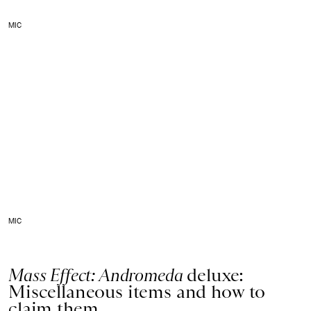
MIC
MIC
Mass Effect: Andromeda
deluxe:
Miscellaneous items and how to
claim them