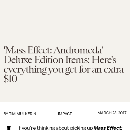
'Mass Effect: Andromeda'
Deluxe Edition Items: Here's
everything you get for an extra
$10
MARCH 23, 2017
BY
TIM MULKERIN
IMPACT
f you're thinking about picking up
Mass Effect: