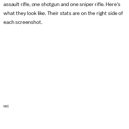
assault rifle, one shotgun and one sniper rifle. Here's
what they look like. Their stats are on the right side of
each screenshot.
MIC