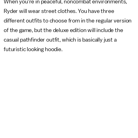
When you're in peaceful, noncombat environments,
Ryder will wear street clothes. You have three
different outfits to choose from in the regular version
of the game, but the deluxe edition will include the
casual pathfinder outfit, which is basically just a
futuristic looking hoodie.