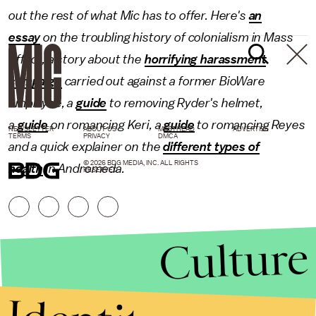
out the rest of what Mic has to offer. Here's
an
essay
on the troubling history of colonialism in Mass
Effect, a story about the
horrifying harassment
campaign
carried out against a former BioWare
employee, a
guide
to removing Ryder's helmet,
a
guide
on romancing Keri, a
guide
to romancing Reyes
NEWSLETTER
ABOUT US
MASTHEAD
ADVERTISE
TERMS
PRIVACY
DMCA
and a quick explainer on the
different types of
© 2026 BDG MEDIA, INC. ALL RIGHTS
health
in Andromeda.
RESERVED.
Culture