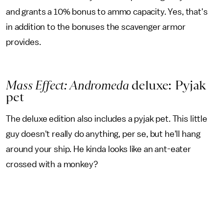
and grants a 10% bonus to ammo capacity. Yes, that's
in addition to the bonuses the scavenger armor
provides.
Mass Effect: Andromeda
deluxe: Pyjak
pet
The deluxe edition also includes a pyjak pet. This little
guy doesn't really do anything, per se, but he'll hang
around your ship. He kinda looks like an ant-eater
crossed with a monkey?