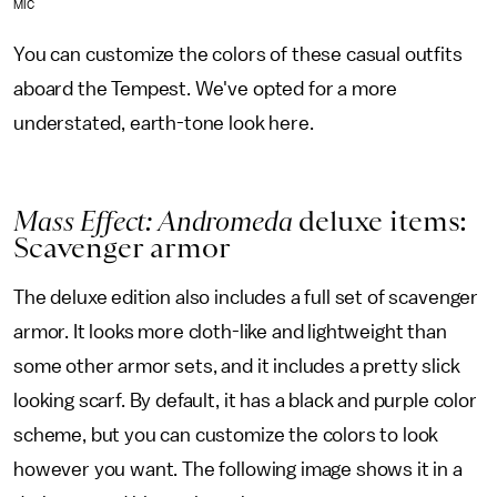
MIC
You can customize the colors of these casual outfits
aboard the Tempest. We've opted for a more
understated, earth-tone look here.
Mass Effect: Andromeda
deluxe items:
Scavenger armor
The deluxe edition also includes a full set of scavenger
armor. It looks more cloth-like and lightweight than
some other armor sets, and it includes a pretty slick
looking scarf. By default, it has a black and purple color
scheme, but you can customize the colors to look
however you want. The following image shows it in a