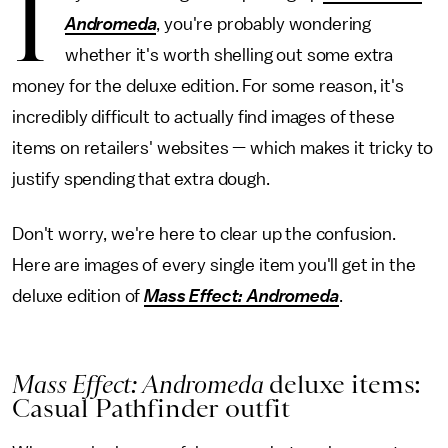
I
Andromeda
, you're probably wondering
whether it's worth shelling out some extra
money for the deluxe edition. For some reason, it's
incredibly difficult to actually find images of these
items on retailers' websites — which makes it tricky to
justify spending that extra dough.
Don't worry, we're here to clear up the confusion.
Here are images of every single item you'll get in the
deluxe edition of
Mass Effect: Andromeda
.
Mass Effect: Andromeda
deluxe items:
Casual Pathfinder outfit