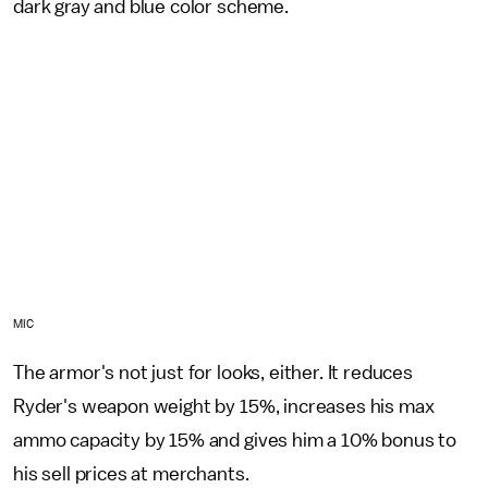
dark gray and blue color scheme.
MIC
The armor's not just for looks, either. It reduces
Ryder's weapon weight by 15%, increases his max
ammo capacity by 15% and gives him a 10% bonus to
his sell prices at merchants.