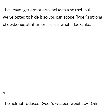
The scavenger armor also includes a helmet, but
we've opted to hide it so you can scope Ryder's strong
cheekbones at all times. Here's what it looks like:
MIC
The helmet reduces Ryder's weapon weight by 10%