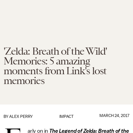
'Zelda: Breath of the Wild'
Memories: 5 amazing
moments from Link's lost
memories
MARCH 24, 2017
BY
ALEX PERRY
IMPACT
arly on in
The Legend of Zelda: Breath of the