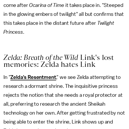
come after
Ocarina of Time
it takes place in. "Steeped
in the glowing embers of twilight" all but confirms that
this takes place in the distant future after
Twilight
Princess
.
Zelda: Breath of the Wild
Link's lost
memories: Zelda hates Link
In "
Zelda's Resentment
," we see Zelda attempting to
research a dormant shrine. The inquisitive princess
rejects the notion that she needs a royal protector at
all, preferring to research the ancient Sheikah
technology on her own. After getting frustrated by not
being able to enter the shrine, Link shows up and