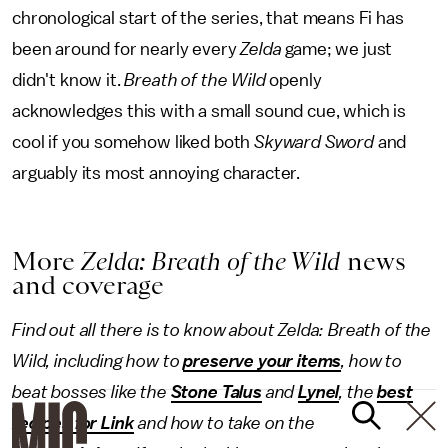
chronological start of the series, that means Fi has
been around for nearly every
Zelda
game; we just
didn't know it.
Breath of the Wild
openly
acknowledges this with a small sound cue, which is
cool if you somehow liked both
Skyward Sword
and
arguably its most annoying character.
More
Zelda: Breath of the Wild
news
and coverage
Find out all there is to know about Zelda: Breath of the
Wild, including how to
preserve your items
, how to
beat bosses like the
Stone Talus
and
Lynel
, the
best
recipes for Link
and how to take on the