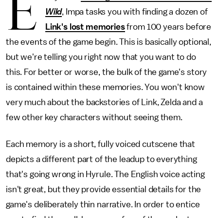
E
Wild
, Impa tasks you with finding a dozen of
Link's lost memories
from 100 years before
the events of the game begin. This is basically optional,
but we're telling you right now that you want to do
this. For better or worse, the bulk of the game's story
is contained within these memories. You won't know
very much about the backstories of Link, Zelda and a
few other key characters without seeing them.
Each memory is a short, fully voiced cutscene that
depicts a different part of the leadup to everything
that's going wrong in Hyrule. The English voice acting
isn't great, but they provide essential details for the
game's deliberately thin narrative. In order to entice