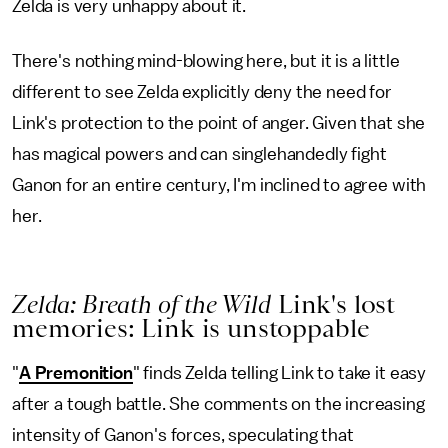
Zelda is very unhappy about it.
There's nothing mind-blowing here, but it is a little
different to see Zelda explicitly deny the need for
Link's protection to the point of anger. Given that she
has magical powers and can singlehandedly fight
Ganon for an entire century, I'm inclined to agree with
her.
Zelda: Breath of the Wild
Link's lost
memories: Link is unstoppable
"
A Premonition
" finds Zelda telling Link to take it easy
after a tough battle. She comments on the increasing
intensity of Ganon's forces, speculating that