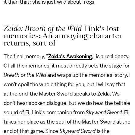
it than that; she is just wild about frogs.
Zelda: Breath of the Wild
Link's lost
memories: An annoying character
returns, sort of
The final memory, "
Zelda's Awakening
," is a real doozy.
Of all the memories, it most directly sets the stage for
Breath of the Wild
and wraps up the memories' story. I
won't spoil the whole thing for you, but I will say that
at the end, the Master Sword speaks to Zelda. We
don't hear spoken dialogue, but we do hear the telltale
sound of Fi, Link's companion from
Skyward Sword
. Fi
takes her place as the soul of the Master Sword at the
end of that game. Since
Skyward Sword
is the