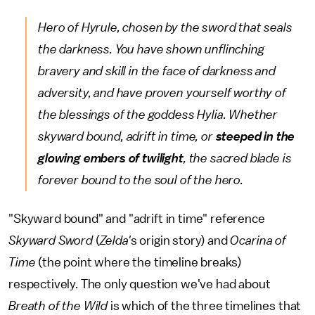
Hero of Hyrule, chosen by the sword that seals
the darkness. You have shown unflinching
bravery and skill in the face of darkness and
adversity, and have proven yourself worthy of
the blessings of the goddess Hylia. Whether
skyward bound, adrift in time, or
steeped in the
glowing embers of twilight
, the sacred blade is
forever bound to the soul of the hero.
"Skyward bound" and "adrift in time" reference
Skyward Sword
(
Zelda'
s origin story) and
Ocarina of
Time
(the point where the timeline breaks)
respectively. The only question we've had about
Breath of the Wild
is which of the three timelines that