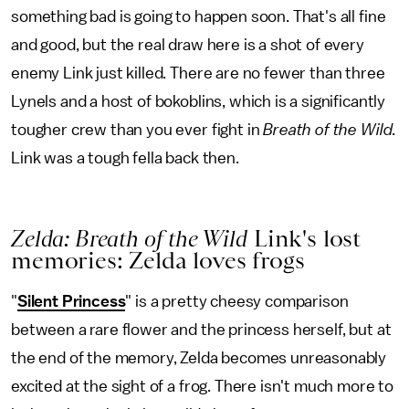
something bad is going to happen soon. That's all fine
and good, but the real draw here is a shot of every
enemy Link just killed. There are no fewer than three
Lynels and a host of bokoblins, which is a significantly
tougher crew than you ever fight in
Breath of the Wild
.
Link was a tough fella back then.
Zelda: Breath of the Wild
Link's lost
memories: Zelda loves frogs
"
Silent Princess
" is a pretty cheesy comparison
between a rare flower and the princess herself, but at
the end of the memory, Zelda becomes unreasonably
excited at the sight of a frog. There isn't much more to