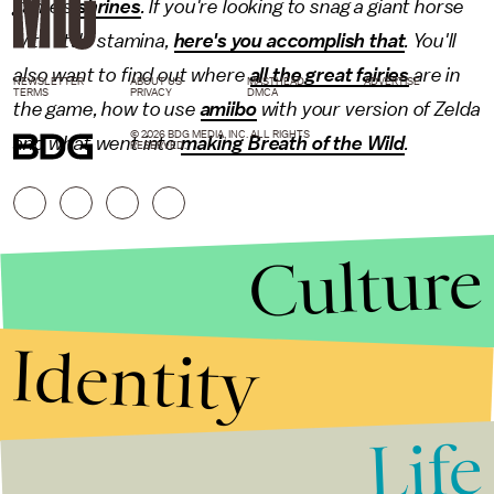
game's
shrines
. If you're looking to snag a giant horse
with little stamina,
here's you accomplish that
. You'll
also want to find out where
all the great fairies
are in
NEWSLETTER
ABOUT US
MASTHEAD
ADVERTISE
TERMS
PRIVACY
DMCA
the game, how to use
amiibo
with your version of Zelda
© 2026 BDG MEDIA, INC. ALL RIGHTS
and what went into
making Breath of the Wild
.
RESERVED.
Culture
Identity
Life
Stories that Fuel