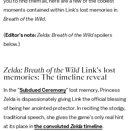
you to find them all, here are a few of the coolest
moments contained within Link's lost memories in
Breath of the Wild
.
(
Editor's note:
Zelda: Breath of the Wild
spoilers
below.)
Zelda: Breath of the Wild
Link's lost
memories: The timeline reveal
In the "
Subdued Ceremony
" lost memory, Princess
Zelda is dispassionately giving Link the official blessing
of being her anointed protector. In reciting the stodgy,
traditional speech, she gives the game's only real hint
at its place in
the convoluted
Zelda
timeline
.