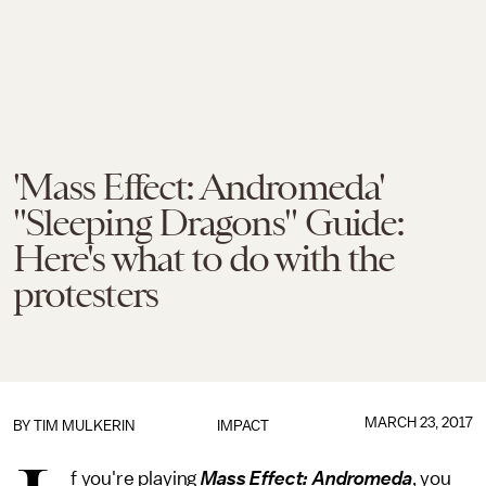
'Mass Effect: Andromeda'
"Sleeping Dragons" Guide:
Here's what to do with the
protesters
MARCH 23, 2017
BY
TIM MULKERIN
IMPACT
f you're playing
Mass Effect: Andromeda
, you