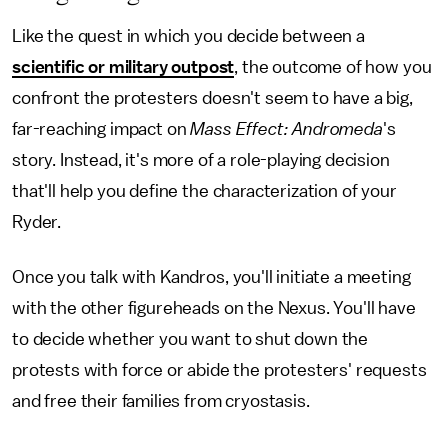
Like the quest in which you decide between a
scientific or military outpost
, the outcome of how you
confront the protesters doesn't seem to have a big,
far-reaching impact on
Mass Effect: Andromeda
's
story. Instead, it's more of a role-playing decision
that'll help you define the characterization of your
Ryder.
Once you talk with Kandros, you'll initiate a meeting
with the other figureheads on the Nexus. You'll have
to decide whether you want to shut down the
protests with force or abide the protesters' requests
and free their families from cryostasis.