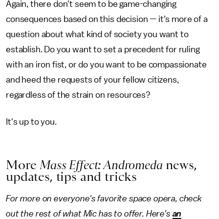
Again, there don't seem to be game-changing
consequences based on this decision — it's more of a
question about what kind of society you want to
establish. Do you want to set a precedent for ruling
with an iron fist, or do you want to be compassionate
and heed the requests of your fellow citizens,
regardless of the strain on resources?
It's up to you.
More
Mass Effect: Andromeda
news,
updates, tips and tricks
For more on everyone's favorite space opera, check
out the rest of what Mic has to offer. Here's
an