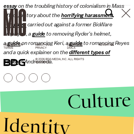
essay
on the troubling history of colonialism in Mass
Effect, a story about the
horrifying harassment
campaign
carried out against a former BioWare
employee, a
guide
to removing Ryder's helmet,
a
guide
on romancing Keri, a
guide
to romancing Reyes
NEWSLETTER
ABOUT US
MASTHEAD
ADVERTISE
TERMS
PRIVACY
DMCA
and a quick explainer on the
different types of
© 2026 BDG MEDIA, INC. ALL RIGHTS
health
in Andromeda.
RESERVED.
Culture
Identity