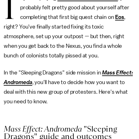
I
probably felt pretty good about yourself after
completing that first big quest chain on
Eos
,
right? You've finally started fixing its toxic
atmosphere, set up your outpost — but then, right
when you get back to the Nexus, you find a whole
bunch of colonists totally pissed at you.
In the "Sleeping Dragons" side mission in
Mass Effect:
Andromeda
, you'll have to decide how you want to
deal with this new group of protesters. Here's what
you need to know.
Mass Effect: Andromeda
"Sleeping
Dragons" guide and outcomes