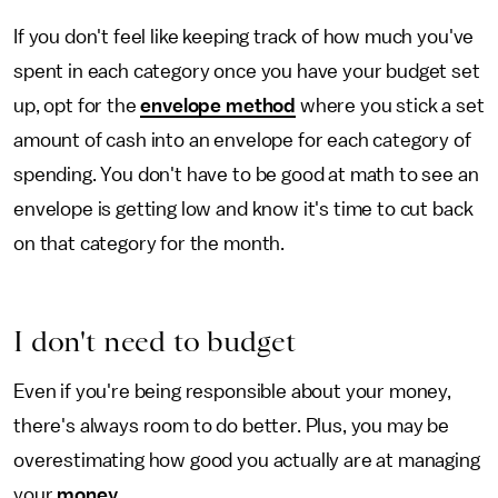
If you don't feel like keeping track of how much you've
spent in each category once you have your budget set
up, opt for the
envelope method
where you stick a set
amount of cash into an envelope for each category of
spending. You don't have to be good at math to see an
envelope is getting low and know it's time to cut back
on that category for the month.
I don't need to budget
Even if you're being responsible about your money,
there's always room to do better. Plus, you may be
overestimating how good you actually are at managing
your
money
.