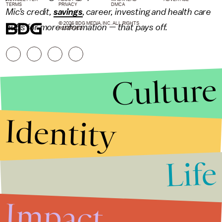
TERMS
PRIVACY
DMCA
Mic’s credit,
savings
,
career
,
investing
and health care
© 2026 BDG MEDIA, INC. ALL RIGHTS
hubs for more information — that pays off.
RESERVED.
Culture
Identity
Life
Stories that Fuel
Conversations
Impact