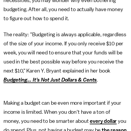
necessities, you may wonder why even bothering
budgeting. After all, you need to actually have money
to figure out how to spend it.
The reality: "Budgeting is always applicable, regardless
of the size of your income. If you only receive $10 per
week, you will need to ensure that your funds will be
used in the best possible way before you receive the
next $10," Karen Y. Bryant explained in her book
Budgeting... It's Not Just Dollars & Cents
.
Making a budget can be even more important if your
income is limited. When you don't have a ton of
money, you need to be smarter about
every dollar
you
do spend. Plus, not having a budget may be
the reason