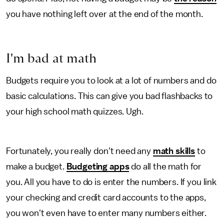
you have nothing left over at the end of the month.
I'm bad at math
Budgets require you to look at a lot of numbers and do
basic calculations. This can give you bad flashbacks to
your high school math quizzes. Ugh.
Fortunately, you really don't need any
math skills
to
make a budget.
Budgeting apps
do all the math for
you. All you have to do is enter the numbers. If you link
your checking and credit card accounts to the apps,
you won't even have to enter many numbers either.