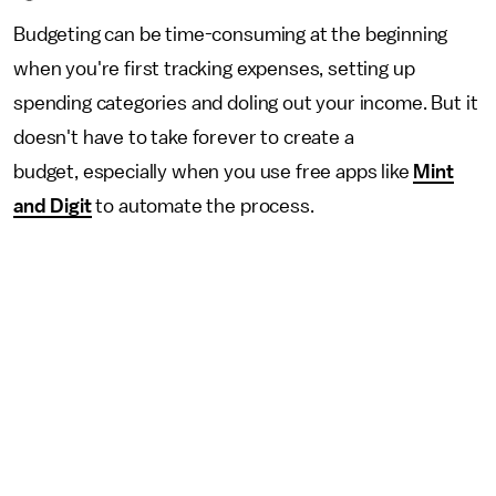
Budgeting can be time-consuming at the beginning
when you're first tracking expenses, setting up
spending categories and doling out your income. But it
doesn't have to take forever to create a
budget, especially when you use free apps like
Mint
and Digit
to automate the process.