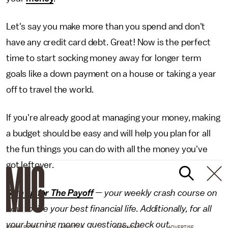
Let's say you make more than you spend and don't
have any credit card debt. Great! Now is the perfect
time to start socking money away for longer term
goals like a down payment on a house or taking a year
off to travel the world.
If you're already good at managing your money, making
a budget should be easy and will help you plan for all
the fun things you can do with all the money you've
got leftover.
Sign up for The Payoff
— your weekly crash course on
how to live your best financial life. Additionally, for all
your burning money questions, check out
NEWSLETTER
ABOUT US
MASTHEAD
ADVERTISE