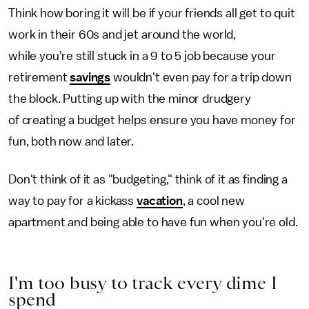
Think how boring it will be if your friends all get to quit
work in their 60s and jet around the world,
while you're still stuck in a 9 to 5 job because your
retirement
savings
wouldn't even pay for a trip down
the block. Putting up with the minor drudgery
of creating a budget helps ensure you have money for
fun, both now and later.
Don't think of it as "budgeting," think of it as finding a
way to pay for a kickass
vacation
, a cool new
apartment and being able to have fun when you're old.
I'm too busy to track every dime I
spend