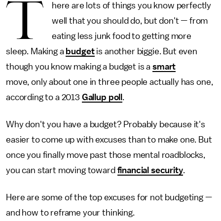
T
here are lots of things you know perfectly
well that you should do, but don't
—
from
eating less junk food to getting more
sleep. Making a
budget
is another biggie. But even
though you know making a budget is a
smart
move, only about one in three people actually has one,
according to a 2013
Gallup poll
.
Why don't you have a budget? Probably because it's
easier to come up with excuses than to make one. But
once you finally move past those mental roadblocks,
you can start moving toward
financial security
.
Here are some of the top excuses for not budgeting —
and how to reframe your thinking.