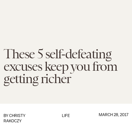
These 5 self-defeating
excuses keep you from
getting richer
MARCH 28, 2017
BY
CHRISTY
LIFE
RAKOCZY