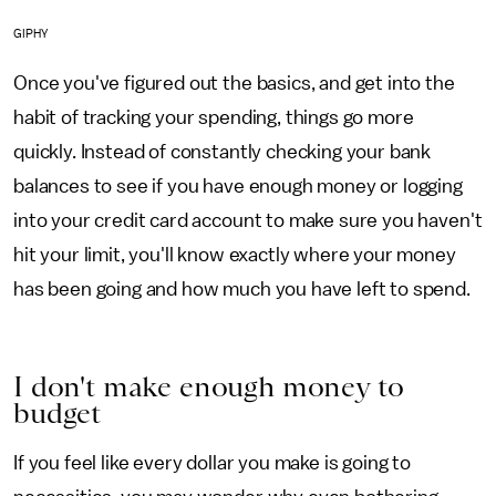
GIPHY
Once you've figured out the basics, and get into the
habit of tracking your spending, things go more
quickly. Instead of constantly checking your bank
balances to see if you have enough money or logging
into your credit card account to make sure you haven't
hit your limit, you'll know exactly where your money
has been going and how much you have left to spend.
I don't make enough money to
budget
If you feel like every dollar you make is going to