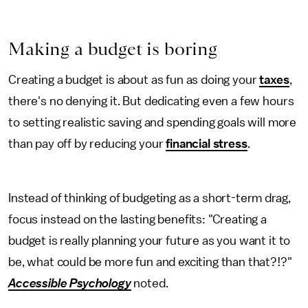
Making a budget is boring
Creating a budget is about as fun as doing your
taxes
,
there's no denying it. But dedicating even a few hours
to setting realistic saving and spending goals will more
than pay off by reducing your
financial stress
.
Instead of thinking of budgeting as a short-term drag,
focus instead on the lasting benefits: "Creating a
budget is really planning your future as you want it to
be, what could be more fun and exciting than that?!?"
Accessible Psychology
noted.