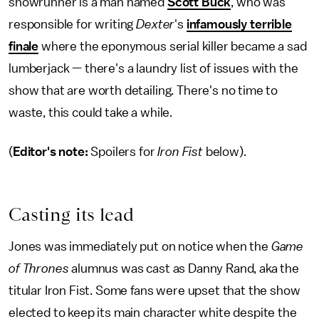
showrunner is a man named
Scott Buck
, who was
responsible for writing
Dexter
's
infamously terrible
finale
where the eponymous serial killer became a sad
lumberjack — there's a laundry list of issues with the
show that are worth detailing. There's no time to
waste, this could take a while.
(
Editor's note:
Spoilers for
Iron Fist
below).
Casting its lead
Jones was immediately put on notice when the
Game
of Thrones
alumnus was cast as Danny Rand, aka the
titular Iron Fist. Some fans were upset that the show
elected to keep its main character white despite the