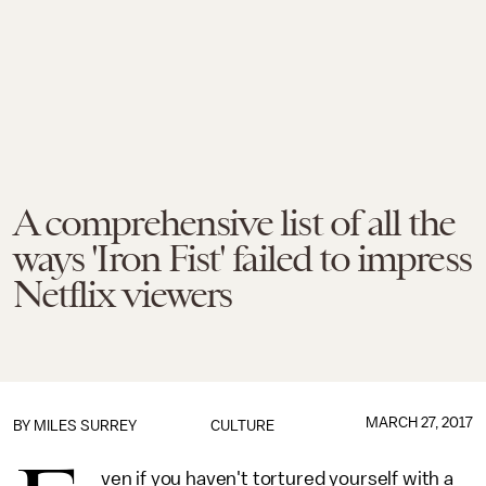
A comprehensive list of all the
ways 'Iron Fist' failed to impress
Netflix viewers
MARCH 27, 2017
BY
MILES SURREY
CULTURE
ven if you haven't tortured yourself with a