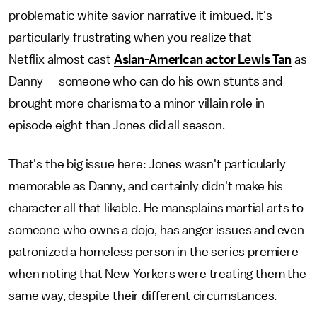
problematic white savior narrative it imbued. It's
particularly frustrating when you realize that
Netflix almost cast
Asian-American actor Lewis Tan
as
Danny — someone who can do his own stunts and
brought more charisma to a minor villain role in
episode eight than Jones did all season.
That's the big issue here: Jones wasn't particularly
memorable as Danny, and certainly didn't make his
character all that likable. He mansplains martial arts to
someone who owns a dojo, has anger issues and even
patronized a homeless person in the series premiere
when noting that New Yorkers were treating them the
same way, despite their different circumstances.