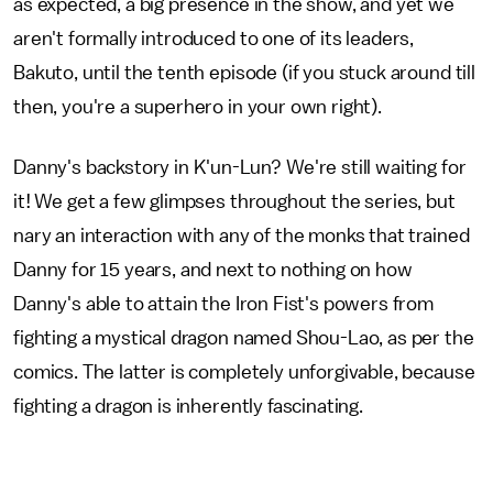
as expected, a big presence in the show, and yet we
aren't formally introduced to one of its leaders,
Bakuto, until the tenth episode (if you stuck around till
then, you're a superhero in your own right).
Danny's backstory in K'un-Lun? We're still waiting for
it! We get a few glimpses throughout the series, but
nary an interaction with any of the monks that trained
Danny for 15 years, and next to nothing on how
Danny's able to attain the Iron Fist's powers from
fighting a mystical dragon named Shou-Lao, as per the
comics. The latter is completely unforgivable, because
fighting a dragon is inherently fascinating.