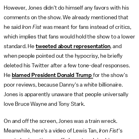
However, Jones didn't do himself any favors with his
comments on the show. We already mentioned that
he said
Iron Fist
was meant for fans instead of critics,
which implies that fans would hold the show to a lower
standard. He
tweeted about representation
, and
when people pointed out the hypocrisy, he briefly
deleted his Twitter after a few tone-deaf responses.
He
blamed President Donald Trump
for the show's
poor reviews, because Danny's a white billionaire.
Jones is apparently unaware that people universally
love Bruce Wayne and Tony Stark.
On and off the screen, Jones was a train wreck.
Meanwhile, here's a video of Lewis Tan,
Iron Fist
's