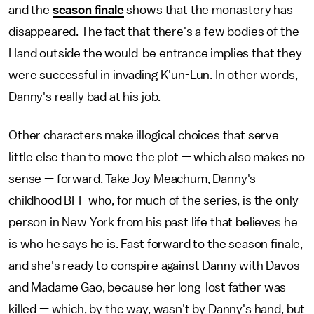
and the
season finale
shows that the monastery has
disappeared. The fact that there's a few bodies of the
Hand outside the would-be entrance implies that they
were successful in invading K'un-Lun. In other words,
Danny's really bad at his job.
Other characters make illogical choices that serve
little else than to move the plot — which also makes no
sense — forward. Take Joy Meachum, Danny's
childhood BFF who, for much of the series, is the only
person in New York from his past life that believes he
is who he says he is. Fast forward to the season finale,
and she's ready to conspire against Danny with Davos
and Madame Gao, because her long-lost father was
killed — which, by the way, wasn't by Danny's hand, but