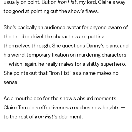
usually on point. But on
Iron Fist
, my lord, Claire's way
too good at pointing out the show's flaws.
She's basically an audience avatar for anyone aware of
the terrible drivel the characters are putting
themselves through. She questions Danny's plans, and
his weird, temporary fixation on murdering characters
— which, again, he really makes for a shitty superhero.
She points out that "Iron Fist" as a name makes no
sense.
As a mouthpiece for the show's absurd moments,
Claire Temple's effectiveness reaches new heights —
to the rest of
Iron Fist
's detriment.