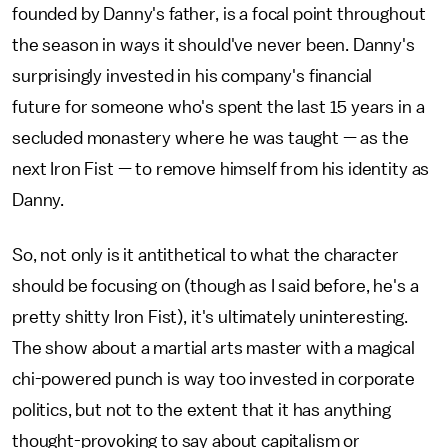
founded by Danny's father, is a focal point throughout
the season in ways it should've never been. Danny's
surprisingly invested in his company's financial
future for someone who's spent the last 15 years in a
secluded monastery where he was taught — as the
next Iron Fist — to remove himself from his identity as
Danny.
So, not only is it antithetical to what the character
should be focusing on (though as I said before, he's a
pretty shitty Iron Fist), it's ultimately uninteresting.
The show about a martial arts master with a magical
chi-powered punch is way too invested in corporate
politics, but not to the extent that it has anything
thought-provoking to say about capitalism or