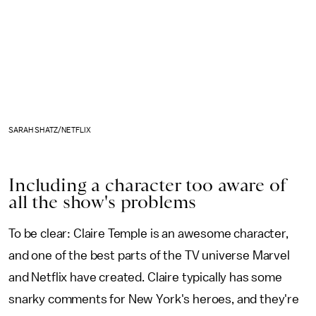
SARAH SHATZ/NETFLIX
Including a character too aware of
all the show's problems
To be clear: Claire Temple is an awesome character,
and one of the best parts of the TV universe Marvel
and Netflix have created. Claire typically has some
snarky comments for New York's heroes, and they're