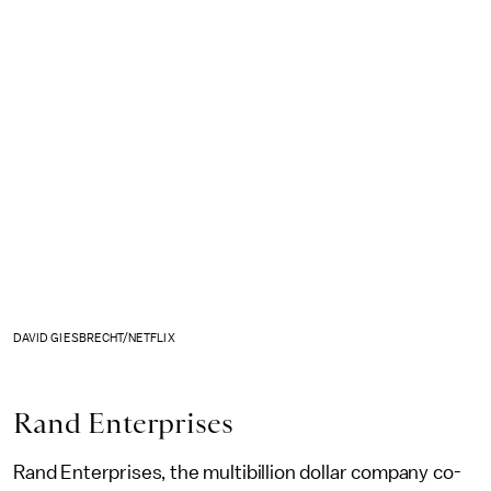
DAVID GIESBRECHT/NETFLIX
Rand Enterprises
Rand Enterprises, the multibillion dollar company co-