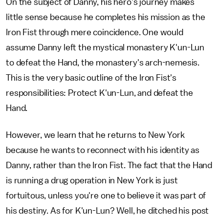
On the subject of Danny, his hero's journey makes
little sense because he completes his mission as the
Iron Fist through mere coincidence. One would
assume Danny left the mystical monastery K'un-Lun
to defeat the Hand, the monastery's arch-nemesis.
This is the very basic outline of the Iron Fist's
responsibilities: Protect K'un-Lun, and defeat the
Hand.
However, we learn that he returns to New York
because he wants to reconnect with his identity as
Danny, rather than the Iron Fist. The fact that the Hand
is running a drug operation in New York is just
fortuitous, unless you're one to believe it was part of
his destiny. As for K'un-Lun? Well, he ditched his post