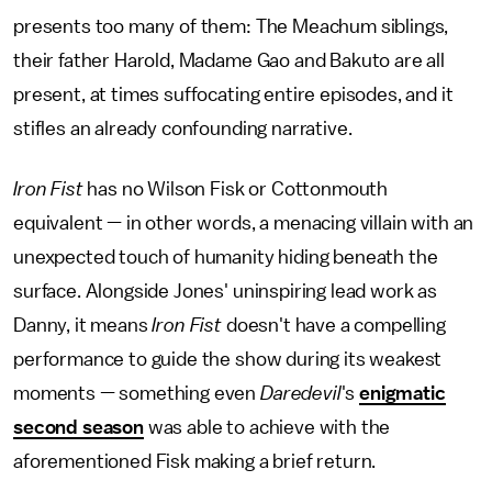
presents too many of them: The Meachum siblings,
their father Harold, Madame Gao and Bakuto are all
present, at times suffocating entire episodes, and it
stifles an already confounding narrative.
Iron Fist
has no Wilson Fisk or Cottonmouth
equivalent — in other words, a menacing villain with an
unexpected touch of humanity hiding beneath the
surface. Alongside Jones' uninspiring lead work as
Danny, it means
Iron Fist
doesn't have a compelling
performance to guide the show during its weakest
moments — something even
Daredevil
's
enigmatic
second season
was able to achieve with the
aforementioned Fisk making a brief return.