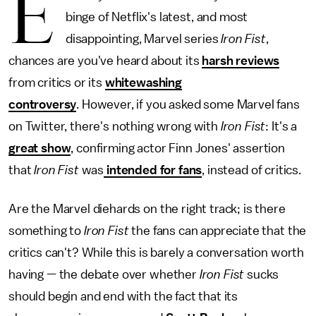
E
binge of Netflix's latest, and most
disappointing, Marvel series
Iron Fist
,
chances are you've heard about its
harsh reviews
from critics or its
whitewashing
controversy
.
However, if you asked some Marvel fans
on Twitter, there's nothing wrong with
Iron Fist
: It's a
great show
, confirming actor Finn Jones' assertion
that
Iron Fist
was
intended for fans
, instead of critics.
Are the Marvel diehards on the right track; is there
something to
Iron Fist
the fans can appreciate that the
critics can't? While this is barely a conversation worth
having — the debate over whether
Iron Fist
sucks
should begin and end with the fact that its