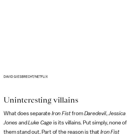
DAVID GIESBRECHT/NETFLIX
Uninteresting villains
What does separate
Iron Fist
from
Daredevil
,
Jessica
Jones
and
Luke Cage
is its villains. Put simply, none of
them stand out. Part of the reason is that
Iron Fist