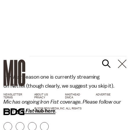
Iron Fist
season one is currently streaming
on Netflix (though clearly, we suggest you skip it).
NEWSLETTER
ABOUT US
MASTHEAD
ADVERTISE
TERMS
PRIVACY
DMCA
Mic has ongoing Iron Fist coverage. Please follow our
© 2026 BDG MEDIA, INC. ALL RIGHTS
main
Iron Fist hub here
.
RESERVED.