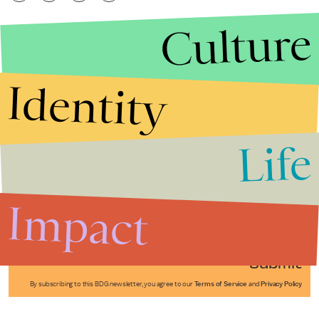
Culture
Identity
Life
Stories that Fuel
Conversations
Impact
Submit
By subscribing to this BDG newsletter, you agree to our
Terms of Service
and
Privacy Policy