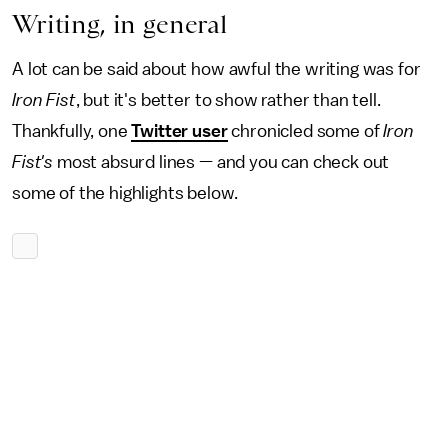
Writing, in general
A lot can be said about how awful the writing was for
Iron Fist
, but it's better to show rather than tell.
Thankfully, one
Twitter user
chronicled some of
Iron
Fist's
most absurd lines — and you can check out
some of the highlights below.