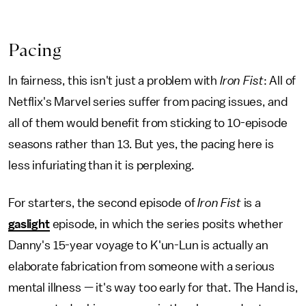
Pacing
In fairness, this isn't just a problem with
Iron Fist
: All of
Netflix's Marvel series suffer from pacing issues, and
all of them would benefit from sticking to 10-episode
seasons rather than 13. But yes, the pacing here is
less infuriating than it is perplexing.
For starters, the second episode of
Iron Fist
is a
gaslight
episode, in which the series posits whether
Danny's 15-year voyage to K'un-Lun is actually an
elaborate fabrication from someone with a serious
mental illness — it's way too early for that. The Hand is,