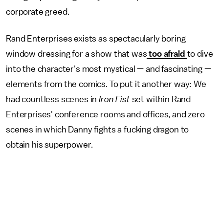
corporate greed.
Rand Enterprises exists as spectacularly boring
window dressing for a show that was
too afraid
to dive
into the character's most mystical — and fascinating —
elements from the comics. To put it another way: We
had countless scenes in
Iron Fist
set within Rand
Enterprises' conference rooms and offices, and zero
scenes in which Danny fights a fucking dragon to
obtain his superpower.