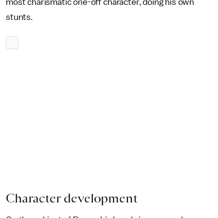
most charismatic one-off character, doing his own
stunts.
Character development