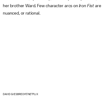
her brother Ward. Few character arcs on
Iron Fist
are
nuanced, or rational.
DAVID GIESBRECHT/NETFLIX