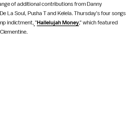
range of additional contributions from Danny
De La Soul, Pusha T and Kelela. Thursday's four songs
ump indictment,
"
Hallelujah Money
," which featured
 Clementine.