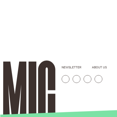
NEWSLETTER
ABOUT US