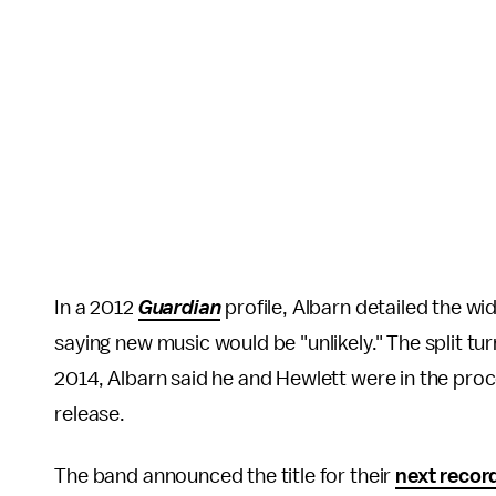
In a 2012
Guardian
profile, Albarn detailed the wi
saying new music would be "unlikely." The split tu
2014, Albarn said he and Hewlett were in the pro
release.
The band announced the title for their
next recor