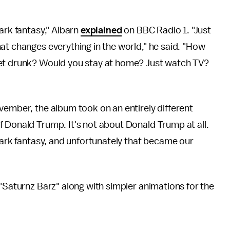
ark fantasy," Albarn
explained
on BBC Radio 1. "Just
at changes everything in the world," he said. "How
get drunk? Would you stay at home? Just watch TV?
vember, the album took on an entirely different
 Donald Trump. It's not about Donald Trump at all.
 dark fantasy, and unfortunately that became our
 "Saturnz Barz" along with simpler animations for the