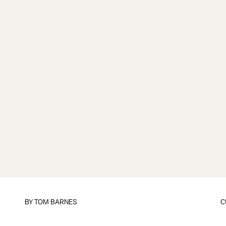
BY
TOM BARNES
C