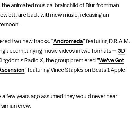
az, the animated musical brainchild of Blur frontman
wlett, are back with new music, releasing an
ternoon.
ered two new tracks: "
Andromeda
" featuring D.R.A.M.
asing accompanying music videos in two formats —
3D
Kingdom's Radio X, the group premiered "
We've Got
Ascension
" featuring Vince Staples on Beats 1 Apple
nly a few years ago assumed they would never hear
 simian crew.