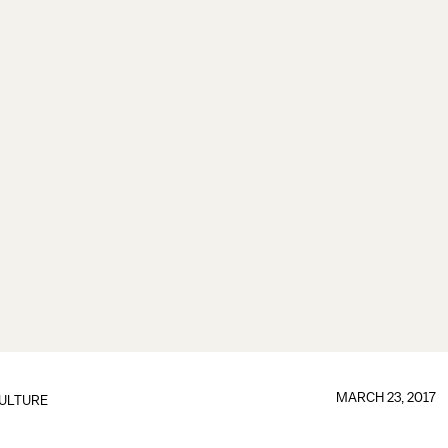
MARCH 23, 2017
ULTURE