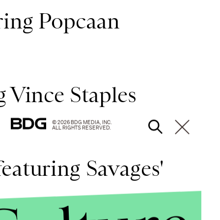
uring Popcaan
g Vince Staples
© 2026 BDG MEDIA, INC.
ALL RIGHTS RESERVED.
eaturing Savages'