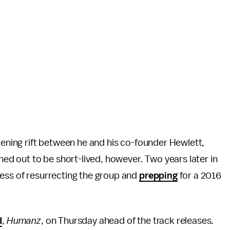
dening rift between he and his co-founder Hewlett,
rned out to be short-lived, however. Two years later in
cess of resurrecting the group and
prepping
for a 2016
d
,
Humanz
, on Thursday ahead of the track releases.