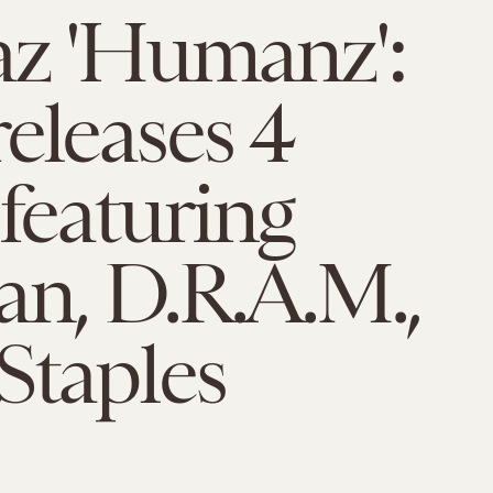
az 'Humanz':
eleases 4
 featuring
n, D.R.A.M.,
Staples