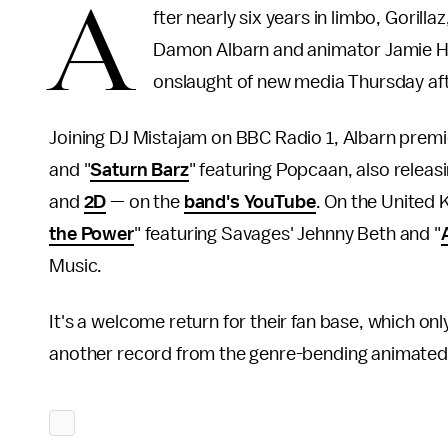
A
fter nearly six years in limbo, Gorill
Damon Albarn and animator Jamie He
onslaught of new media Thursday af
Joining DJ Mistajam on BBC Radio 1, Albarn premi
and "
Saturn Barz
" featuring Popcaan, also rele
and
2D
— on the
band's YouTube
. On the United 
the Power
" featuring Savages' Jehnny Beth and "
Music.
It's a welcome return for their fan base, which o
another record from the genre-bending animated