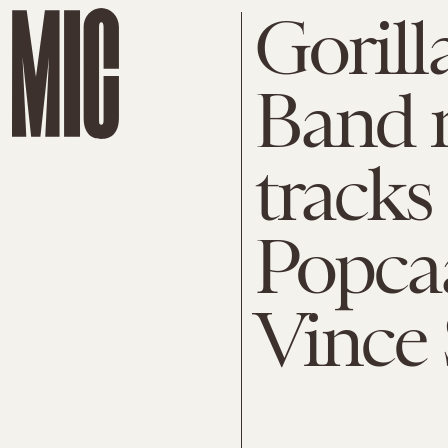
Gorill
Band r
tracks
Popcaa
Vince 