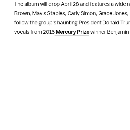
The album will drop April 28 and features a wide 
Brown, Mavis Staples, Carly Simon, Grace Jones, 
follow the group's haunting President Donald Tr
vocals from 2015
Mercury Prize
winner Benjamin