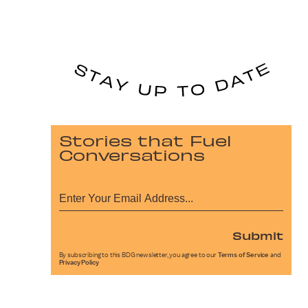
Stories that Fuel
Conversations
Submit
By subscribing to this BDG newsletter, you agree to our
Terms of Service
and
Privacy Policy