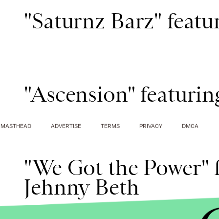
"Saturnz Barz" feat
"Ascension" featurin
MASTHEAD
ADVERTISE
TERMS
PRIVACY
DMCA
"We Got the Power" f
Jehnny Beth