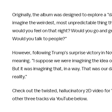
Originally, the album was designed to explore a "d
imagine the weirdest, most unpredictable thing th
would you feel on that night? Would you go and 
Would you talk to people?"
However, following Trump's surprise victory in No
meaning. "I suppose we were imagining the idea of
But it was imagining that, in a way. That was our
reality."
Check out the twisted, hallucinatory 2D video for
other three tracks via YouTube below.