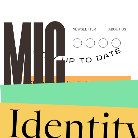
NEWSLETTER
ABOUT US
Stories that Fuel
Conversations
Identit
Submit
By subscribing to this BDG newsletter, you agree to our
Terms of Service
and
Privacy Policy