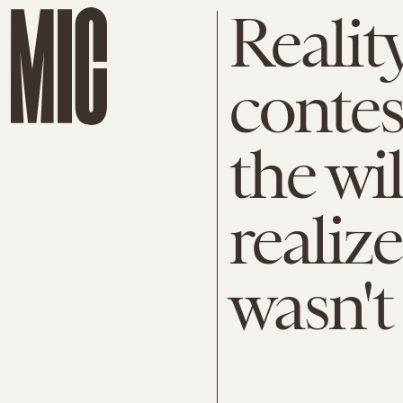
Realit
contes
the wi
realiz
wasn't