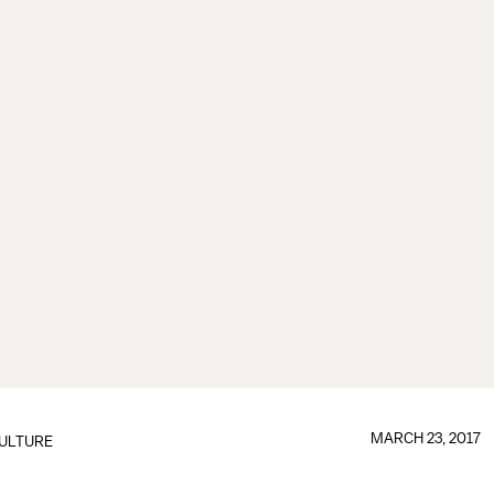
MARCH 23, 2017
ULTURE