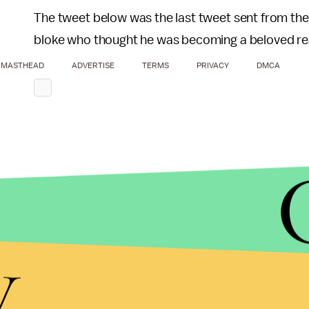
The tweet below was the last tweet sent from the
bloke who thought he was becoming a beloved real
MASTHEAD
ADVERTISE
TERMS
PRIVACY
DMCA
y
Fortunately, it doesn't sound like the contestants