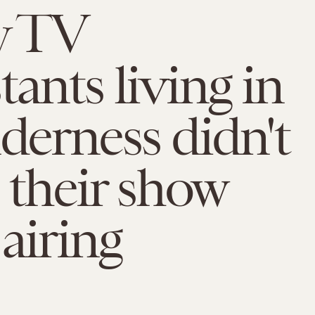
y TV
tants living in
lderness didn't
e their show
 airing