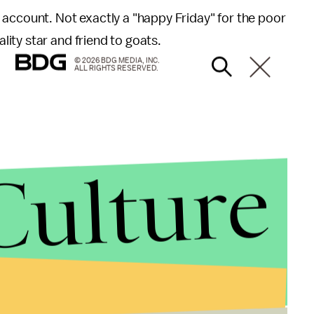
 account. Not exactly a "happy Friday" for the poor
ity star and friend to goats.
© 2026 BDG MEDIA, INC.
ALL RIGHTS RESERVED.
Culture
 completely wasted their time. In January, the
Eden