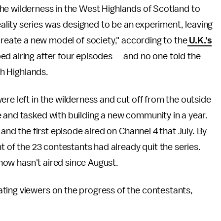
he wilderness in the West Highlands of Scotland to
eality series was designed to be an experiment, leaving
create a new model of society," according to the
U.K.'s
ed airing after four episodes — and no one told the
sh Highlands.
ere left in the wilderness and cut off from the outside
 and tasked with building a new community in a year.
 and the first episode aired on Channel 4 that July. By
ht of the 23 contestants had already quit the series.
 show hasn't aired since August.
ting viewers on the progress of the contestants,