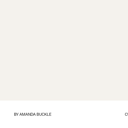
BY
AMANDA BUCKLE
C