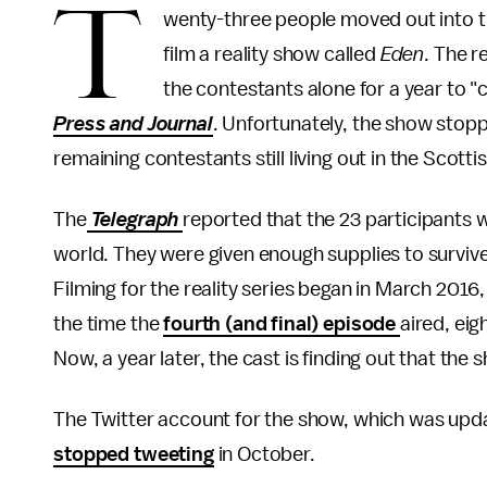
T
wenty-three people moved out into t
film a reality show called
Eden
. The r
the contestants alone for a year to "
Press and Journal
. Unfortunately, the show stopp
remaining contestants still living out in the Scotti
The
Telegraph
reported that the 23 participants w
world. They were given enough supplies to survive
Filming for the reality series began in March 2016,
the time the
fourth (and final) episode
aired, eig
Now, a year later, the cast is finding out that the
The Twitter account for the show, which was upda
stopped tweeting
in October.