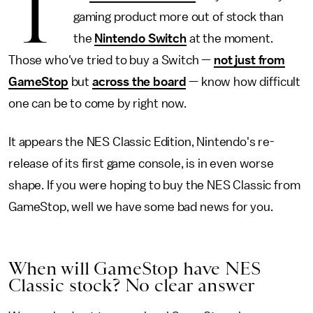
T
gaming product more out of stock than
the
Nintendo Switch
at the moment.
Those who've tried to buy a Switch —
not just from
GameStop
but
across the board
— know how difficult
one can be to come by right now.
It appears the NES Classic Edition, Nintendo's re-
release of its first game console, is in even worse
shape. If you were hoping to buy the NES Classic from
GameStop, well we have some bad news for you.
When will GameStop have NES
Classic stock? No clear answer