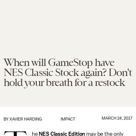
When will GameStop have
NES Classic Stock again? Don't
hold your breath for a restock
MARCH 24, 2017
BY
XAVIER HARDING
IMPACT
he
NES Classic Edition
may be the only