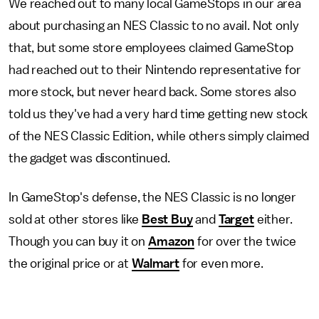
We reached out to many local GameStops in our area
about purchasing an NES Classic to no avail. Not only
that, but some store employees claimed GameStop
had reached out to their Nintendo representative for
more stock, but never heard back. Some stores also
told us they've had a very hard time getting new stock
of the NES Classic Edition, while others simply claimed
the gadget was discontinued.
In GameStop's defense, the NES Classic is no longer
sold at other stores like
Best Buy
and
Target
either.
Though you can buy it on
Amazon
for over the twice
the original price or at
Walmart
for even more.