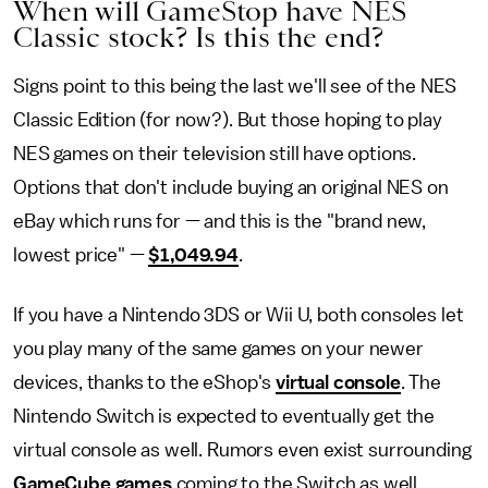
When will GameStop have NES
Classic stock? Is this the end?
Signs point to this being the last we'll see of the NES
Classic Edition (for now?). But those hoping to play
NES games on their television still have options.
Options that don't include buying an original NES on
eBay which runs for — and this is the "brand new,
lowest price" —
$1,049.94
.
If you have a Nintendo 3DS or Wii U, both consoles let
you play many of the same games on your newer
devices, thanks to the eShop's
virtual console
. The
Nintendo Switch is expected to eventually get the
virtual console as well. Rumors even exist surrounding
GameCube games
coming to the Switch as well.