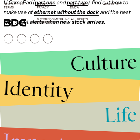
U GamePad (
part one
and
part two
), find out how to
NEWSLETTER
ABOUT US
MASTHEAD
ADVERTISE
TERMS
PRIVACY
DMCA
make use of
ethernet without the dock
and the best
© 2026 BDG MEDIA, INC. ALL RIGHTS
way to get
alerts when new stock arrives
.
RESERVED.
Culture
Identity
Life
Stories that Fuel
Conversations