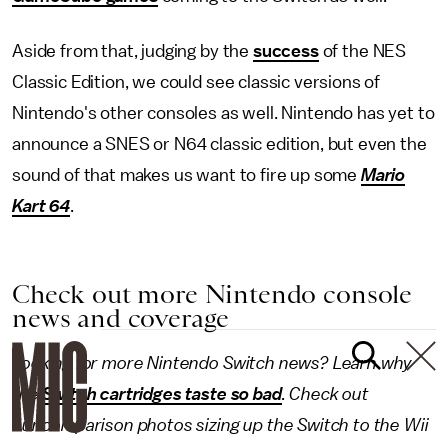
Aside from that, judging by the
success
of the NES
Classic Edition, we could see classic versions of
Nintendo's other consoles as well. Nintendo has yet to
announce a SNES or N64 classic edition, but even the
sound of that makes us want to fire up some
Mario
Kart 64
.
Check out more Nintendo console
news and coverage
Looking for more Nintendo Switch news? Learn why
the
Switch cartridges taste so bad
. Check out
our comparison photos sizing up the Switch to the Wii