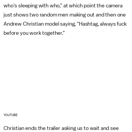
who's sleeping with who," at which point the camera
just shows two random men making out and then one
Andrew Christian model saying, "Hashtag, always fuck
before you work together."
YOUTUBE
Christian ends the trailer asking us to wait and see