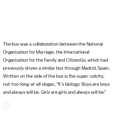
The bus was a collaboration between the National
Organization for Marriage, the International
Organization for the Family and CitizenGo, which had
previously driven a similar bus through Madrid, Spain.
Written on the side of the bus is the super-catchy,
not-too-long-at-all slogan, "It's biology: Boys are boys
and always will be. Girls are girls and always will be."