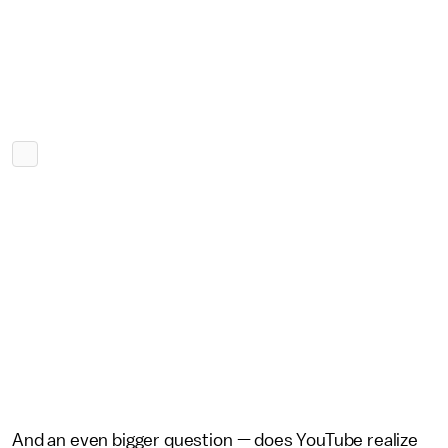
And an even bigger question — does YouTube realize