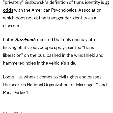
"privately." Grabowski's definition of trans identity is
at
odds
with the American Psychological Association,
which does not define transgender identity as a
disorder.
Later,
BuzzFeed
reported that only one day after
kicking off its tour, people spray-painted "trans
liberation" on the bus, bashed in the windshield and
hammered holes in the vehicle's side.
Looks like, when it comes to civil rights and busses,
the score is National Organization for Marriage: 0 and
Rosa Parks: 1.