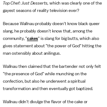
Top Chef: Just Desserts,
which was clearly one of the
gayest seasons of reality television ever?
Because Wallnau probably doesn't know black queer
slang, he probably doesn't know that, among the
community, "
cakes
" is slang for big butts, which also
gives statement about "the power of God" hitting the
man ostensibly about anilingus.
Wallnau then claimed that the bartender not only felt
"the presence of God" while munching on the
confection, but also he underwent a spiritual
transformation and then eventually got baptized.
Wallnau didn't divulge the flavor of the cake or