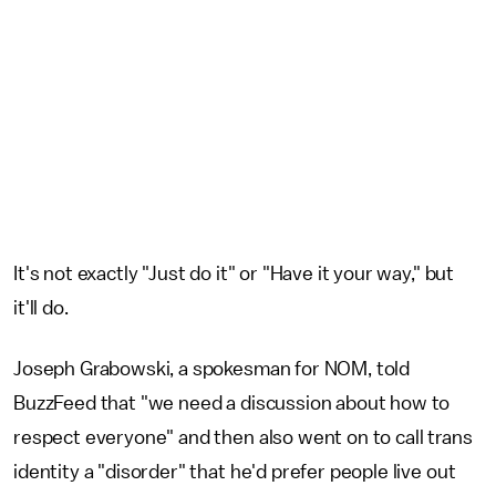
It's not exactly "Just do it" or "Have it your way," but
it'll do.
Joseph Grabowski, a spokesman for NOM, told
BuzzFeed that "we need a discussion about how to
respect everyone" and then also went on to call trans
identity a "disorder" that he'd prefer people live out