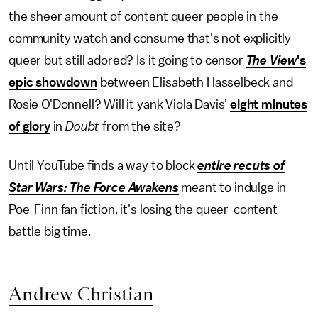
the sheer amount of content queer people in the
community watch and consume that's not explicitly
queer but still adored? Is it going to censor
The View
's
epic showdown
between Elisabeth Hasselbeck and
Rosie O'Donnell? Will it yank Viola Davis'
eight minutes
of glory
in
Doubt
from the site?
Until YouTube finds a way to block
entire recuts of
Star Wars: The Force Awakens
meant to indulge in
Poe-Finn fan fiction, it's losing the queer-content
battle big time.
Andrew Christian