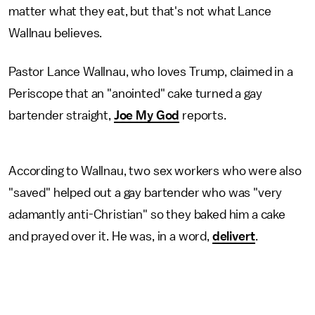
matter what they eat, but that's not what Lance
Wallnau believes.
Pastor Lance Wallnau, who loves Trump, claimed in a
Periscope that an "anointed" cake turned a gay
bartender straight,
Joe My God
reports.
According to Wallnau, two sex workers who were also
"saved" helped out a gay bartender who was "very
adamantly anti-Christian" so they baked him a cake
and prayed over it. He was, in a word,
delivert
.