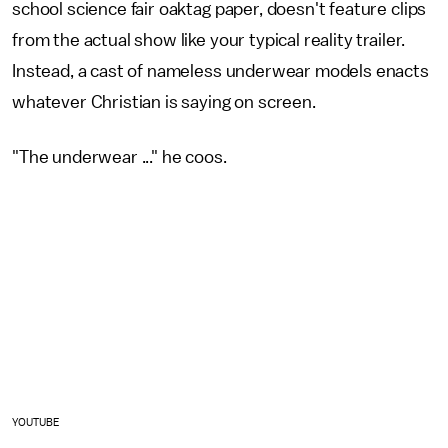
school science fair oaktag paper, doesn't feature clips
from the actual show like your typical reality trailer.
Instead, a cast of nameless underwear models enacts
whatever Christian is saying on screen.
"The underwear ..." he coos.
YOUTUBE