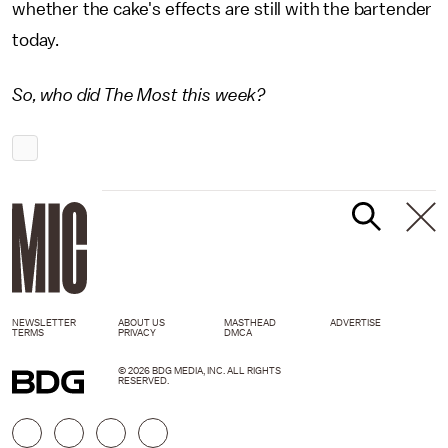
whether the cake's effects are still with the bartender
today.
So, who did The Most this week?
NEWSLETTER
ABOUT US
MASTHEAD
ADVERTISE
TERMS
PRIVACY
DMCA
© 2026 BDG MEDIA, INC. ALL RIGHTS
RESERVED.