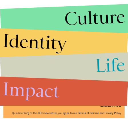
Culture
Identity
Life
Stories that Fuel
Conversations
Impact
Submit
By subscribing to this BDG newsletter, you agree to our
Terms of Service
and
Privacy Policy