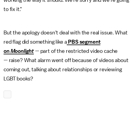
working the way it should. We're sorry and we're going
to fix it."
But the apology doesn't deal with the real issue. What
red flag did something like a
PBS segment
on
Moonlight
—
part of the restricted video cache
—
raise? What alarm went off because of videos about
coming out, talking about relationships or reviewing
LGBT books?