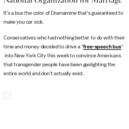
National Organization for Marriage
It's a bus the color of Dramamine that's guaranteed to
make you car sick.
Conservatives who had nothing better to do with their
time and money decided to drive a "
free-speech bus
"
into New York City this week to convince Americans
that transgender people have been gaslighting the
entire world and don't actually exist.