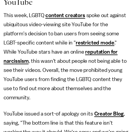
YouTube
This week, LGBTQ
content creators
spoke out against
ubiquitous video-viewing site YouTube for the
platform's decision to ban users from seeing some
LGBT-specific content while in "
restricted mode
."
While YouTube stars have an online
reputation for
narcissism
, this wasn't about people not being able to
see their videos. Overall, the move prohibited young
YouTube users from finding the LGBTQ content they
use to find out more about themselves and the
community.
YouTube issued a sort-of apology on its
Creator Blog
,
saying, "The bottom line is that this feature isn't