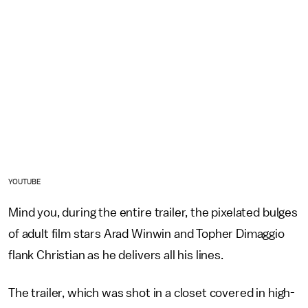
YOUTUBE
Mind you, during the entire trailer, the pixelated bulges
of adult film stars Arad Winwin and Topher Dimaggio
flank Christian as he delivers all his lines.
The trailer, which was shot in a closet covered in high-