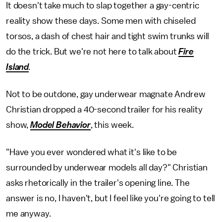
It doesn't take much to slap together a gay-centric
reality show these days. Some men with chiseled
torsos, a dash of chest hair and tight swim trunks will
do the trick. But we're not here to talk about
Fire
Island
.
Not to be outdone, gay underwear magnate Andrew
Christian dropped a 40-second trailer for his reality
show,
Model Behavior
, this week.
"Have you ever wondered what it's like to be
surrounded by underwear models all day?" Christian
asks rhetorically in the trailer's opening line. The
answer is no, I haven't, but I feel like you're going to tell
me anyway.