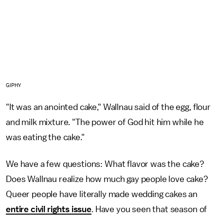
GIPHY
"It was an anointed cake," Wallnau said of the egg, flour
and milk mixture. "The power of God hit him while he
was eating the cake."
We have a few questions: What flavor was the cake?
Does Wallnau realize how much gay people love cake?
Queer people have literally made wedding cakes an
entire civil rights issue
. Have you seen that season of