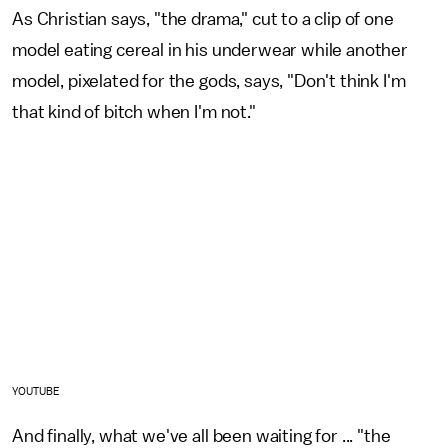
As Christian says, "the drama," cut to a clip of one
model eating cereal in his underwear while another
model, pixelated for the gods, says, "Don't think I'm
that kind of bitch when I'm not."
YOUTUBE
And finally, what we've all been waiting for ... "the