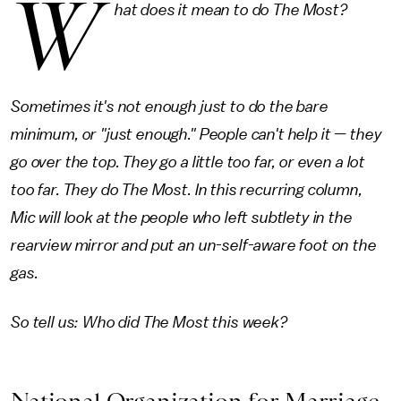
W
hat does it mean to do The Most?
Sometimes it's not enough just to do the bare
minimum, or "just enough." People can't help it — they
go over the top. They go a little too far, or even a lot
too far. They do The Most. In this recurring column,
Mic will look at the people who left subtlety in the
rearview mirror and put an un-self-aware foot on the
gas.
So tell us: Who did The Most this week?