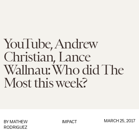
YouTube, Andrew
Christian, Lance
Wallnau: Who did The
Most this week?
MARCH 25, 2017
BY
MATHEW
IMPACT
RODRIGUEZ