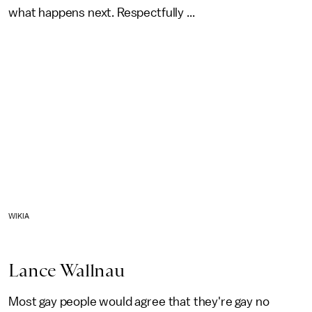
what happens next. Respectfully ...
WIKIA
Lance Wallnau
Most gay people would agree that they're gay no