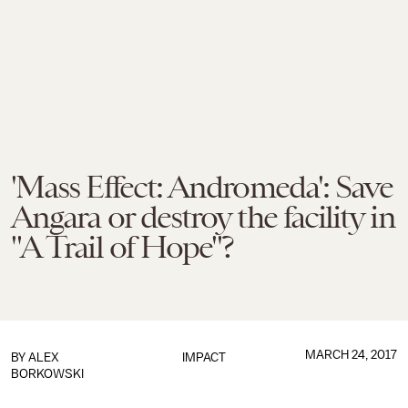
'Mass Effect: Andromeda': Save
Angara or destroy the facility in
"A Trail of Hope"?
MARCH 24, 2017
BY
ALEX
IMPACT
BORKOWSKI