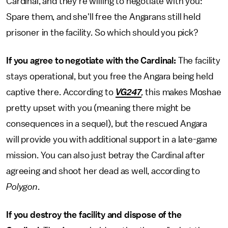
Cardinal, and they're willing to negotiate with you:
Spare them, and she'll free the Angarans still held
prisoner in the facility. So which should you pick?
If you agree to negotiate with the Cardinal:
The facility
stays operational, but you free the Angara being held
captive there. According to
VG247
,
this makes Moshae
pretty upset with you (meaning there might be
consequences in a sequel), but the rescued Angara
will provide you with additional support in a late-game
mission. You can also just betray the Cardinal after
agreeing and shoot her dead as well, according to
Polygon
.
If you destroy the facility and dispose of the