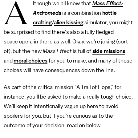
A
lthough we all know that
Mass Effect:
Andromeda
is a combination
hottie
crafting
/
alien kissing
simulator, you might
be surprised to find there's also a fully fledged
space opera in there as well. Okay, we're joking (sort
of), but the new
Mass Effect
is full of
side missions
and
moral choices
for you to make, and many of those
choices will have consequences down the line.
As part of the critical mission "A Trail of Hope," for
instance, you'll be asked to make a really tough choice.
We'll keep it intentionally vague up here to avoid
spoilers for you, but if you're curious as to the
outcome of your decision, read on below.