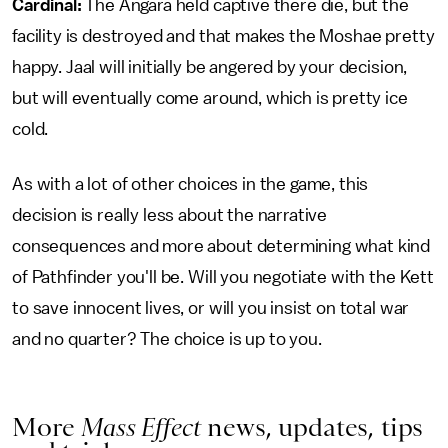
Cardinal:
The Angara held captive there die, but the
facility is destroyed and that makes the Moshae pretty
happy. Jaal will initially be angered by your decision,
but will eventually come around, which is pretty ice
cold.
As with a lot of other choices in the game, this
decision is really less about the narrative
consequences and more about determining what kind
of Pathfinder you'll be. Will you negotiate with the Kett
to save innocent lives, or will you insist on total war
and no quarter? The choice is up to you.
More
Mass Effect
news, updates, tips