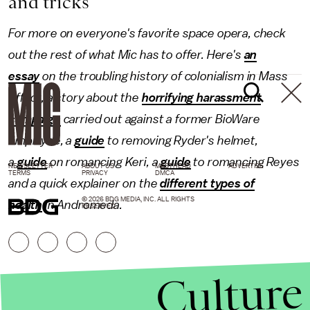
and tricks
For more on everyone's favorite space opera, check
out the rest of what Mic has to offer. Here's
an
essay
on the troubling history of colonialism in Mass
Effect, a story about the
horrifying harassment
campaign
carried out against a former BioWare
employee, a
guide
to removing Ryder's helmet,
a
guide
on romancing Keri, a
guide
to romancing Reyes
NEWSLETTER
ABOUT US
MASTHEAD
ADVERTISE
TERMS
PRIVACY
DMCA
and a quick explainer on the
different types of
© 2026 BDG MEDIA, INC. ALL RIGHTS
health
in Andromeda.
RESERVED.
Culture