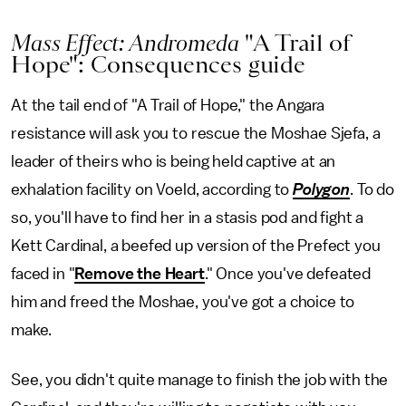
Mass Effect: Andromeda
"A Trail of
Hope": Consequences guide
At the tail end of "A Trail of Hope," the Angara
resistance will ask you to rescue the Moshae Sjefa, a
leader of theirs who is being held captive at an
exhalation facility on Voeld, according to
Polygon
. To do
so, you'll have to find her in a stasis pod and fight a
Kett Cardinal, a beefed up version of the Prefect you
faced in "
Remove the Heart
." Once you've defeated
him and freed the Moshae, you've got a choice to
make.
See, you didn't quite manage to finish the job with the