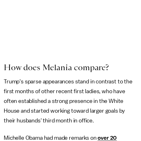
How does Melania compare?
Trump's sparse appearances stand in contrast to the
first months of other recent first ladies, who have
often established a strong presence in the White
House and started working toward larger goals by
their husbands' third month in office.
Michelle Obama had made remarks on
over 20