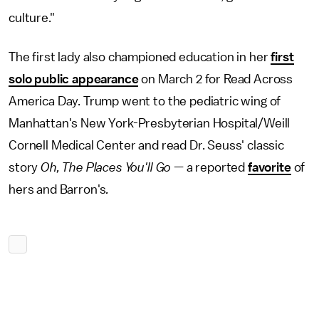
culture."
The first lady also championed education in her
first
solo public appearance
on March 2 for Read Across
America Day. Trump went to the pediatric wing of
Manhattan's New York-Presbyterian Hospital/Weill
Cornell Medical Center and read Dr. Seuss' classic
story
Oh, The Places You'll Go
— a reported
favorite
of
hers and Barron's
.