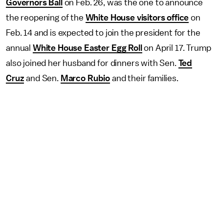
Governors Ball
on Feb. 26, was the one to announce
the reopening of the
White House visitors office
on
Feb. 14 and is expected to join the president for the
annual
White House Easter Egg Roll
on April 17. Trump
also joined her husband for dinners with Sen.
Ted
Cruz
and Sen.
Marco Rubio
and their families.