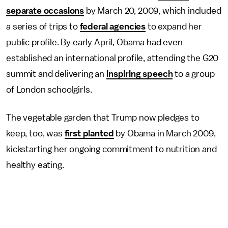
separate occasions
by March 20, 2009, which included
a series of trips to
federal agencies
to expand her
public profile. By early April, Obama had even
established an international profile, attending the G20
summit and delivering an
inspiring speech
to a group
of London schoolgirls.
The vegetable garden that Trump now pledges to
keep, too, was
first planted
by Obama in March 2009,
kickstarting her ongoing commitment to nutrition and
healthy eating.