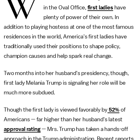
W
in the Oval Office,
first ladies
have
plenty of power of their own. In
addition to playing hostess at one of the most famous
residences in the world, America's first ladies have
traditionally used their positions to shape policy,
champion causes and help spark real change.
Two months into her husband's presidency, though,
first lady Melania Trump is signaling her role will be
much more subdued.
Though the first lady is viewed favorably by
52%
of
Americans — far higher than her husband's latest
approval rating
— Mrs. Trump has taken a hands-off
approach in the Trump administration. Recent reports