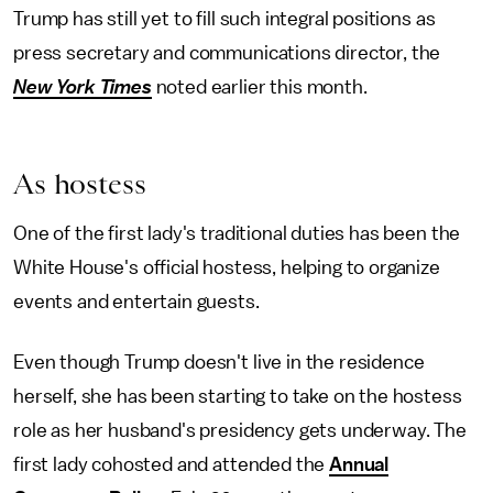
Trump has still yet to fill such integral positions as
press secretary and communications director, the
New York Times
noted earlier this month.
As hostess
One of the first lady's traditional duties has been the
White House's official hostess, helping to organize
events and entertain guests.
Even though Trump doesn't live in the residence
herself, she has been starting to take on the hostess
role as her husband's presidency gets underway. The
first lady cohosted and attended the
Annual