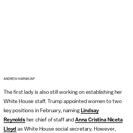
ANDREW HARNIK/AP
The first lady is also still working on establishing her
White House staff. Trump appointed women to two
key positions in February, naming
Lindsay
Reynolds
her chief of staff and
Anna Cristina Niceta
Lloyd
as White House social secretary. However,