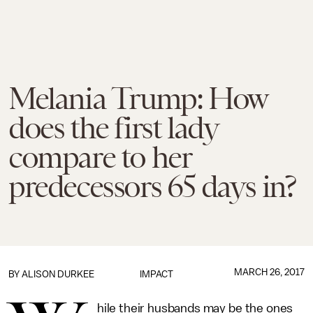
Melania Trump: How
does the first lady
compare to her
predecessors 65 days in?
MARCH 26, 2017
BY
ALISON DURKEE
IMPACT
hile their husbands may be the ones