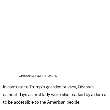
WIN MCNAMEE/GETTY IMAGES
In contrast to Trump's guarded privacy, Obama's
earliest days as first lady were also marked by a desire
to be accessible to the American people.