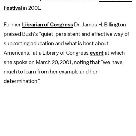
Festival
in 2001.
Former
Librarian of Congress
Dr. James H. Billington
praised Bush's "quiet, persistent and effective way of
supporting education and what is best about
Americans," at a Library of Congress
event
at which
she spoke on March 20, 2001, noting that "we have
much to learn from her example and her
determination."