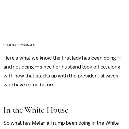
POOL/GETTY IMAGES
Here's what we know the first lady has been doing —
and not doing — since her husband took office, along
with how that stacks up with the presidential wives
who have come before.
In the White House
So what has Melania Trump been doing in the White