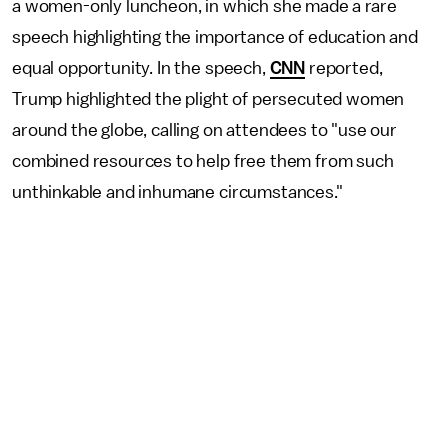
a women-only luncheon, in which she made a rare
speech highlighting the importance of education and
equal opportunity. In the speech,
CNN
reported,
Trump highlighted the plight of persecuted women
around the globe, calling on attendees to "use our
combined resources to help free them from such
unthinkable and inhumane circumstances."