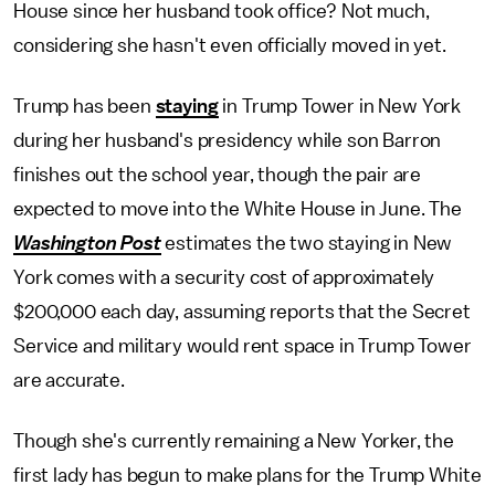
House since her husband took office? Not much,
considering she hasn't even officially moved in yet.
Trump has been
staying
in Trump Tower in New York
during her husband's presidency while son Barron
finishes out the school year, though the pair are
expected to move into the White House in June. The
Washington Post
estimates the two staying in New
York comes with a security cost of approximately
$200,000 each day, assuming reports that the Secret
Service and military would rent space in Trump Tower
are accurate.
Though she's currently remaining a New Yorker, the
first lady has begun to make plans for the Trump White