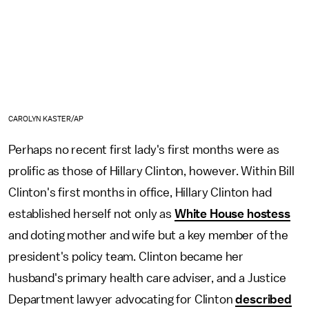
CAROLYN KASTER/AP
Perhaps no recent first lady's first months were as
prolific as those of Hillary Clinton, however. Within Bill
Clinton's first months in office, Hillary Clinton had
established herself not only as
White House hostess
and doting mother and wife but a key member of the
president's policy team. Clinton became her
husband's primary health care adviser, and a Justice
Department lawyer advocating for Clinton
described