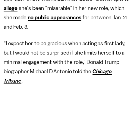
allege
she's been "miserable" in her new role, which
she made
no public appearances
for between Jan. 21
and Feb. 3.
"I expect her to be gracious when acting as first lady,
but I would not be surprised if she limits herself to a
minimal engagement with the role," Donald Trump
biographer Michael D'Antonio told the
Chicago
Tribune
.