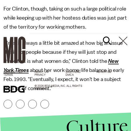
For Clinton, though, taking on such a large political role
while keeping up with her hostess duties was just part
of the territory for working mothers.
"I'm still always a little bit amazed at how big an issue
this is for people because if they will just stop and
think, this is what women do," Clinton told the
New
York Times
about her work-home-life balance in early
NEWSLETTER
ABOUT US
MASTHEAD
ADVERTISE
TERMS
PRIVACY
DMCA
Feb. 1993. "Eventually, I expect, it won't be a subject
© 2026 BDG MEDIA, INC. ALL RIGHTS
for a lot of comment."
RESERVED.
Culture