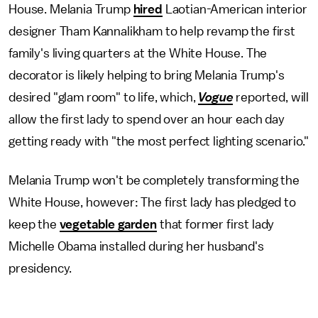
House. Melania Trump
hired
Laotian-American interior
designer Tham Kannalikham to help revamp the first
family's living quarters at the White House. The
decorator is likely helping to bring Melania Trump's
desired "glam room" to life, which,
Vogue
reported, will
allow the first lady to spend over an hour each day
getting ready with "the most perfect lighting scenario."
Melania Trump won't be completely transforming the
White House, however: The first lady has pledged to
keep the
vegetable garden
that former first lady
Michelle Obama installed during her husband's
presidency.