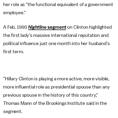
her role as "the functional equivalent of a government
employee."
A Feb. 1993
Nightline
segment
on Clinton highlighted
the first lady's massive international reputation and
political influence just one month into her husband's
first term.
"Hillary Clinton is playing a more active, more visible,
more influential role as presidential spouse than any
previous spouse in the history of this country,"
Thomas Mann of the Brookings Institute said in the
segment.