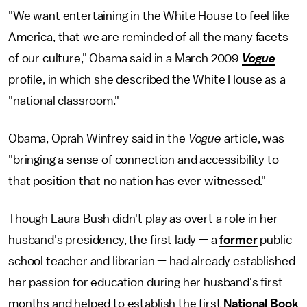
"We want entertaining in the White House to feel like
America, that we are reminded of all the many facets
of our culture," Obama said in a March 2009
Vogue
profile, in which she described the White House as a
"national classroom."
Obama, Oprah Winfrey said in the
Vogue
article, was
"bringing a sense of connection and accessibility to
that position that no nation has ever witnessed."
Though Laura Bush didn't play as overt a role in her
husband's presidency, the first lady — a
former
public
school teacher and librarian — had already established
her passion for education during her husband's first
months and helped to establish the first
National Book