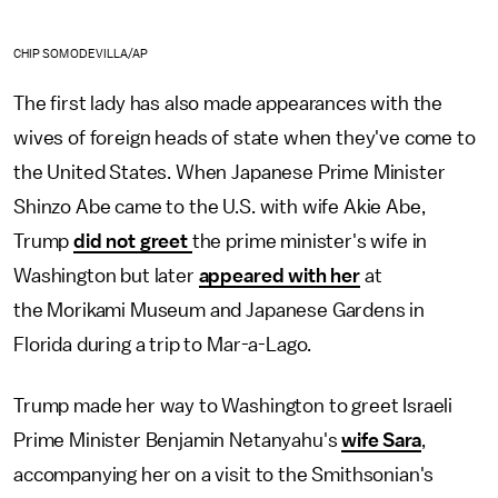
CHIP SOMODEVILLA/AP
The first lady has also made appearances with the
wives of foreign heads of state when they've come to
the United States. When Japanese Prime Minister
Shinzo Abe came to the U.S. with wife Akie Abe,
Trump
did not greet
the prime minister's wife in
Washington but later
appeared with her
at
the Morikami Museum and Japanese Gardens in
Florida during a trip to Mar-a-Lago.
Trump made her way to Washington to greet Israeli
Prime Minister Benjamin Netanyahu's
wife Sara
,
accompanying her on a visit to the Smithsonian's