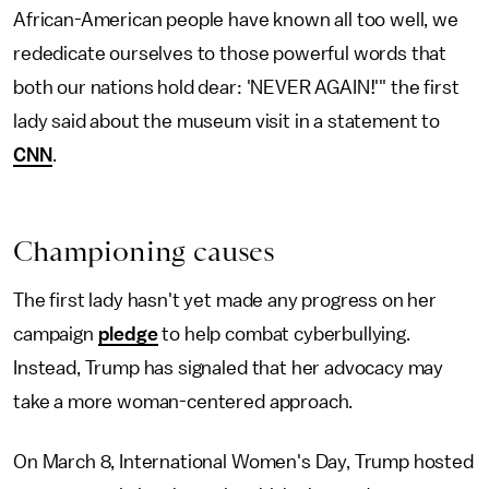
African-American people have known all too well, we
rededicate ourselves to those powerful words that
both our nations hold dear: 'NEVER AGAIN!'" the first
lady said about the museum visit in a statement to
CNN
.
Championing causes
The first lady hasn't yet made any progress on her
campaign
pledge
to help combat cyberbullying.
Instead, Trump has signaled that her advocacy may
take a more woman-centered approach.
On March 8, International Women's Day, Trump hosted