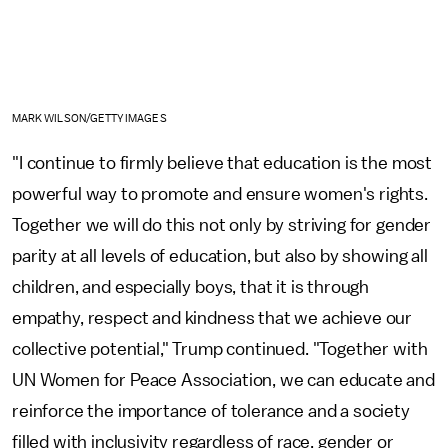
MARK WILSON/GETTY IMAGES
"I continue to firmly believe that education is the most
powerful way to promote and ensure women's rights.
Together we will do this not only by striving for gender
parity at all levels of education, but also by showing all
children, and especially boys, that it is through
empathy, respect and kindness that we achieve our
collective potential," Trump continued. "Together with
UN Women for Peace Association, we can educate and
reinforce the importance of tolerance and a society
filled with inclusivity regardless of race, gender or