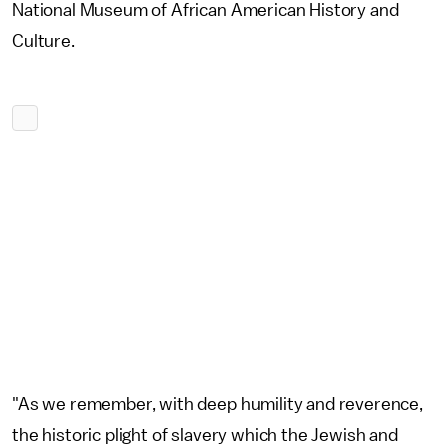
National Museum of African American History and
Culture.
"As we remember, with deep humility and reverence,
the historic plight of slavery which the Jewish and