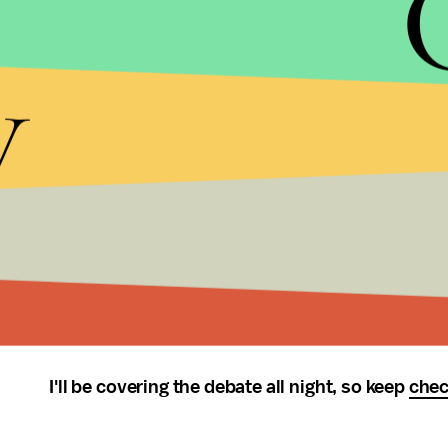
candidates support the increased provision of fo
y
other tactics to enhance crop yields? The revisitin
And how will the U.S. respond when food riots d
fleeing
hunger wars
bang on our gates? When globa
That’s a debate that I’d love to watch. (I’d be e
level rise as a
laugh-line
, deals with climate chang
But that’s not the debate we have; what we have is
terrorism, more terrorism. Guess I’ll have to hop
the
#muslimrage
conversation, or wait until M
I'll be covering the debate all night, so keep
chec