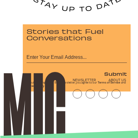
Stories that Fuel
Conversations
Submit
NEWSLETTER
ABOUT US
By subscribing to this BDG newsletter, you agree to our
Terms of Service
and
Privacy Policy