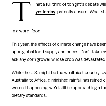
T
hat a full third of tonight’s debate wil
yesterday
, patently absurd. What s
In a word, food.
This year, the effects of climate change have bee
upon global food supply and prices. Don’t take my
ask any corn grower whose crop was devastated b
While the U.S. might be the wealthiest country rav
Australia to Africa, diminished rainfall has ruined
weren’t happening, we’d still be approaching a fo
dietary standards.