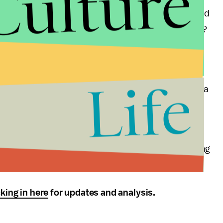
Culture
od aid? The expanded use of genetic engineering and
g of trade policies that contribute to food volatility?
estabilize foreign governments? When immigrants
l price spikes lead to hunger in our own cities?
Life
specially interested to hear how Romney, who uses sea
e when it’s reframed as a national security issue.)
 terrorism, terrorism, and, in case you get sick of
e that one of the candidates connects the dots during
arco Rubio and Andrew Cuomo
square off
in 2016.
king in here
for updates and analysis.