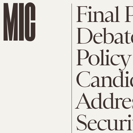
Final 
Debate
Policy
Candi
Addre
Securi