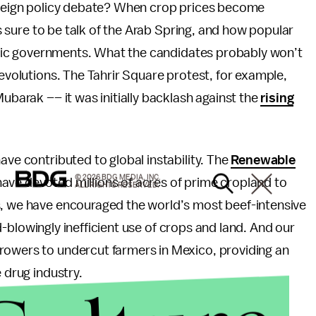
foreign policy debate? When crop prices become
e’s sure to be talk of the Arab Spring, and how popular
slamic governments. What the candidates probably won’t
revolutions. The Tahrir Square protest, for example,
Mubarak –– it was initially backlash against the
rising
ave contributed to global instability. The
Renewable
© 2026 BDG MEDIA, INC.
ave devoted millions of acres of prime cropland to
ALL RIGHTS RESERVED.
s, we have encouraged the world’s most beef-intensive
ind-blowingly inefficient use of crops and land. And our
rowers to undercut farmers in Mexico, providing an
 drug industry.
 deserves its fifteen minutes tonight. Do the