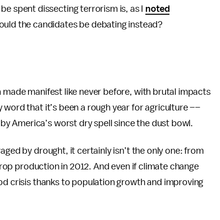
l be spent dissecting terrorism is, as I
noted
hould the candidates be debating instead?
n made manifest like never before, with brutal impacts
 word that it’s been a rough year for agriculture ––
y America’s worst dry spell since the dust bowl.
aged by drought, it certainly isn’t the only one: from
 crop production in 2012.
And even if climate change
od crisis thanks to population growth and improving