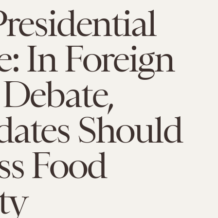
Presidential
: In Foreign
 Debate,
dates Should
ss Food
ty