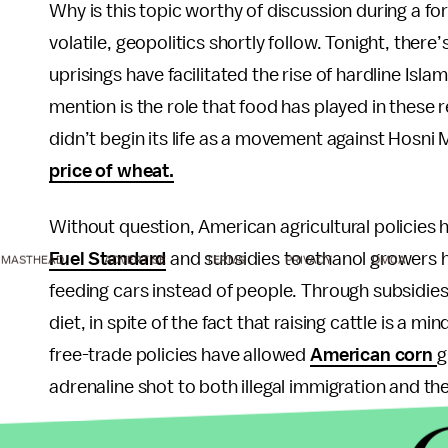
Why is this topic worthy of discussion during a 
volatile, geopolitics shortly follow. Tonight, ther
uprisings have facilitated the rise of hardline I
mention is the role that food has played in these 
didn’t begin its life as a movement against Hosni 
price of wheat.
Without question, American agricultural policies h
Fuel Standard
and subsidies to ethanol growers h
MASTHEAD
ADVERTISE
TERMS
PRIVACY
DMCA
feeding cars instead of people. Through subsidie
diet, in spite of the fact that raising cattle is a m
free-trade policies have allowed
American corn
g
adrenaline shot to both illegal immigration and the
Given all this, there’s no doubt that food security