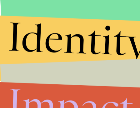
Identit
Impact