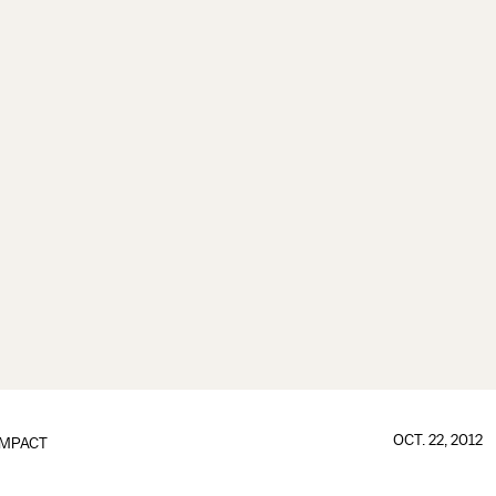
OCT. 22, 2012
IMPACT