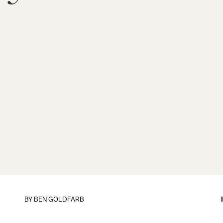
BY
BEN GOLDFARB