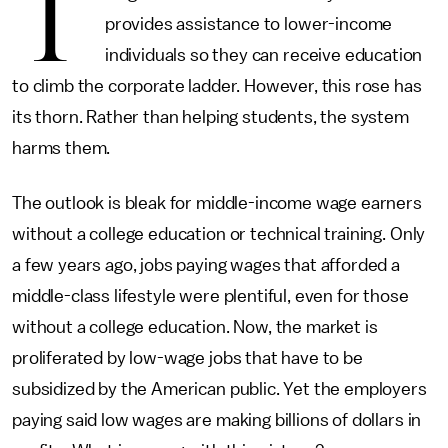
T
provides assistance to lower-income
individuals so they can receive education
to climb the corporate ladder. However, this rose has
its thorn. Rather than helping students, the system
harms them.
The outlook is bleak for middle-income wage earners
without a college education or technical training. Only
a few years ago, jobs paying wages that afforded a
middle-class lifestyle were plentiful, even for those
without a college education. Now, the market is
proliferated by low-wage jobs that have to be
subsidized by the American public. Yet the employers
paying said low wages are making billions of dollars in