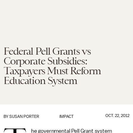
Federal Pell Grants vs
Corporate Subsidies:
Taxpayers Must Reform
Education System
OCT. 22, 2012
BY
SUSAN PORTER
IMPACT
he governmental Pell Grant system