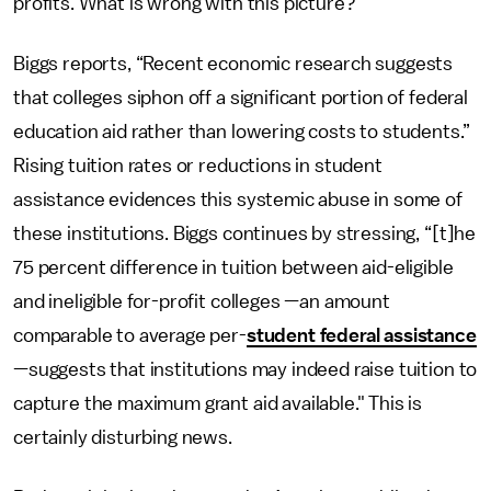
profits. What is wrong with this picture?
Biggs reports, “Recent economic research suggests
that colleges siphon off a significant portion of federal
education aid rather than lowering costs to students.”
Rising tuition rates or reductions in student
assistance evidences this systemic abuse in some of
these institutions. Biggs continues by stressing, “[t]he
75 percent difference in tuition between aid-eligible
and ineligible for-profit colleges —an amount
comparable to average per-
student federal assistance
—suggests that institutions may indeed raise tuition to
capture the maximum grant aid available." This is
certainly disturbing news.