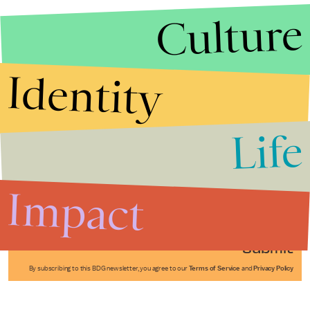
Culture
Identity
Life
Stories that Fuel
Conversations
Impact
Submit
By subscribing to this BDG newsletter, you agree to our
Terms of Service
and
Privacy Policy