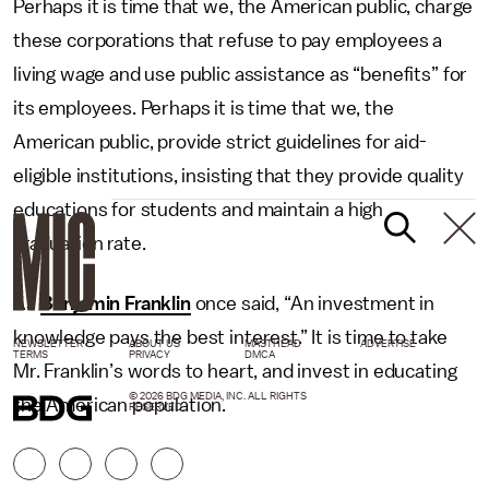
Perhaps it is time that we, the American public, charge
these corporations that refuse to pay employees a
living wage and use public assistance as “benefits” for
its employees. Perhaps it is time that we, the
American public, provide strict guidelines for aid-
eligible institutions, insisting that they provide quality
educations for students and maintain a high
graduation rate.
As
Benjamin Franklin
once said, “An investment in
knowledge pays the best interest.” It is time to take
NEWSLETTER
ABOUT US
MASTHEAD
ADVERTISE
TERMS
PRIVACY
DMCA
Mr. Franklin’s words to heart, and invest in educating
© 2026 BDG MEDIA, INC. ALL RIGHTS
the American population.
RESERVED.