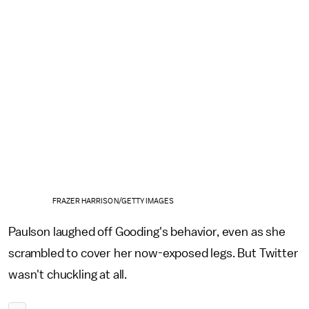
FRAZER HARRISON/GETTY IMAGES
Paulson laughed off Gooding's behavior, even as she
scrambled to cover her now-exposed legs. But Twitter
wasn't chuckling at all.