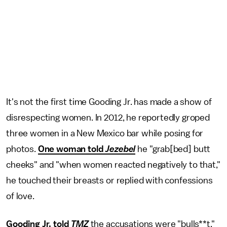
It's not the first time Gooding Jr. has made a show of
disrespecting women. In 2012, he reportedly groped
three women in a New Mexico bar while posing for
photos.
One woman told
Jezebel
he "grab[bed] butt
cheeks" and "when women reacted negatively to that,"
he touched their breasts or replied with confessions
of love.
Gooding Jr. told
TMZ
the accusations were "bulls**t,"