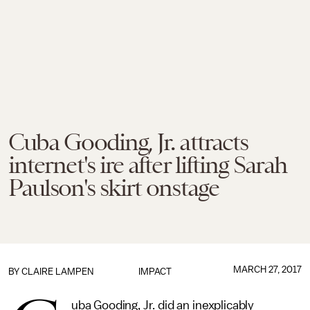
Cuba Gooding, Jr. attracts
internet's ire after lifting Sarah
Paulson's skirt onstage
MARCH 27, 2017
BY
CLAIRE LAMPEN
IMPACT
uba Gooding, Jr. did an inexplicably