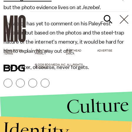
but the photo evidence lives on at
Jezebel
.
The actor has yet to comment on his PaleyFest
behavior, but based on the photos and the steel-trap
nature of the internet's memory, it would be hard for
him to explain his way out of it.
NEWSLETTER
ABOUT US
MASTHEAD
ADVERTISE
TERMS
PRIVACY
DMCA
© 2026 BDG MEDIA, INC. ALL RIGHTS
And Twitter, of course, never forgets.
RESERVED.
Culture
Identity