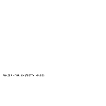
FRAZER HARRISON/GETTY IMAGES