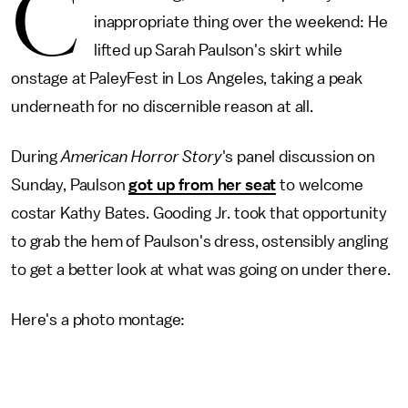
C
inappropriate thing over the weekend: He
lifted up Sarah Paulson's skirt while
onstage at PaleyFest in Los Angeles, taking a peak
underneath for no discernible reason at all.
During
American Horror Story
's panel discussion on
Sunday, Paulson
got up from her seat
to welcome
costar Kathy Bates. Gooding Jr. took that opportunity
to grab the hem of Paulson's dress, ostensibly angling
to get a better look at what was going on under there.
Here's a photo montage: