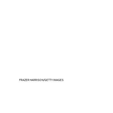
FRAZER HARRISON/GETTY IMAGES