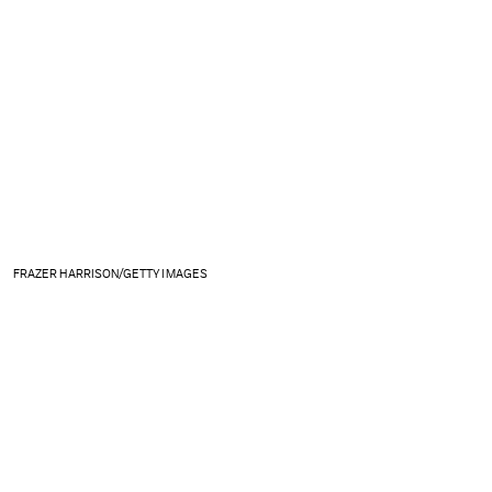
FRAZER HARRISON/GETTY IMAGES