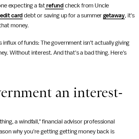
one expecting a fat
refund
check from Uncle
edit card
debt or saving up for a summer
getaway
, it's
 that money.
s influx of funds: The government isn't actually giving
y. Without interest. And that's a bad thing. Here's
vernment an interest-
ing, a windfall," financial advisor professional
ason why you're getting getting money back is