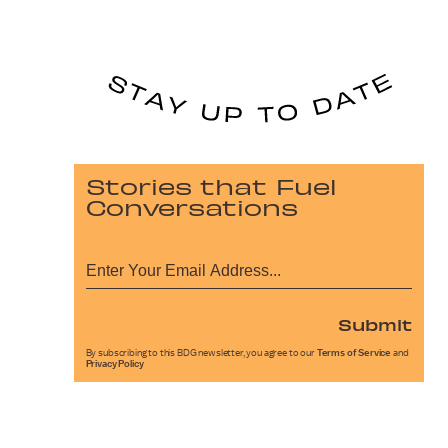
Stories that Fuel
Conversations
Submit
By subscribing to this BDG newsletter, you agree to our
Terms of Service
and
Privacy Policy