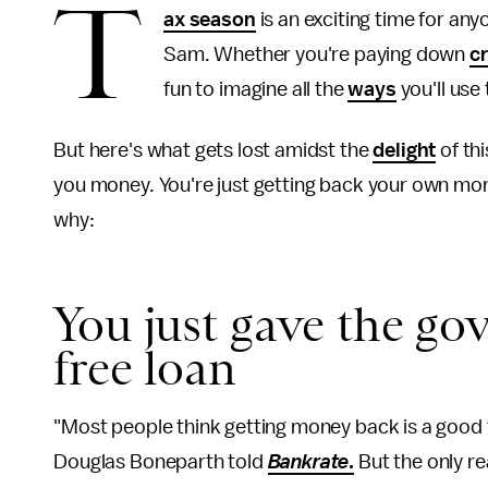
T
ax season
is an exciting time for any
Sam. Whether you're paying down
cr
fun to imagine all the
ways
you'll use
But here's what gets lost amidst the
delight
of thi
you money. You're just getting back your own mone
why:
You just gave the go
free loan
"Most people think getting money back is a good th
Douglas Boneparth told
Bankrate
.
But the only re