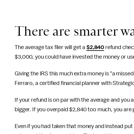
There are smarter w
The average tax filer will get a
$2,840
refund check
$3,000, you could have invested the money or use
Giving the IRS this much extra money is "a misse
Ferraro, a certified financial planner with Strateg
If your refund is on par with the average and you
bigger. If you overpaid $2,840 too much, you ar
Even if you had taken that money and instead put 