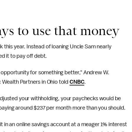
ays to use that money
 this year. Instead of loaning Uncle Sam nearly
d it to pay off debt.
d opportunity for something better," Andrew W.
ic Wealth Partners in Ohio told
CNBC
.
 adjusted your withholding, your paychecks would be
e paying around $237 per month more than you should.
it in an online savings account at a meager 1% interest