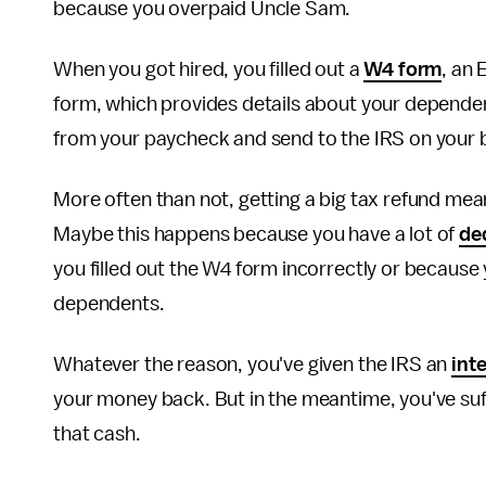
because you overpaid Uncle Sam.
When you got hired, you filled out a
W4 form
, an 
form, which provides details about your depend
from your paycheck and send to the IRS on your 
More often than not, getting a big tax refund me
Maybe this happens because you have a lot of
de
you filled out the W4 form incorrectly or becaus
dependents.
Whatever the reason, you've given the IRS an
int
your money back. But in the meantime, you've suf
that cash.