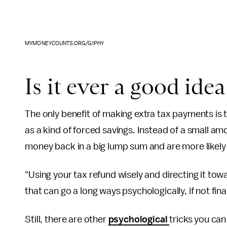
MYMONEYCOUNTS.ORG/GIPHY
Is it ever a good ide
The only benefit of making extra tax payments is
as a kind of forced savings. Instead of a small a
money back in a big lump sum and are more likely
"Using your tax refund wisely and directing it towa
that can go a long ways psychologically, if not fina
Still, there are other
psychological
tricks you ca