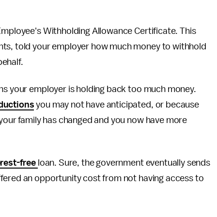
Employee's Withholding Allowance Certificate. This
ents, told your employer how much money to withhold
behalf.
ans your employer is holding back too much money.
ductions
you may not have anticipated, or because
e your family has changed and you now have more
erest-free
loan. Sure, the government eventually sends
fered an opportunity cost from not having access to