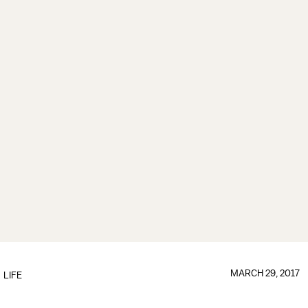
MARCH 29, 2017
LIFE