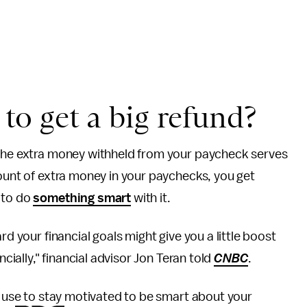
a to get a big refund?
 the extra money withheld from your paycheck serves
mount of extra money in your paychecks, you get
 to do
something smart
with it.
rd your financial goals might give you a little boost
ncially," financial advisor Jon Teran told
CNBC
.
n use to stay motivated to be smart about your