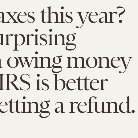
xes this year?
rprising
n owing money
IRS is better
etting a refund.