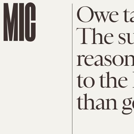
Owe ta
The su
reaso
to the 
than g