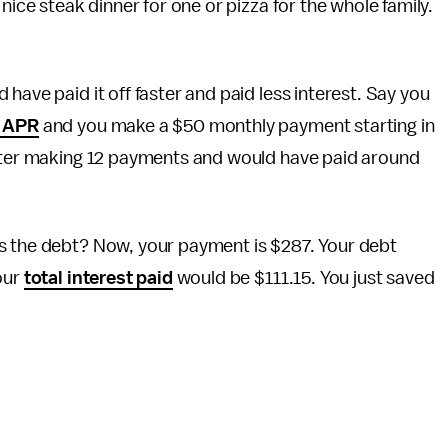
nice steak dinner for one or pizza for the whole family.
have paid it off faster and paid less interest. Say you
 APR
and you make a $50 monthly payment starting in
ter making 12 payments and would have paid around
s the debt? Now, your payment is $287. Your debt
our
total interest paid
would be $111.15. You just saved