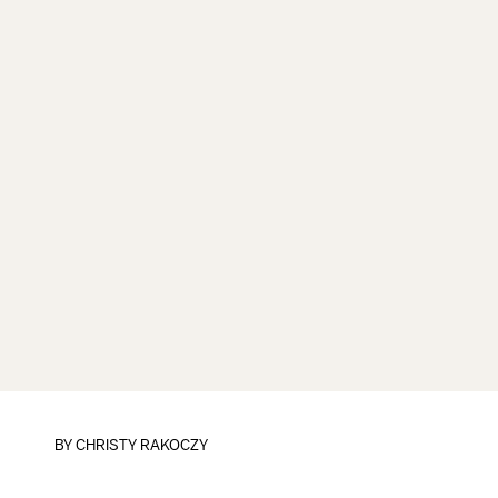
BY
CHRISTY RAKOCZY