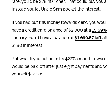
rate, you'd be $28.40 richer. That could buy you a 
Instead you let Uncle Sam pocket the interest.
If you had put this money towards debt, you would 
have a credit card balance of $2,000 at a
15.59%
January. You'd have a balance of
$1,690.57 left
af
$290 in interest.
But what if you put an extra $237 a month toward
would be paid off after just eight payments and y
yourself $178.85!