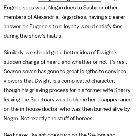
Eugene sees what Negan does to Sasha or other
members of Alexandria. Regardless, having a clearer
answer on Eugene's true loyalty would satisfy fans
during the show's hiatus.
Similarly, we should get a better idea of Dwight's
sudden change of heart, and whether or not it's real.
Season seven has gone to great lengths to convince
viewers that Dwight is a complicated character,
though his grieving process for his former wife Sherry
leaving the Sanctuary was to blame her disappearance
on the in-house doctor, who was then burned alive by
Negan. Not exactly the stuff of heroes.
Best case: Dwight does turn on the Saviors and