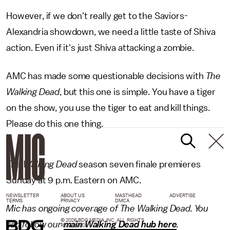
However, if we don't really get to the Saviors-
Alexandria showdown, we need a little taste of Shiva
action. Even if it's just Shiva attacking a zombie.
AMC has made some questionable decisions with
The
Walking Dead
, but this one is simple. You have a tiger
on the show, you use the tiger to eat and kill things.
Please do this one thing.
The Walking Dead
season seven finale premieres
Sunday at 9 p.m. Eastern on AMC.
NEWSLETTER
ABOUT US
MASTHEAD
ADVERTISE
TERMS
PRIVACY
DMCA
Mic has ongoing coverage of The Walking Dead. You
© 2026 BDG MEDIA, INC. ALL RIGHTS
can follow our
main Walking Dead hub here
.
RESERVED.