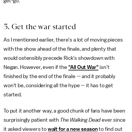
get-go.
3. Get the war started
As I mentioned earlier, there's a lot of moving pieces
with the show ahead of the finale, and plenty that
would ostensibly precede Rick's showdown with
Negan. However, even if the
"All Out War"
isn't
finished by the end of the finale — and it probably
won't be, considering all the hype — it has to get
started.
To put it another way, a good chunk of fans have been
surprisingly patient with
The Walking Dead
ever since
it asked viewers to
wait for a new season
to find out