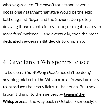
who Negan killed. The payoff for season seven's
occasionally stagnant narrative would be the epic
battle against Negan and the Saviors. Completely
delaying those events for even longer might test even
more fans' patience — and eventually, even the most
dedicated viewers might decide to jump ship.
4. Give fans a Whisperers tease?
To be clear:
The Walking Dead
shouldn't be doing
anything related to the Whisperers, it's way too early
to introduce the next villains in the series. But they
brought this onto themselves, by
teasing the
Whisperers
all the way back in October (seriously!).