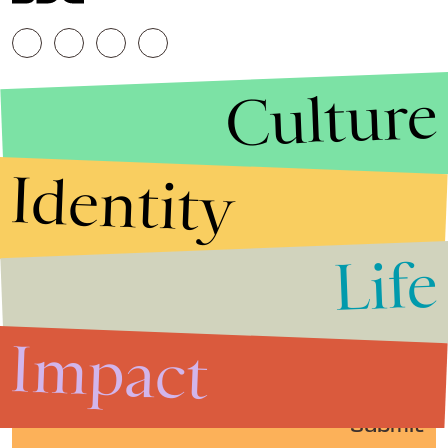
Culture
Identity
Life
Stories that Fuel
Conversations
Impact
Submit