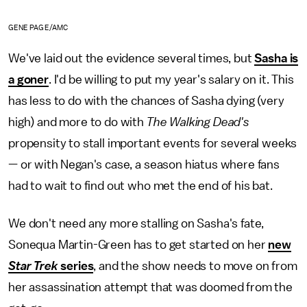
GENE PAGE/AMC
We've laid out the evidence several times, but
Sasha is
a goner
. I'd be willing to put my year's salary on it. This
has less to do with the chances of Sasha dying (very
high) and more to do with
The Walking Dead's
propensity to stall important events for several weeks
— or with Negan's case, a season hiatus where fans
had to wait to find out who met the end of his bat.
We don't need any more stalling on Sasha's fate,
Sonequa Martin-Green has to get started on her
new
Star Trek
series
, and the show needs to move on from
her assassination attempt that was doomed from the