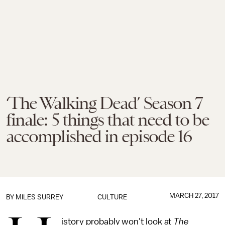
‘The Walking Dead’ Season 7
finale: 5 things that need to be
accomplished in episode 16
MARCH 27, 2017
BY
MILES SURREY
CULTURE
istory probably won't look at
The