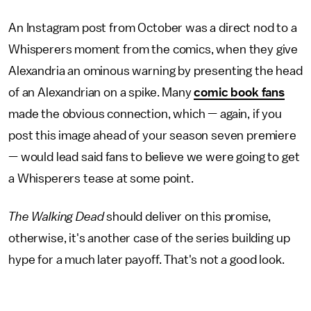
An Instagram post from October was a direct nod to a
Whisperers moment from the comics, when they give
Alexandria an ominous warning by presenting the head
of an Alexandrian on a spike. Many
comic book fans
made the obvious connection, which — again, if you
post this image ahead of your season seven premiere
— would lead said fans to believe we were going to get
a Whisperers tease at some point.
The Walking Dead
should deliver on this promise,
otherwise, it's another case of the series building up
hype for a much later payoff. That's not a good look.