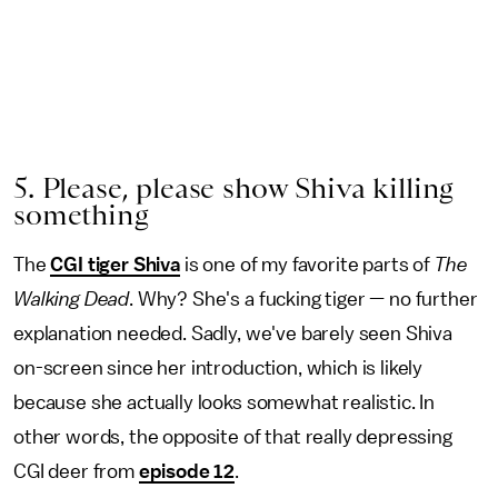
5. Please, please show Shiva killing
something
The
CGI tiger Shiva
is one of my favorite parts of
The
Walking Dead
. Why? She's a fucking tiger — no further
explanation needed. Sadly, we've barely seen Shiva
on-screen since her introduction, which is likely
because she actually looks somewhat realistic. In
other words, the opposite of that really depressing
CGI deer from
episode 12
.