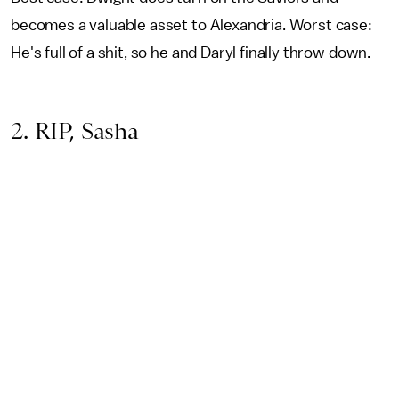
becomes a valuable asset to Alexandria. Worst case:
He's full of a shit, so he and Daryl finally throw down.
2. RIP, Sasha