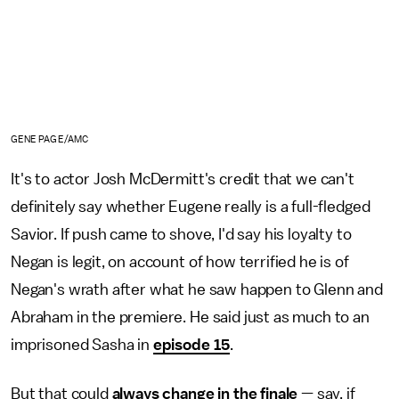
GENE PAGE/AMC
It's to actor Josh McDermitt's credit that we can't
definitely say whether Eugene really is a full-fledged
Savior. If push came to shove, I'd say his loyalty to
Negan is legit, on account of how terrified he is of
Negan's wrath after what he saw happen to Glenn and
Abraham in the premiere. He said just as much to an
imprisoned Sasha in
episode 15
.
But that could
always change in the finale
— say, if