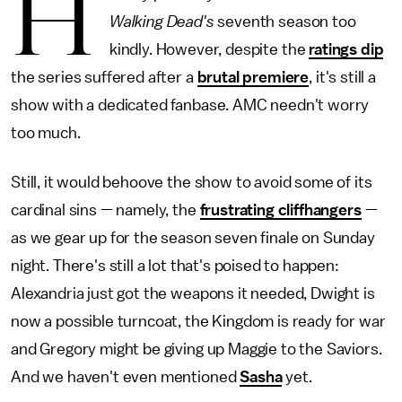
H
Walking Dead's
seventh season too
kindly. However, despite the
ratings dip
the series suffered after a
brutal premiere
, it's still a
show with a dedicated fanbase. AMC needn't worry
too much.
Still, it would behoove the show to avoid some of its
cardinal sins — namely, the
frustrating cliffhangers
—
as we gear up for the season seven finale on Sunday
night. There's still a lot that's poised to happen:
Alexandria just got the weapons it needed, Dwight is
now a possible turncoat, the Kingdom is ready for war
and Gregory might be giving up Maggie to the Saviors.
And we haven't even mentioned
Sasha
yet.