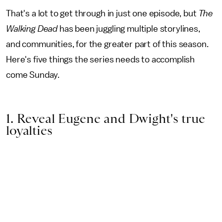
That's a lot to get through in just one episode, but
The
Walking Dead
has been juggling multiple storylines,
and communities, for the greater part of this season.
Here's five things the series needs to accomplish
come Sunday.
1. Reveal Eugene and Dwight's true
loyalties