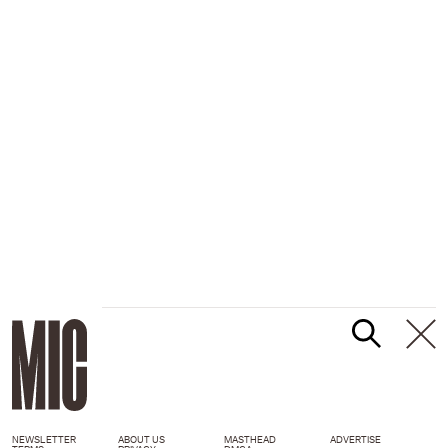
NEWSLETTER
ABOUT US
MASTHEAD
ADVERTISE