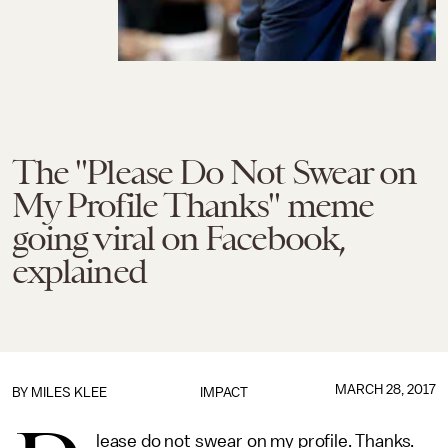
The "Please Do Not Swear on
My Profile Thanks" meme
going viral on Facebook,
explained
MARCH 28, 2017
BY
MILES KLEE
IMPACT
lease do not swear on my profile. Thanks.