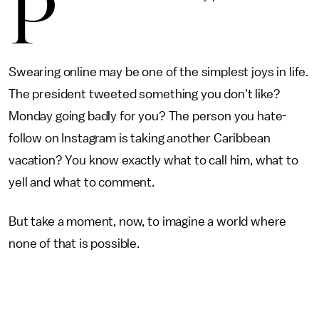
P
Swearing online may be one of the simplest joys in life.
The president tweeted something you don't like?
Monday going badly for you? The person you hate-
follow on Instagram is taking another Caribbean
vacation? You know exactly what to call him, what to
yell and what to comment.
But take a moment, now, to imagine a world where
none of that is possible.