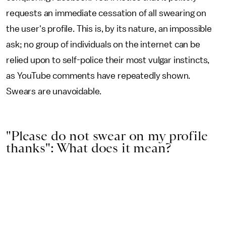
requests an immediate cessation of all swearing on
the user's profile. This is, by its nature, an impossible
ask; no group of individuals on the internet can be
relied upon to self-police their most vulgar instincts,
as YouTube comments have repeatedly shown.
Swears are unavoidable.
"Please do not swear on my profile
thanks": What does it mean?