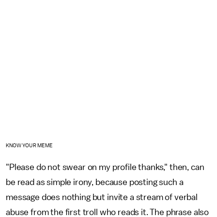
KNOW YOUR MEME
"Please do not swear on my profile thanks," then, can
be read as simple irony, because posting such a
message does nothing but invite a stream of verbal
abuse from the first troll who reads it. The phrase also