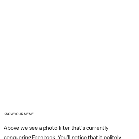
KNOW YOUR MEME
Above we see a photo filter that's currently
conquering Facebook. You'll notice that it politely