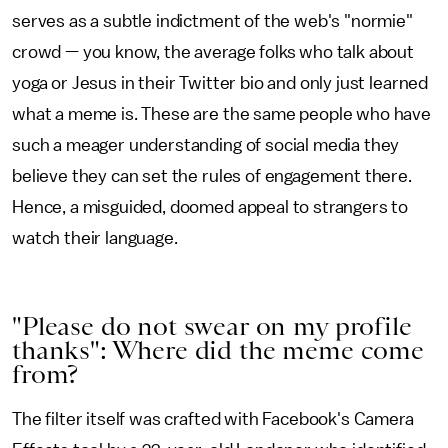
serves as a subtle indictment of the web's "normie"
crowd — you know, the average folks who talk about
yoga or Jesus in their Twitter bio and only just learned
what a meme is. These are the same people who have
such a meager understanding of social media they
believe they can set the rules of engagement there.
Hence, a misguided, doomed appeal to strangers to
watch their language.
"Please do not swear on my profile
thanks": Where did the meme come
from?
The filter itself was crafted with Facebook's Camera