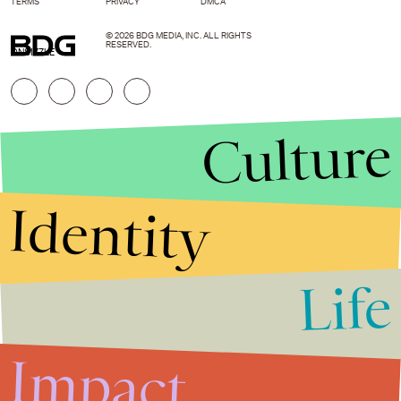
TERMS
PRIVACY
DMCA
© 2026 BDG MEDIA, INC. ALL RIGHTS
RESERVED.
ONSIZZLE
Culture
Identity
Life
Stories that Fuel
Conversations
Impact