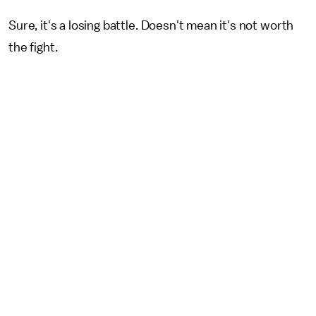
Sure, it's a losing battle. Doesn't mean it's not worth
the fight.