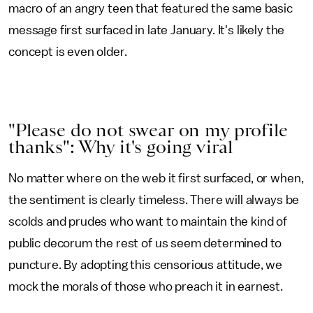
macro of an angry teen that featured the same basic
message first surfaced in late January. It's likely the
concept is even older.
"Please do not swear on my profile
thanks": Why it's going viral
No matter where on the web it first surfaced, or when,
the sentiment is clearly timeless. There will always be
scolds and prudes who want to maintain the kind of
public decorum the rest of us seem determined to
puncture. By adopting this censorious attitude, we
mock the morals of those who preach it in earnest.