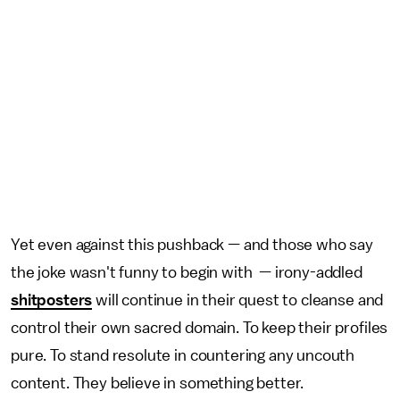
Yet even against this pushback — and those who say
the joke wasn't funny to begin with — irony-addled
shitposters
will continue in their quest to cleanse and
control their own sacred domain. To keep their profiles
pure. To stand resolute in countering any uncouth
content. They believe in something better.