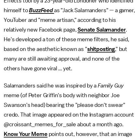
Effects tool by a 23-year-old Londoner who identified
himself to
BuzzFeed
as "Jack Salamanders" — a gamer,
YouTuber and "meme artisan," according to his
relatively new Facebook page,
Senate Salamander
.
He's developed a ton of these meme filters, he said,
based on the aesthetic known as "
shitposting
," but
many are still awaiting approval, and none of the
others have gone viral ... yet.
Salamanders said he was inspired by a
Family Guy
meme (of Peter Griffin's body with neighbor Joe
Swanson's head) bearing the "please don't swear"
credo. That image appeared on the Instagram account
@croissant_memes_for_sale about a month ago.
Know Your Meme
points out, however, that an image