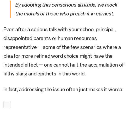
By adopting this censorious attitude, we mock
the morals of those who preach it in earnest.
Even after a serious talk with your school principal,
disappointed parents or human resources
representative — some of the few scenarios where a
plea for more refined word choice might have the
intended effect — one cannot halt the accumulation of
filthy slang and epithets in this world.
In fact, addressing the issue often just makes it worse.