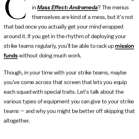
C
in
Mass Effect: Andromeda
? The menus
themselves are kind of a mess, but it's not
that bad once you actually get your mind wrapped
around it. If you get in the rhythm of deploying your
strike teams regularly, you'll be able to rack up
mission
funds
without doing much work.
Though, in your time with your strike teams, maybe
you've come across that screen that lets you equip
each squad with special traits. Let's talk about the
various types of equipment you can give to your strike
teams — and why you might be better off skipping that
altogether.