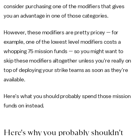
consider purchasing one of the modifiers that gives
you an advantage in one of those categories.
However, these modifiers are pretty pricey — for
example, one of the lowest level modifiers costs a
whopping 75 mission funds — so you might want to
skip these modifiers altogether unless you're really on
top of deploying your strike teams as soon as they're
available.
Here's what you should probably spend those mission
funds on instead.
Here's why you probably shouldn't