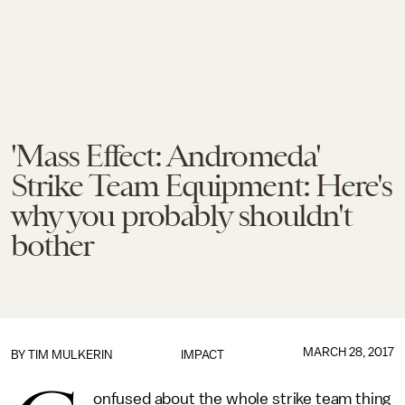
'Mass Effect: Andromeda'
Strike Team Equipment: Here's
why you probably shouldn't
bother
MARCH 28, 2017
BY
TIM MULKERIN
IMPACT
onfused about the whole strike team thing