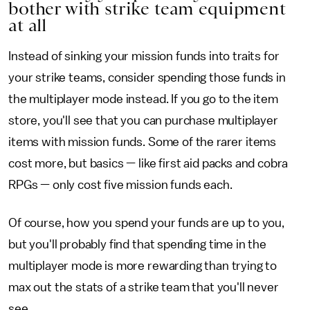
bother with strike team equipment
at all
Instead of sinking your mission funds into traits for
your strike teams, consider spending those funds in
the multiplayer mode instead. If you go to the item
store, you'll see that you can purchase multiplayer
items with mission funds. Some of the rarer items
cost more, but basics — like first aid packs and cobra
RPGs — only cost five mission funds each.
Of course, how you spend your funds are up to you,
but you'll probably find that spending time in the
multiplayer mode is more rewarding than trying to
max out the stats of a strike team that you'll never
see.