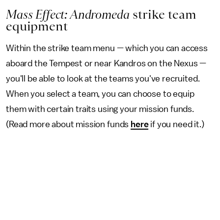
Mass Effect: Andromeda
strike team
equipment
Within the strike team menu — which you can access
aboard the Tempest or near Kandros on the Nexus —
you'll be able to look at the teams you've recruited.
When you select a team, you can choose to equip
them with certain traits using your mission funds.
(Read more about mission funds
here
if you need it.)