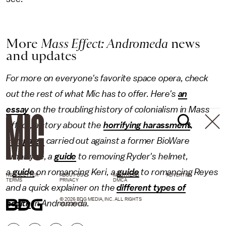
More
Mass Effect: Andromeda
news
and updates
For more on everyone's favorite space opera, check
out the rest of what Mic has to offer. Here's
an
essay
on the troubling history of colonialism in Mass
Effect, a story about the
horrifying harassment
campaign
carried out against a former BioWare
employee, a
guide
to removing Ryder's helmet,
a
guide
on romancing Keri, a
guide
to romancing Reyes
NEWSLETTER
ABOUT US
MASTHEAD
ADVERTISE
TERMS
PRIVACY
DMCA
and a quick explainer on the
different types of
© 2026 BDG MEDIA, INC. ALL RIGHTS
health
in Andromeda.
RESERVED.