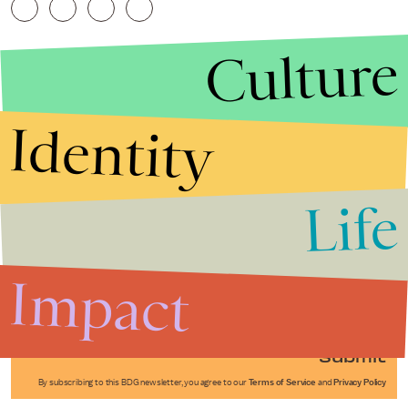
Culture
Identity
Life
Stories that Fuel
Conversations
Impact
Submit
By subscribing to this BDG newsletter, you agree to our
Terms of Service
and
Privacy Policy