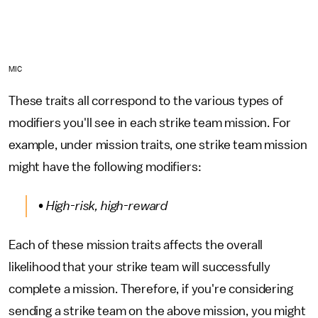
MIC
These traits all correspond to the various types of
modifiers you'll see in each strike team mission. For
example, under mission traits, one strike team mission
might have the following modifiers:
• High-risk, high-reward
Each of these mission traits affects the overall
likelihood that your strike team will successfully
complete a mission. Therefore, if you're considering
sending a strike team on the above mission, you might