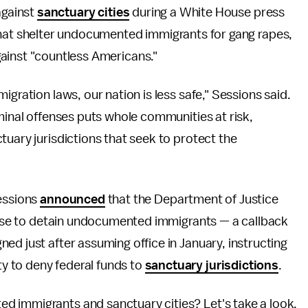
against
sanctuary cities
during a White House press
 that shelter undocumented immigrants for gang rapes,
ainst "countless Americans."
igration laws, our nation is less safe," Sessions said.
iminal offenses puts whole communities at risk,
tuary jurisdictions that seek to protect the
Sessions
announced
that the Department of Justice
efuse to detain undocumented immigrants — a callback
d just after assuming office in January, instructing
 to deny federal funds to
sanctuary jurisdictions
.
d immigrants and sanctuary cities? Let's take a look.