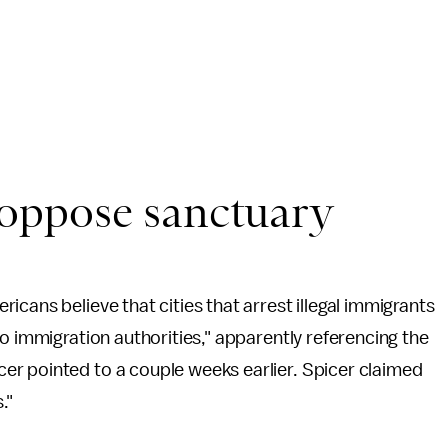
oppose sanctuary
cans believe that cities that arrest illegal immigrants
o immigration authorities," apparently referencing the
r pointed to a couple weeks earlier. Spicer claimed
."