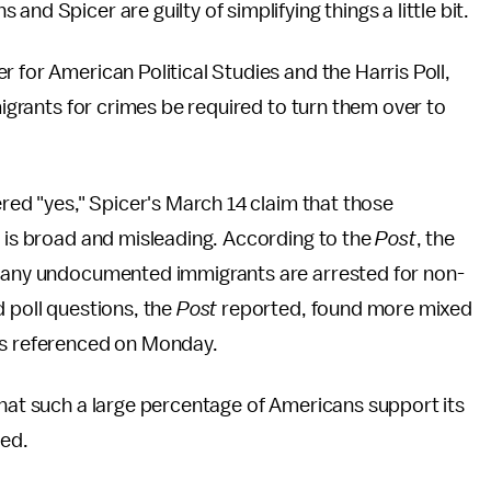
and Spicer are guilty of simplifying things a little bit.
 for American Political Studies and the Harris Poll,
mmigrants for crimes be required to turn them over to
ered "yes," Spicer's March 14 claim that those
" is broad and misleading. According to the
Post
, the
 many undocumented immigrants are arrested for non-
d poll questions, the
Post
reported, found more mixed
ns referenced on Monday.
that such a large percentage of Americans support its
ed.