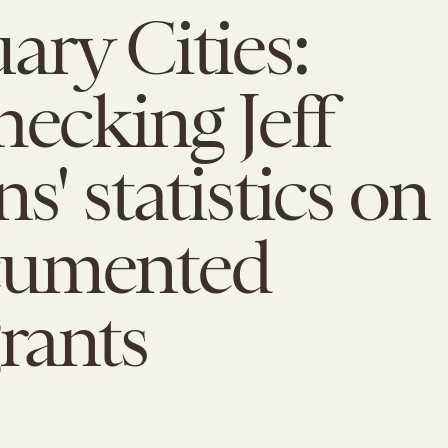
ary Cities:
hecking Jeff
s' statistics on
umented
rants