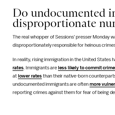
Do undocumented i
disproportionate nu
The real whopper of Sessions' presser Monday w
disproportionately responsible for heinous crimes 
In reality, rising immigration in the United State
rates
. Immigrants are
less likely to commit crim
at
lower rates
than their native-born counterparts
undocumented immigrants are often
more vulner
reporting crimes against them for fear of being d