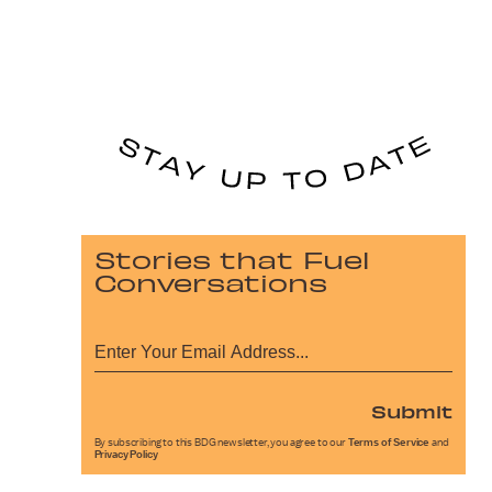
Stories that Fuel
Conversations
Submit
By subscribing to this BDG newsletter, you agree to our
Terms of Service
and
Privacy Policy