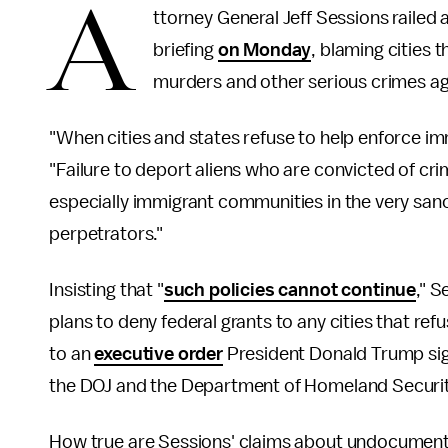
A
ttorney General Jeff Sessions railed 
briefing
on Monday
, blaming cities
murders and other serious crimes ag
"When cities and states refuse to help enforce imm
"Failure to deport aliens who are convicted of cr
especially immigrant communities in the very sanc
perpetrators."
Insisting that "
such policies cannot continue
," 
plans to deny federal grants to any cities that r
to an
executive order
President Donald Trump signe
the DOJ and the Department of Homeland Security
How true are Sessions' claims about undocumente