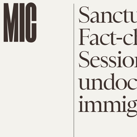
Sanctu
Fact-c
Session
undoc
immig