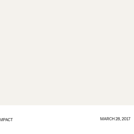
MARCH 28, 2017
IMPACT