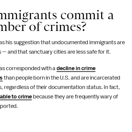
mmigrants commit a
mber of crimes?
as his suggestion that undocumented immigrants are
— and that sanctuary cities are less safe for it.
s has corresponded with a
decline in crime
es
than people born in the U.S. and are incarcerated
, regardless of their documentation status. In fact,
able to crime
because they are frequently wary of
eported.