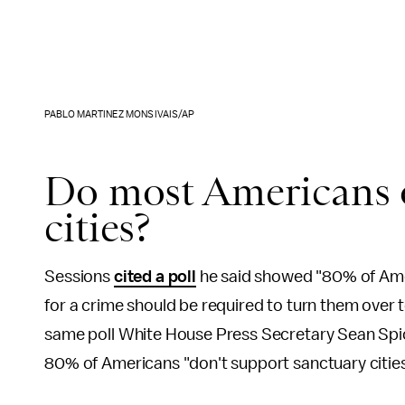
PABLO MARTINEZ MONSIVAIS/AP
Do most Americans 
cities?
Sessions
cited a poll
he said showed "80% of Ameri
for a crime should be required to turn them over t
same poll White House Press Secretary Sean Spice
80% of Americans "don't support sanctuary cities