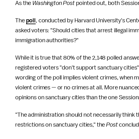
As the
Washington Post
pointed out, both Sessions 
The
poll
, conducted by Harvard University's Center
asked voters: "Should cities that arrest illegal i
immigration authorities?"
While it is true that 80% of the 2,148 polled answ
registered voters "don't support sanctuary cities
wording of the poll implies violent crimes, when
violent crimes — or no crimes at all. More nuance
opinions on sanctuary cities than the one Sessio
"The administration should not necessarily think 
restrictions on sanctuary cities," the
Post
conclud