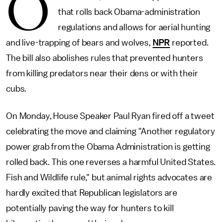
O
that rolls back Obama-administration
regulations and allows for aerial hunting
and live-trapping of bears and wolves,
NPR
reported.
The bill also abolishes rules that prevented hunters
from killing predators near their dens or with their
cubs.
On Monday, House Speaker Paul Ryan fired off a tweet
celebrating the move and claiming "Another regulatory
power grab from the Obama Administration is getting
rolled back. This one reverses a harmful United States.
Fish and Wildlife rule," but animal rights advocates are
hardly excited that Republican legislators are
potentially paving the way for hunters to kill