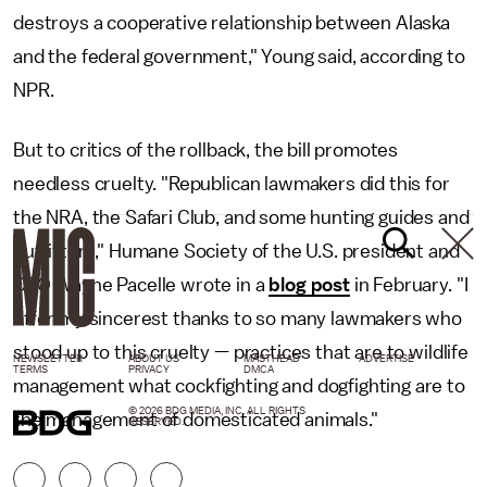
destroys a cooperative relationship between Alaska
and the federal government," Young said, according to
NPR.
But to critics of the rollback, the bill promotes
needless cruelty. "Republican lawmakers did this for
the NRA, the Safari Club, and some hunting guides and
outfitters," Humane Society of the U.S. president and
CEO Wayne Pacelle wrote in a
blog post
in February. "I
offer my sincerest thanks to so many lawmakers who
stood up to this cruelty — practices that are to wildlife
NEWSLETTER
ABOUT US
MASTHEAD
ADVERTISE
TERMS
PRIVACY
DMCA
management what cockfighting and dogfighting are to
© 2026 BDG MEDIA, INC. ALL RIGHTS
the management of domesticated animals."
RESERVED.