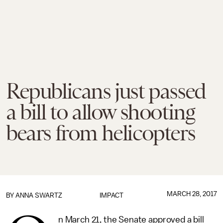
Republicans just passed
a bill to allow shooting
bears from helicopters
MARCH 28, 2017
BY
ANNA SWARTZ
IMPACT
n March 21, the Senate approved a bill