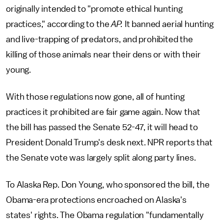
originally intended to "promote ethical hunting
practices," according to the
AP.
It banned aerial hunting
and live-trapping of predators, and prohibited the
killing of those animals near their dens or with their
young.
With those regulations now gone, all of hunting
practices it prohibited are fair game again. Now that
the bill has passed the Senate 52-47, it will head to
President Donald Trump's desk next. NPR reports that
the Senate vote was largely split along party lines.
To Alaska Rep. Don Young, who sponsored the bill, the
Obama-era protections encroached on Alaska's
states' rights. The Obama regulation "fundamentally