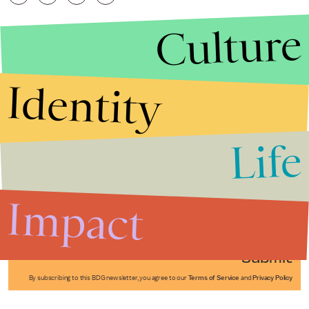
Culture
Identity
Life
Stories that Fuel
Conversations
Impact
Submit
By subscribing to this BDG newsletter, you agree to our
Terms of Service
and
Privacy Policy