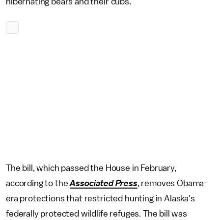
hibernating bears and their cubs.
The bill, which passed the House in February,
according to the
Associated Press
, removes Obama-
era protections that restricted hunting in Alaska's
federally protected wildlife refuges. The bill was