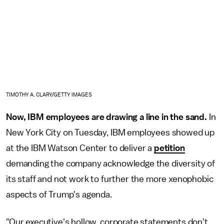
TIMOTHY A. CLARY/GETTY IMAGES
Now, IBM employees are drawing a line in the sand.
In
New York City on Tuesday, IBM employees showed up
at the IBM Watson Center to deliver a
petition
demanding the company acknowledge the diversity of
its staff and not work to further the more xenophobic
aspects of Trump's agenda.
"Our executive's hollow, corporate statements don't