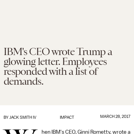
IBM's CEO wrote Trump a
glowing letter. Employees
responded with a list of
demands.
MARCH 28, 2017
BY
JACK SMITH IV
IMPACT
hen IBM's CEO, Ginni Rometty, wrote a