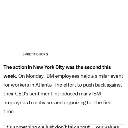
IBMPETITION.ORG
The action in New York City was the second this
week.
On Monday, IBM employees held a similar event
for workers in Atlanta. The effort to push back against
their CEO's sentiment introduced many IBM
employees to activism and organizing for the first
time.
"It's something we just don't talk about — our values