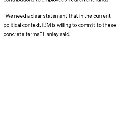
"We need a clear statement that in the current
political context, IBM is willing to commit to these
concrete terms," Hanley said.