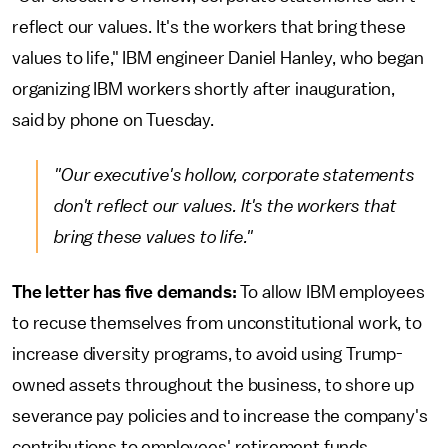
reflect our values. It's the workers that bring these
values to life," IBM engineer Daniel Hanley, who began
organizing IBM workers shortly after inauguration,
said by phone on Tuesday.
"Our executive's hollow, corporate statements
don't reflect our values. It's the workers that
bring these values to life."
The letter has five demands:
To allow IBM employees
to recuse themselves from unconstitutional work, to
increase diversity programs, to avoid using Trump-
owned assets throughout the business, to shore up
severance pay policies and to increase the company's
contributions to employees' retirement funds.