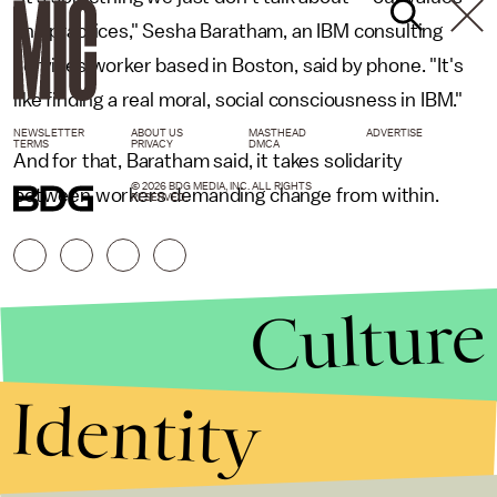
and practices," Sesha Baratham, an IBM consulting
services worker based in Boston, said by phone. "It's
like finding a real moral, social consciousness in IBM."
NEWSLETTER
ABOUT US
MASTHEAD
ADVERTISE
TERMS
PRIVACY
DMCA
And for that, Baratham said, it takes solidarity
© 2026 BDG MEDIA, INC. ALL RIGHTS
between workers demanding change from within.
RESERVED.
Culture
Identity