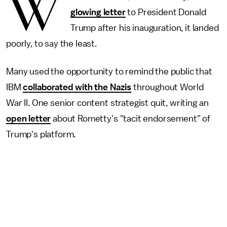
W
glowing letter
to President Donald
Trump after his inauguration, it landed
poorly, to say the least.
Many used the opportunity to remind the public that
IBM
collaborated with the Nazis
throughout World
War II. One senior content strategist quit, writing an
open letter
about Rometty's "tacit endorsement" of
Trump's platform.