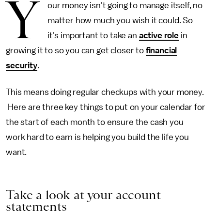
Y
our money isn't going to manage itself, no
matter how much you wish it could. So
it's important to take an
active role
in
growing it to so you can get closer to
financial
security
.
This means doing regular checkups with your money.
Here are three key things to put on your calendar for
the start of each month to ensure the cash you
work hard to earn is helping you build the life you
want.
Take a look at your account
statements