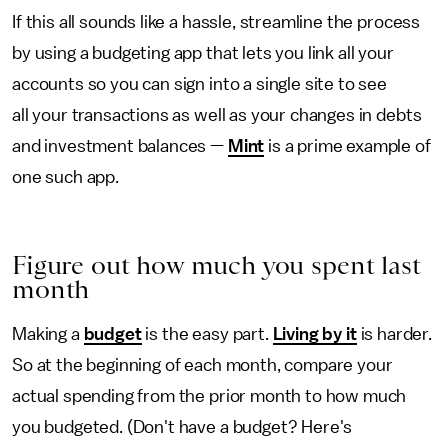
If this all sounds like a hassle, streamline the process
by using a budgeting app that lets you link all your
accounts so you can sign into a single site to see
all your transactions as well as your changes in debts
and investment balances —
Mint
is a prime example of
one such app.
Figure out how much you spent last
month
Making a
budget
is the easy part.
Living by it
is harder.
So at the beginning of each month, compare your
actual spending from the prior month to how much
you budgeted. (Don't have a budget? Here's