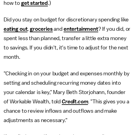
how to
get started
.)
Did you stay on budget for discretionary spending like
eating out
,
groceries
and
entertainment
? If you did, or
spent less than planned, transfer a little extra money
to savings. If you didn't, it's time to adjust for the next
month.
"Checking in on your budget and expenses monthly by
setting and scheduling recurring money dates into
your calendar is key," Mary Beth Storjohann, founder
of Workable Wealth, told
Credit.com
. "This gives you a
chance to review inflows and outflows and make
adjustments as necessary."