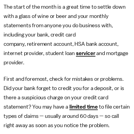
The start of the month is a great time to settle down
with a glass of wine or beer and your monthly
statements from anyone you do business with,
including your bank, credit card
company, retirement account, HSA bank account,
internet provider, student loan
servicer
and mortgage
provider.
First and foremost, check for mistakes or problems.
Did your bank forget to credit you for a deposit, or is
there a suspicious charge on your credit card
statement? You may have a
limited time
to file certain
types of claims — usually around 60 days — so call
right away as soon as you notice the problem.