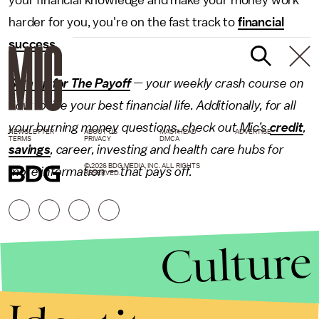
your financial knowledge and make your money work
harder for you, you're on the fast track to
financial
success
.
Sign up for The Payoff
— your weekly crash course on
how to live your best financial life. Additionally, for all
your burning money questions, check out Mic’s
credit
,
NEWSLETTER
ABOUT US
MASTHEAD
ADVERTISE
TERMS
PRIVACY
DMCA
savings
,
career
,
investing
and health care hubs for
© 2026 BDG MEDIA, INC. ALL RIGHTS
more information — that pays off.
RESERVED.
Culture