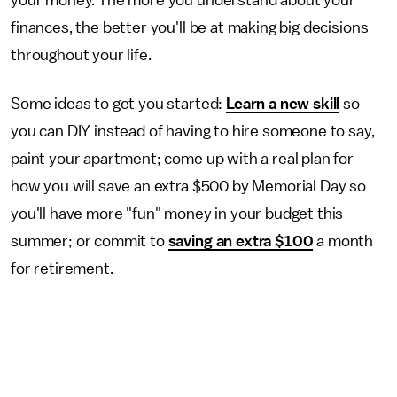
finances, the better you'll be at making big decisions
throughout your life.
Some ideas to get you started:
Learn a new skill
so
you can DIY instead of having to hire someone to say,
paint your apartment; come up with a real plan for
how you will save an extra $500 by Memorial Day so
you'll have more "fun" money in your budget this
summer; or commit to
saving an extra $100
a month
for retirement.