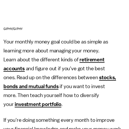
GIPHY/GIPHY
Your monthly money goal could be as simple as
learning more about managing your money.
Learn about the different kinds of
retirement
accounts
and figure out if you've got the best
ones. Read up on the differences between
stocks,
bonds and mutual funds
if you want to invest
more. Then teach yourself how to diversify
your
investment portfolio
.
If you're doing something every month to improve