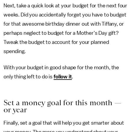
Next, take a quick look at your budget for the next four
weeks. Did you accidentally forget you have to budget
for that awesome birthday dinner out with Tiffany, or
perhaps neglect to budget for a Mother's Day gift?
Tweak the budget to account for your planned
spending.
With your budget in good shape for the month, the
only thing left to do is
follow it
.
Set a money goal for this month —
or year
Finally, set a goal that will help you get smarter about
your money. The more you understand about your