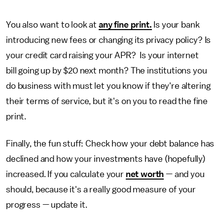
You also want to look at
any fine print.
Is your bank
introducing new fees or changing its privacy policy? Is
your credit card raising your APR? Is your internet
bill going up by $20 next month? The institutions you
do business with must let you know if they're altering
their terms of service, but it's on you to read the fine
print.
Finally, the fun stuff: Check how your debt balance has
declined and how your investments have (hopefully)
increased. If you calculate your
net worth
— and you
should, because it's a really good measure of your
progress — update it.