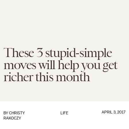
These 3 stupid-simple
moves will help you get
richer this month
APRIL 3, 2017
BY
CHRISTY
LIFE
RAKOCZY