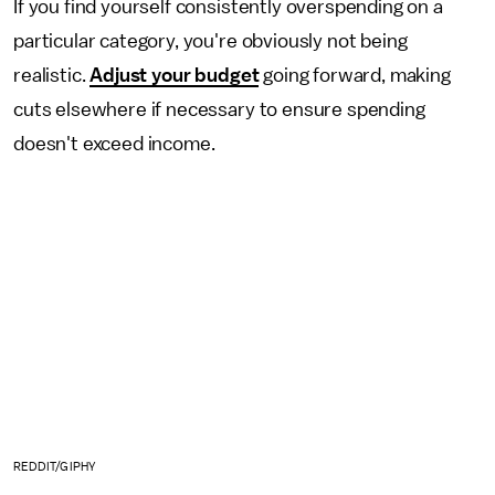
If you find yourself consistently overspending on a
particular category, you're obviously not being
realistic.
Adjust your budget
going forward, making
cuts elsewhere if necessary to ensure spending
doesn't exceed income.
REDDIT/GIPHY