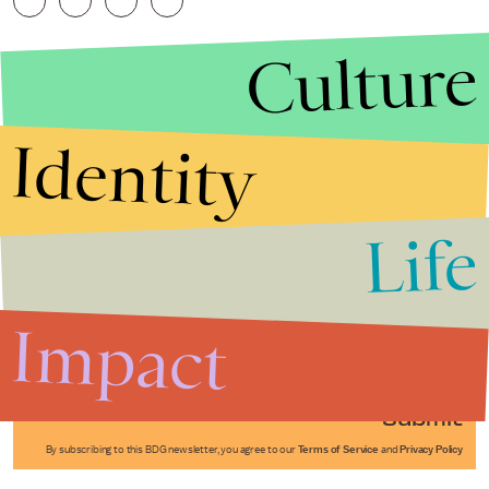
Culture
Identity
Life
Stories that Fuel
Conversations
Impact
Submit
By subscribing to this BDG newsletter, you agree to our
Terms of Service
and
Privacy Policy