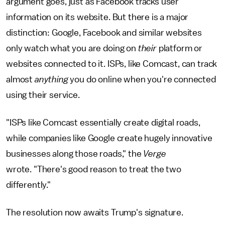
argument goes, just as Facebook tracks user
information on its website. But there is a major
distinction: Google, Facebook and similar websites
only watch what you are doing on
their
platform or
websites connected to it. ISPs, like Comcast, can track
almost
anything
you do online when you're connected
using their service.
"ISPs like Comcast essentially create digital roads,
while companies like Google create hugely innovative
businesses along those roads," the
Verge
wrote. "There's good reason to treat the two
differently."
The resolution now awaits Trump's signature.