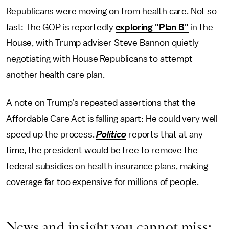
Republicans were moving on from health care. Not so
fast: The GOP is reportedly
exploring "Plan B"
in the
House, with Trump adviser Steve Bannon quietly
negotiating with House Republicans to attempt
another health care plan.
A note on Trump's repeated assertions that the
Affordable Care Act is falling apart: He could very well
speed up the process.
Politico
reports that at any
time, the president would be free to remove the
federal subsidies on health insurance plans, making
coverage far too expensive for millions of people.
News and insight you cannot miss: