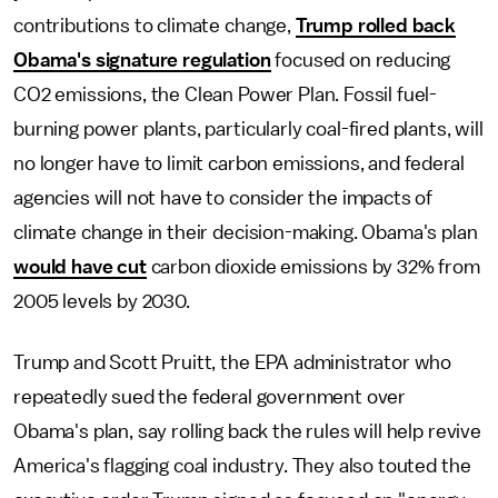
contributions to climate change,
Trump rolled back
Obama's signature regulation
focused on reducing
CO2 emissions, the Clean Power Plan. Fossil fuel-
burning power plants, particularly coal-fired plants, will
no longer have to limit carbon emissions, and federal
agencies will not have to consider the impacts of
climate change in their decision-making. Obama's plan
would have cut
carbon dioxide emissions by 32% from
2005 levels by 2030.
Trump and Scott Pruitt, the EPA administrator who
repeatedly sued the federal government over
Obama's plan, say rolling back the rules will help revive
America's flagging coal industry. They also touted the