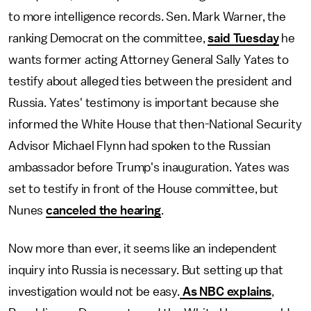
to more intelligence records. Sen. Mark Warner, the
ranking Democrat on the committee,
said Tuesday
he
wants former acting Attorney General Sally Yates to
testify about alleged ties between the president and
Russia. Yates' testimony is important because she
informed the White House that then-National Security
Advisor Michael Flynn had spoken to the Russian
ambassador before Trump's inauguration. Yates was
set to testify in front of the House committee, but
Nunes
canceled the hearing
.
Now more than ever, it seems like an independent
inquiry into Russia is necessary. But setting up that
investigation would not be easy.
As NBC explains
,