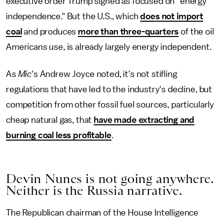
executive order Trump signed as focused on "energy
independence." But the U.S., which
does not import
coal
and produces
more than three-quarters
of the oil
Americans use, is already largely energy independent.
As
Mic
's Andrew Joyce noted, it's not stifling
regulations that have led to the industry's decline, but
competition from other fossil fuel sources, particularly
cheap natural gas, that
have made extracting and
burning coal less profitable
.
Devin Nunes is not going anywhere.
Neither is the Russia narrative.
The Republican chairman of the House Intelligence