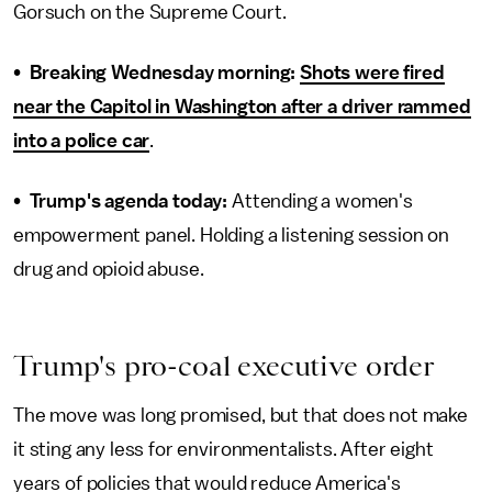
Gorsuch on the Supreme Court.
•
Breaking Wednesday morning:
Shots were fired
near the Capitol in Washington after a driver rammed
into a police car
.
•
Trump's agenda today:
Attending a women's
empowerment panel. Holding a listening session on
drug and opioid abuse.
Trump's pro-coal executive order
The move was long promised, but that does not make
it sting any less for environmentalists. After eight
years of policies that would reduce America's