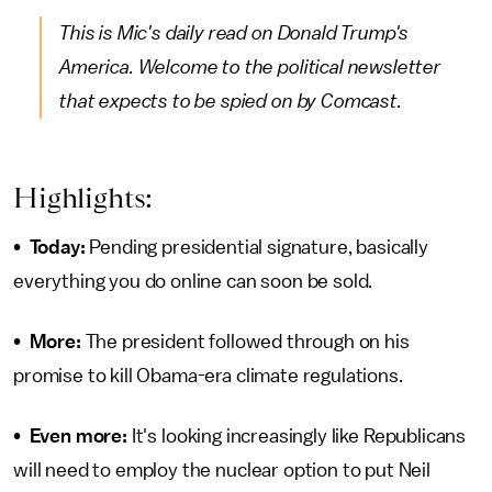
This is Mic's daily read on Donald Trump's
America. Welcome to the political newsletter
that expects to be spied on by Comcast.
Highlights:
•
Today:
Pending presidential signature, basically
everything you do online can soon be sold.
•
More:
The president followed through on his
promise to kill Obama-era climate regulations.
•
Even more:
It's looking increasingly like Republicans
will need to employ the nuclear option to put Neil