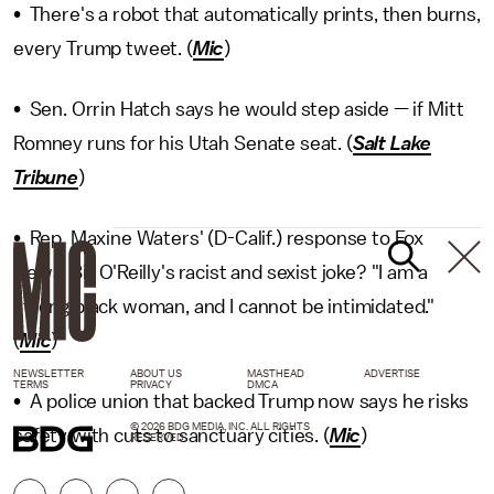
• There's a robot that automatically prints, then burns,
every Trump tweet. (
Mic
)
• Sen. Orrin Hatch says he would step aside — if Mitt
Romney runs for his Utah Senate seat. (
Salt Lake
Tribune
)
• Rep. Maxine Waters' (D-Calif.) response to Fox
News' Bill O'Reilly's racist and sexist joke? "I am a
strong black woman, and I cannot be intimidated."
(
Mic
)
NEWSLETTER
ABOUT US
MASTHEAD
ADVERTISE
TERMS
PRIVACY
DMCA
• A police union that backed Trump now says he risks
© 2026 BDG MEDIA, INC. ALL RIGHTS
safety with cuts to sanctuary cities. (
Mic
)
RESERVED.