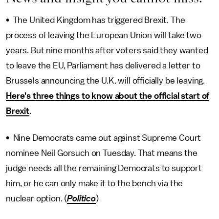
• The United Kingdom has triggered Brexit. The
process of leaving the European Union will take two
years. But nine months after voters said they wanted
to leave the EU, Parliament has delivered a letter to
Brussels announcing the U.K. will officially be leaving.
Here's three things to know about the official start of
Brexit
.
• Nine Democrats came out against Supreme Court
nominee Neil Gorsuch on Tuesday. That means the
judge needs all the remaining Democrats to support
him, or he can only make it to the bench via the
nuclear option. (
Politico
)