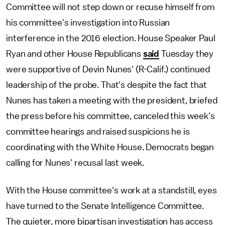
Committee will not step down or recuse himself from
his committee's investigation into Russian
interference in the 2016 election. House Speaker Paul
Ryan and other House Republicans
said
Tuesday they
were supportive of Devin Nunes' (R-Calif.) continued
leadership of the probe. That's despite the fact that
Nunes has taken a meeting with the president, briefed
the press before his committee, canceled this week's
committee hearings and raised suspicions he is
coordinating with the White House. Democrats began
calling for Nunes' recusal last week.
With the House committee's work at a standstill, eyes
have turned to the Senate Intelligence Committee.
The quieter, more bipartisan investigation has access