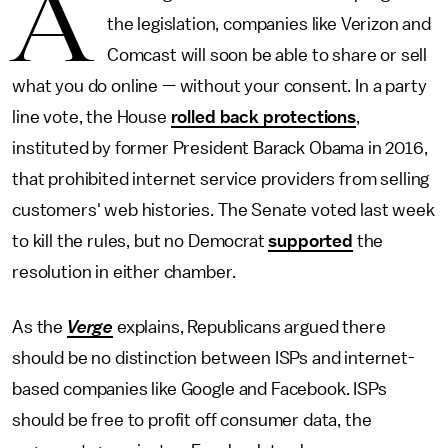
A
the legislation, companies like Verizon and
Comcast will soon be able to share or sell
what you do online — without your consent. In a party
line vote, the House
rolled back protections
,
instituted by former President Barack Obama in 2016,
that prohibited internet service providers from selling
customers' web histories. The Senate voted last week
to kill the rules, but no Democrat
supported
the
resolution in either chamber.
As the
Verge
explains, Republicans argued there
should be no distinction between ISPs and internet-
based companies like Google and Facebook. ISPs
should be free to profit off consumer data, the