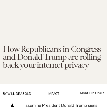
How Republicans in Congress
and Donald Trump are rolling
back your internet privacy
MARCH 29, 2017
BY
WILL DRABOLD
IMPACT
ssuming President Donald Trump signs