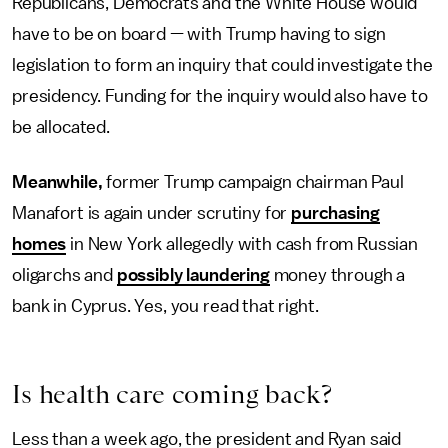
Republicans, Democrats and the White House would
have to be on board — with Trump having to sign
legislation to form an inquiry that could investigate the
presidency. Funding for the inquiry would also have to
be allocated.
Meanwhile,
former Trump campaign chairman Paul
Manafort is again under scrutiny for
purchasing
homes
in New York allegedly with cash from Russian
oligarchs and
possibly laundering
money through a
bank in Cyprus. Yes, you read that right.
Is health care coming back?
Less than a week ago, the president and Ryan said