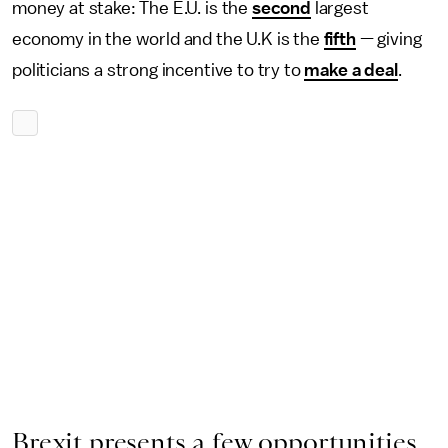
money at stake: The E.U. is the
second
largest
economy in the world and the U.K is the
fifth
— giving
politicians a strong incentive to try to
make a deal
.
Brexit presents a few opportunities