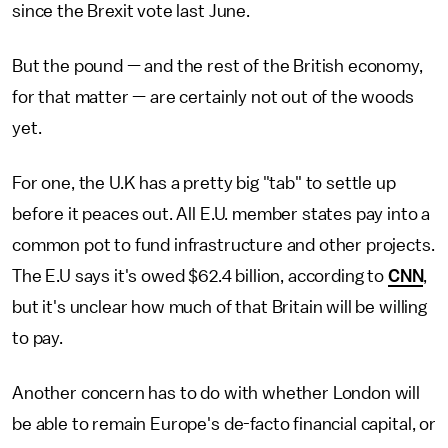
since the Brexit vote last June.
But the pound — and the rest of the British economy,
for that matter — are certainly not out of the woods
yet.
For one, the U.K has a pretty big "tab" to settle up
before it peaces out. All E.U. member states pay into a
common pot to fund infrastructure and other projects.
The E.U says it's owed $62.4 billion, according to
CNN
,
but it's unclear how much of that Britain will be willing
to pay.
Another concern has to do with whether London will
be able to remain Europe's de-facto financial capital, or