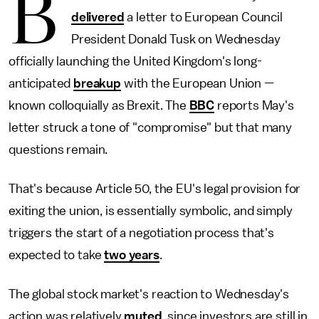
B
delivered
a letter to European Council
President Donald Tusk on Wednesday
officially launching the United Kingdom's long-
anticipated
breakup
with the European Union —
known colloquially as Brexit. The
BBC
reports May's
letter struck a tone of "compromise" but that many
questions remain.
That's because Article 50, the EU's legal provision for
exiting the union, is essentially symbolic, and simply
triggers the start of a negotiation process that's
expected to take
two years
.
The global stock market's reaction to Wednesday's
action was relatively
muted
, since investors are still in