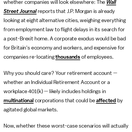
whether companies will look elsewhere: The
Wall
Street Journal
reports that J.P. Morgan is already
looking at eight alternative cities, weighing everything
from employment law to flight delays in its search for
a post-Brexit home. A corporate exodus would be bad
for Britain's economy and workers, and expensive for
companies re-locating
thousands
of employees.
Why you should care? Your retirement account —
whether an Individual Retirement Account or a
workplace 401(k) — likely includes holdings in
multinational
corporations that could be
affected
by
agitated global markets.
Now, whether these worst-case scenarios will actually