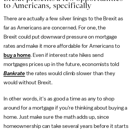
to Americans, specifically
There are actually a few silver linings to the Brexit as
far as Americans are concerned. For one, the
Brexit could put downward pressure on mortgage
rates and make it more affordable for Americans to
buy a home
. Even if interest rate hikes send
mortgages prices up in the future, economists told
Bankrate
the rates would climb slower than they
would without Brexit.
In other words, it's as good a time as any to shop
around for a mortgage if you're thinking about buying a
home. Just make sure the math adds up, since
homeownership can take several years before it starts