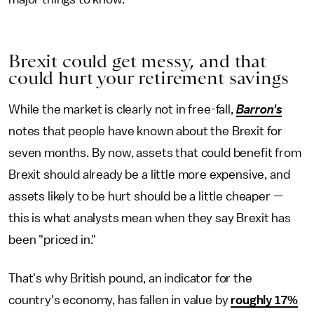
Brexit could get messy, and that
could hurt your retirement savings
While the market is clearly not in free-fall,
Barron's
notes that people have known about the Brexit for
seven months. By now, assets that could benefit from
Brexit should already be a little more expensive, and
assets likely to be hurt should be a little cheaper —
this is what analysts mean when they say Brexit has
been "priced in."
That's why British pound, an indicator for the
country's economy, has fallen in value by
roughly 17%