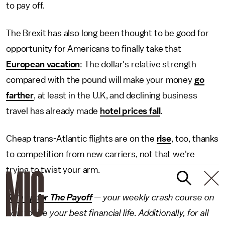
to pay off.
The Brexit has also long been thought to be good for
opportunity for Americans to finally take that
European vacation
: The dollar's relative strength
compared with the pound will make your money
go
farther
, at least in the U.K, and declining business
travel has already made
hotel prices fall
.
Cheap trans-Atlantic flights are on the
rise
, too, thanks
to competition from new carriers, not that we're
trying to twist your arm.
Sign up for The Payoff
— your weekly crash course on
how to live your best financial life. Additionally, for all