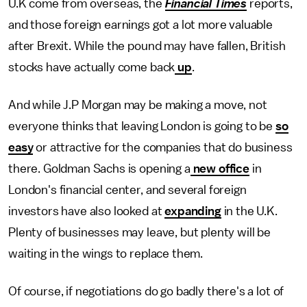
U.K come from overseas, the
Financial Times
reports,
and those foreign earnings got a lot more valuable
after Brexit. While the pound may have fallen, British
stocks have actually come back
up
.
And while J.P Morgan may be making a move, not
everyone thinks that leaving London is going to be
so
easy
or attractive for the companies that do business
there. Goldman Sachs is opening a
new office
in
London's financial center, and several foreign
investors have also looked at
expanding
in the U.K.
Plenty of businesses may leave, but plenty will be
waiting in the wings to replace them.
Of course, if negotiations do go badly there's a lot of