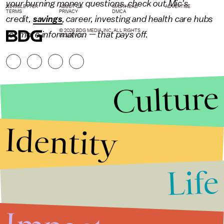
your burning money questions, check out Mic's
NEWSLETTER
ABOUT US
MASTHEAD
ADVERTISE
TERMS
PRIVACY
DMCA
credit,
savings
,
career
,
investing
and health care hubs
© 2026 BDG MEDIA, INC. ALL RIGHTS
for more information — that pays off.
RESERVED.
Culture
Identity
Life
Stories that Fuel
Conversations