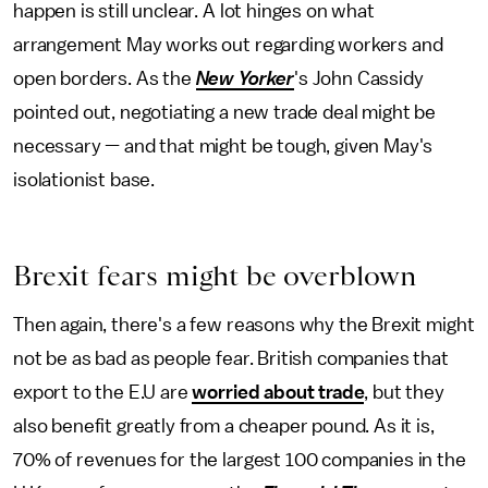
happen is still unclear. A lot hinges on what
arrangement May works out regarding workers and
open borders. As the
New Yorker
's John Cassidy
pointed out, negotiating a new trade deal might be
necessary — and that might be tough, given May's
isolationist base.
Brexit fears might be overblown
Then again, there's a few reasons why the Brexit might
not be as bad as people fear. British companies that
export to the E.U are
worried about trade
, but they
also benefit greatly from a cheaper pound. As it is,
70% of revenues for the largest 100 companies in the