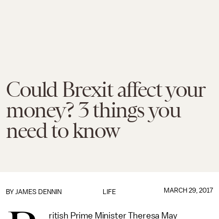
Could Brexit affect your
money? 3 things you
need to know
MARCH 29, 2017
BY JAMES DENNIN
LIFE
ritish Prime Minister Theresa May