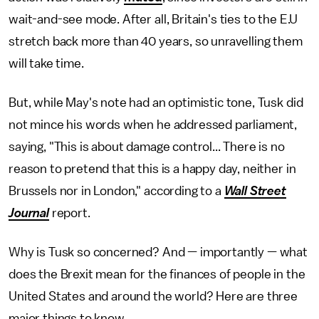
wait-and-see mode. After all, Britain's ties to the E.U
stretch back more than 40 years, so unravelling them
will take time.
But, while May's note had an optimistic tone, Tusk did
not mince his words when he addressed parliament,
saying, "This is about damage control... There is no
reason to pretend that this is a happy day, neither in
Brussels nor in London," according to a
Wall Street
Journal
report.
Why is Tusk so concerned? And — importantly — what
does the Brexit mean for the finances of people in the
United States and around the world? Here are three
major things to know.