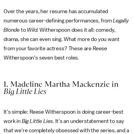
Over the years, her resume has accumulated
numerous career-defining performances, from
Legally
Blonde
to
Wild.
Witherspoon does it all: comedy,
drama, she can even sing. What more do you want
from your favorite actress? These are Reese
Witherspoon's seven best roles.
1. Madeline Martha Mackenzie in
Big Little Lies
It's simple: Reese Witherspoon is doing career-best
work in
Big Little Lies.
It's an understatement to say
that we're completely obsessed with the series, and a