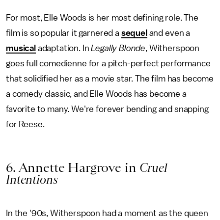
For most, Elle Woods is her most defining role. The
film is so popular it garnered a
sequel
and even a
musical
adaptation. In
Legally Blonde
, Witherspoon
goes full comedienne for a pitch-perfect performance
that solidified her as a movie star. The film has become
a comedy classic, and Elle Woods has become a
favorite to many. We're forever bending and snapping
for Reese.
6. Annette Hargrove in
Cruel
Intentions
In the '90s, Witherspoon had a moment as the queen