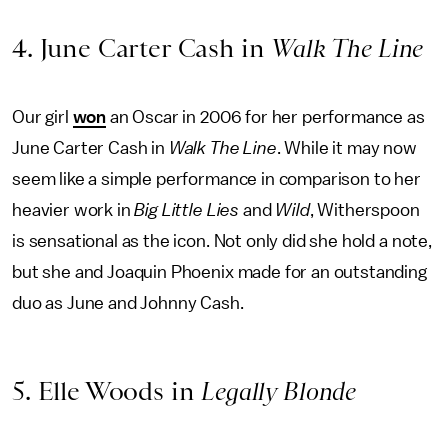
4. June Carter Cash in
Walk The Line
Our girl
won
an Oscar in 2006 for her performance as
June Carter Cash in
Walk The Line
. While it may now
seem like a simple performance in comparison to her
heavier work in
Big Little Lies
and
Wild
, Witherspoon
is sensational as the icon. Not only did she hold a note,
but she and Joaquin Phoenix made for an outstanding
duo as June and Johnny Cash.
5. Elle Woods in
Legally Blonde