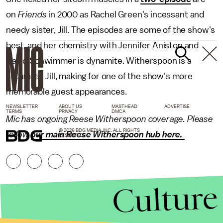
on
Friends
in 2000 as Rachel Green's incessant and
needy sister, Jill. The episodes are some of the show's
best, and her chemistry with Jennifer Aniston and
David Schwimmer is dynamite. Witherspoon is a
natural as Jill, making for one of the show's more
memorable guest appearances.
NEWSLETTER
ABOUT US
MASTHEAD
ADVERTISE
TERMS
PRIVACY
DMCA
Mic has ongoing Reese Witherspoon coverage. Please
© 2026 BDG MEDIA, INC. ALL RIGHTS
follow
our main Reese Witherspoon hub here.
RESERVED.
Culture