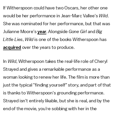
If Witherspoon could have two Oscars, her other one
would be her performance in Jean-Marc Vallee's
Wild
.
She was nominated for her performance, but that was
Julianne Moore's
year
. Alongside
Gone Girl
and
Big
Little Lies
,
Wild
is one of the books Witherspoon has
acquired
over the years to produce.
In
Wild
, Witherspoon takes the real-life role of Cheryl
Strayed and gives a remarkable performance as a
woman looking to renew her life. The film is more than
just the typical "finding yourself" story, and part of that
is thanks to Witherspoon's grounding performance.
Strayed isn't entirely likable, but she is real, and by the
end of the movie, you're sobbing with her in the