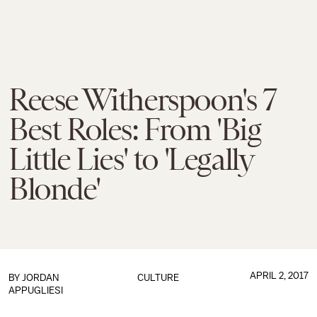
Reese Witherspoon's 7
Best Roles: From 'Big
Little Lies' to 'Legally
Blonde'
APRIL 2, 2017
BY
JORDAN
CULTURE
APPUGLIESI