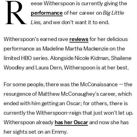
R
eese Witherspoon is currently giving the
performance
of her career on
Big Little
Lies,
and we don't want it to end.
Witherspoon's earned rave
reviews
for her delicious
performance as Madeline Martha Mackenzie on the
limited HBO series. Alongside Nicole Kidman, Shailene
Woodley and Laura Dern, Witherspoon is at her best.
For some people, there was the McConaissance — the
resurgence of Matthew McConaughey's career, which
ended with him getting an Oscar; for others, there is
currently the Witherspoon-reign that just won't let up.
Witherspoon already
has her Oscar
and now she has
her sights set on an Emmy.