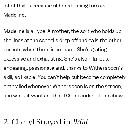
lot of that is because of her stunning turn as
Madeline.
Madeline is a Type-A mother, the sort who holds up
the lines at the school's drop off and calls the other
parents when there is an issue. She's grating,
excessive and exhausting. She's also hilarious,
endearing, passionate and, thanks to Witherspoon's
skill, so likable. You can't help but become completely
enthralled whenever Witherspoon is on the screen,
and we just want another 100 episodes of the show.
2. Cheryl Strayed in
Wild