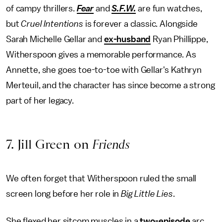
of campy thrillers.
Fear
and
S.F.W.
are fun watches,
but
Cruel Intentions
is forever a classic. Alongside
Sarah Michelle Gellar and
ex-husband
Ryan Phillippe,
Witherspoon gives a memorable performance. As
Annette, she goes toe-to-toe with Gellar's Kathryn
Merteuil, and the character has since become a strong
part of her legacy.
7. Jill Green on
Friends
We often forget that Witherspoon ruled the small
screen long before her role in
Big Little Lies
.
She flexed her sitcom muscles in a
two-episode
arc