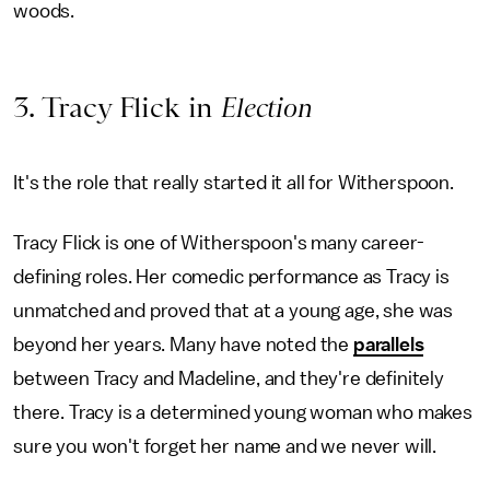
woods.
3. Tracy Flick in
Election
It's the role that really started it all for Witherspoon.
Tracy Flick is one of Witherspoon's many career-
defining roles. Her comedic performance as Tracy is
unmatched and proved that at a young age, she was
beyond her years. Many have noted the
parallels
between Tracy and Madeline, and they're definitely
there. Tracy is a determined young woman who makes
sure you won't forget her name and we never will.