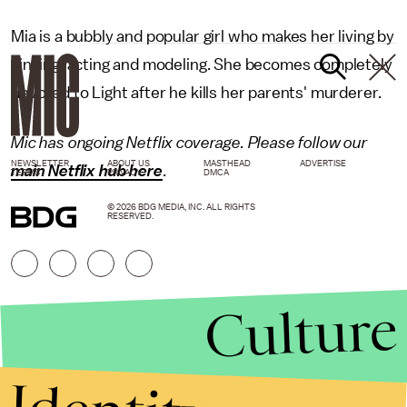
Mia is a bubbly and popular girl who makes her living by
singing, acting and modeling. She becomes completely
devoted to Light after he kills her parents' murderer.
Mic has ongoing Netflix coverage. Please follow our
NEWSLETTER
ABOUT US
MASTHEAD
ADVERTISE
main Netflix hub here
.
TERMS
PRIVACY
DMCA
© 2026 BDG MEDIA, INC. ALL RIGHTS
RESERVED.
Culture