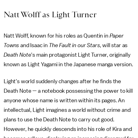
Natt Wolff as Light Turner
Natt Wolff, known for his roles as Quentin in
Paper
Towns
and Isaac in
The Fault in our Stars
, will star as
Death Note
's
main protagonist Light Turner, originally
known as Light Yagami in the Japanese manga version.
Light's world suddenly changes after he finds the
Death Note — a notebook possessing the power to kill
anyone whose name is written within its pages. An
intellectual, Light imagines a world without crime and
plans to use the Death Note to carry out good.
However, he quickly descends into his role of Kira and