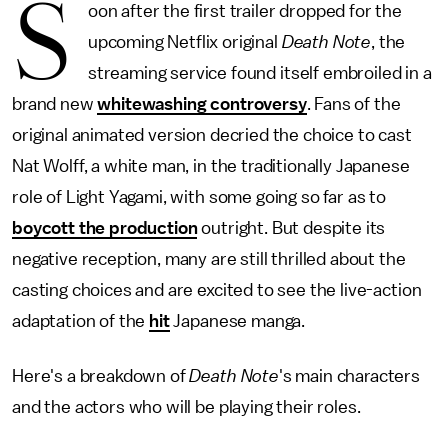
S
oon after the first trailer dropped for the
upcoming Netflix original
Death Note
, the
streaming service found itself embroiled in a
brand new
whitewashing controversy
. Fans of the
original animated version decried the choice to cast
Nat Wolff, a white man, in the traditionally Japanese
role of Light Yagami, with some going so far as to
boycott the production
outright. But despite its
negative reception, many are still thrilled about the
casting choices and are excited to see the live-action
adaptation of the
hit
Japanese manga.
Here's a breakdown of
Death Note
's main characters
and the actors who will be playing their roles.