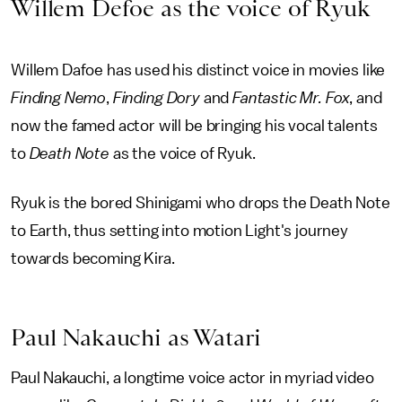
Willem Defoe as the voice of Ryuk
Willem Dafoe has used his distinct voice in movies like
Finding Nemo
,
Finding Dory
and
Fantastic Mr. Fox
, and
now the famed actor will be bringing his vocal talents
to
Death Note
as the voice of Ryuk.
Ryuk is the bored Shinigami who drops the Death Note
to Earth, thus setting into motion Light's journey
towards becoming Kira.
Paul Nakauchi as Watari
Paul Nakauchi, a longtime voice actor in myriad video