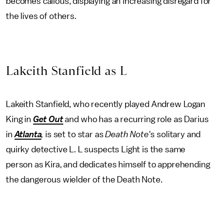
becomes callous, displaying an increasing disregard for
the lives of others.
Lakeith Stanfield as L
Lakeith Stanfield, who recently played Andrew Logan
King in
Get Out
and who has a recurring role as Darius
in
Atlanta
,
is set to star as
Death Note
's solitary and
quirky detective L. L suspects Light is the same
person as Kira, and dedicates himself to apprehending
the dangerous wielder of the Death Note.