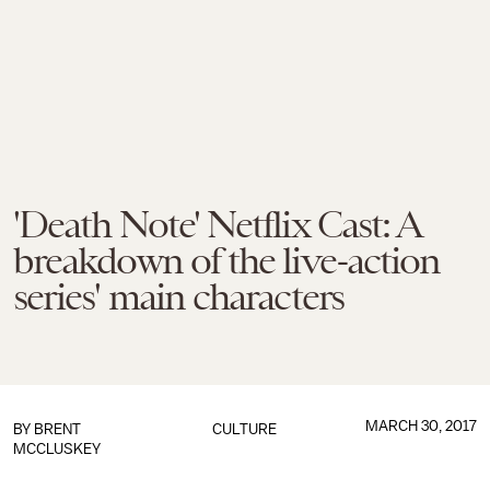
'Death Note' Netflix Cast: A
breakdown of the live-action
series' main characters
MARCH 30, 2017
BY
BRENT
CULTURE
MCCLUSKEY