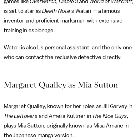
games like
Overwatch, Diablo 3
and
World of Warcraft,
is set to star as
Death Note
's
Watari — a famous
inventor and proficient marksman with extensive
training in espionage.
Watari is also L's personal assistant, and the only one
who can contact the reclusive detective directly.
Margaret Qualley as Mia Sutton
Margaret Qualley, known for her roles as Jill Garvey in
The Leftovers
and Amelia Kuttner in
The Nice Guys
,
plays Mia Sutton, originally known as Misa Amane in
the Japanese manga version.