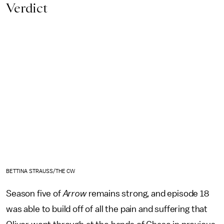
Verdict
BETTINA STRAUSS/THE CW
Season five of
Arrow
remains strong, and episode 18
was able to build off of all the pain and suffering that