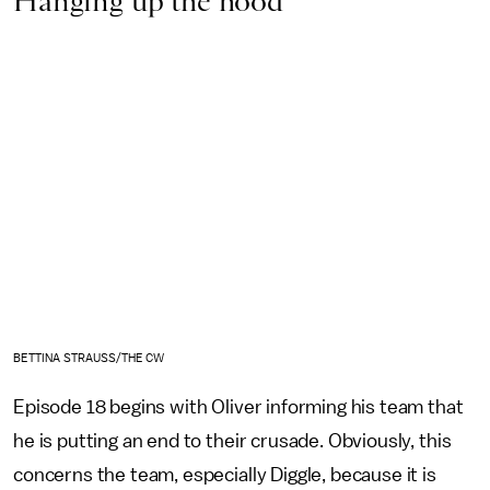
Hanging up the hood
BETTINA STRAUSS/THE CW
Episode 18 begins with Oliver informing his team that
he is putting an end to their crusade. Obviously, this
concerns the team, especially Diggle, because it is