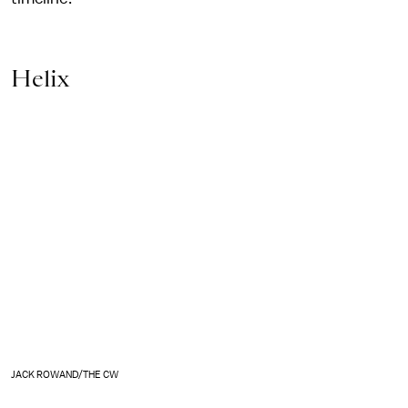
Helix
JACK ROWAND/THE CW