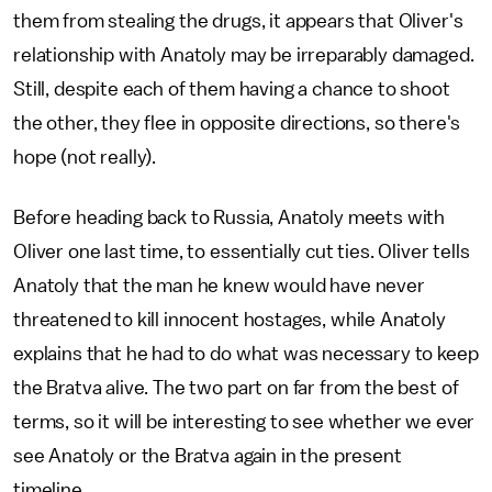
them from stealing the drugs, it appears that Oliver's
relationship with Anatoly may be irreparably damaged.
Still, despite each of them having a chance to shoot
the other, they flee in opposite directions, so there's
hope (not really).
Before heading back to Russia, Anatoly meets with
Oliver one last time, to essentially cut ties. Oliver tells
Anatoly that the man he knew would have never
threatened to kill innocent hostages, while Anatoly
explains that he had to do what was necessary to keep
the Bratva alive. The two part on far from the best of
terms, so it will be interesting to see whether we ever
see Anatoly or the Bratva again in the present
timeline.