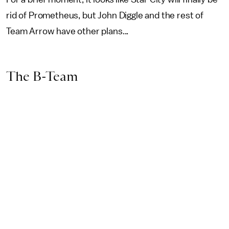
rid of Prometheus, but John Diggle and the rest of
Team Arrow have other plans...
The B-Team