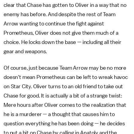
clear that Chase has gotten to Oliver in a way that no
enemy has before. And despite the rest of Team
Arrow wanting to continue the fight against
Prometheus, Oliver does not give them much of a
choice. He locks down the base — including all their
gear and weapons.
Of course, just because Team Arrow may be no more
doesn't mean Prometheus can be left to wreak havoc
on Star City. Oliver turns to an old friend to take out
Chase for good. It is actually a bit of a strange twist:
Mere hours after Oliver comes to the realization that
he is a murderer — a thought that causes him to
question everything he has been doing — he decides
to put a hit on Chase by calling in Anatoly and the