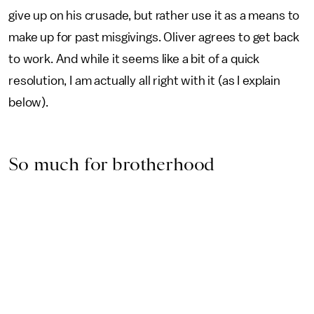
give up on his crusade, but rather use it as a means to
make up for past misgivings. Oliver agrees to get back
to work. And while it seems like a bit of a quick
resolution, I am actually all right with it (as I explain
below).
So much for brotherhood