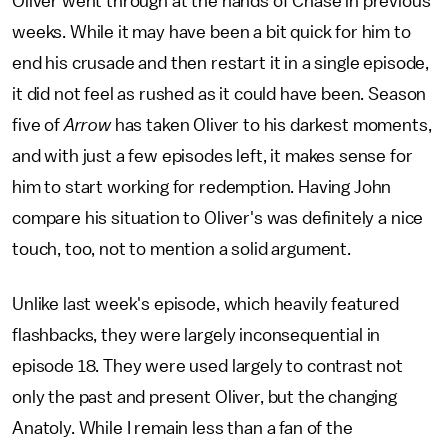
Oliver went through at the hands of Chase in previous
weeks. While it may have been a bit quick for him to
end his crusade and then restart it in a single episode,
it did not feel as rushed as it could have been. Season
five of
Arrow
has taken Oliver to his darkest moments,
and with just a few episodes left, it makes sense for
him to start working for redemption. Having John
compare his situation to Oliver's was definitely a nice
touch, too, not to mention a solid argument.
Unlike last week's episode, which heavily featured
flashbacks, they were largely inconsequential in
episode 18. They were used largely to contrast not
only the past and present Oliver, but the changing
Anatoly. While I remain less than a fan of the