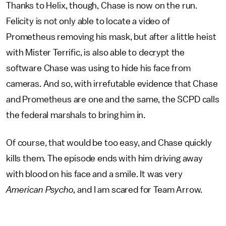
Thanks to Helix, though, Chase is now on the run.
Felicity is not only able to locate a video of
Prometheus removing his mask, but after a little heist
with Mister Terrific, is also able to decrypt the
software Chase was using to hide his face from
cameras. And so, with irrefutable evidence that Chase
and Prometheus are one and the same, the SCPD calls
the federal marshals to bring him in.
Of course, that would be too easy, and Chase quickly
kills them. The episode ends with him driving away
with blood on his face and a smile. It was very
American Psycho,
and I am scared for Team Arrow.