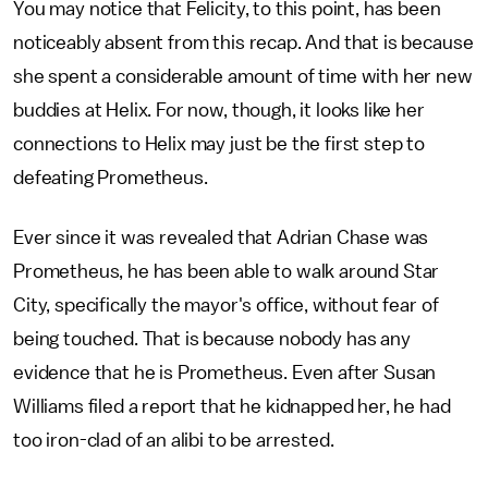
You may notice that Felicity, to this point, has been
noticeably absent from this recap. And that is because
she spent a considerable amount of time with her new
buddies at Helix. For now, though, it looks like her
connections to Helix may just be the first step to
defeating Prometheus.
Ever since it was revealed that Adrian Chase was
Prometheus, he has been able to walk around Star
City, specifically the mayor's office, without fear of
being touched. That is because nobody has any
evidence that he is Prometheus. Even after Susan
Williams filed a report that he kidnapped her, he had
too iron-clad of an alibi to be arrested.