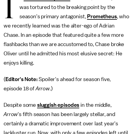
I
was tortured to the breaking point by the
season's primary antagonist,
Prometheus
, who
we recently learned was the alter-ego of Adrian
Chase. In an episode that featured quite a few more
flashbacks than we are accustomed to, Chase broke
Oliver until he admitted his most elusive secret: He
enjoys killing.
(
Editor's Note:
Spoiler's ahead for season five,
episode 18 of
Arrow
.)
Despite some
sluggish episodes
in the middle,
Arrow
's fifth season has been largely stellar, and
certainly a dramatic improvement over last year's
lackluster run. Now, with only a few episodes left until