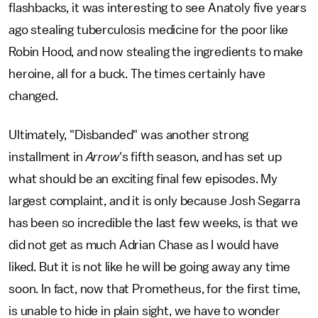
flashbacks, it was interesting to see Anatoly five years
ago stealing tuberculosis medicine for the poor like
Robin Hood, and now stealing the ingredients to make
heroine, all for a buck. The times certainly have
changed.
Ultimately, "Disbanded" was another strong
installment in
Arrow
's fifth season, and has set up
what should be an exciting final few episodes. My
largest complaint, and it is only because Josh Segarra
has been so incredible the last few weeks, is that we
did not get as much Adrian Chase as I would have
liked. But it is not like he will be going away any time
soon. In fact, now that Prometheus, for the first time,
is unable to hide in plain sight, we have to wonder