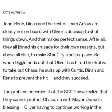
KATIE YU/THE CW
John, Rene, Dinah and the rest of Team Arrow are
clearly not on board with Oliver's decision to shut
things down. And that makes perfect sense. After all,
they all joined his crusade for their own reasons, but
above all else, to make Star City a better place. So
when Diggle finds out that Oliver has hired the Bratva
to take out Chase, he suits up with Curtis, Dinah and
Rene to prevent the hit — and they succeed.
The problem becomes that the SCPD now realize that
they cannot protect Chase, so with Mayor Queen's
blessing — Oliver having to continue working in the