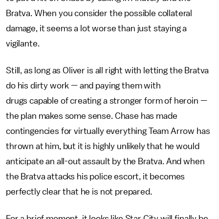
Bratva. When you consider the possible collateral
damage, it seems a lot worse than just staying a
vigilante.
Still, as long as Oliver is all right with letting the Bratva
do his dirty work — and paying them with
drugs capable of creating a stronger form of heroin —
the plan makes some sense. Chase has made
contingencies for virtually everything Team Arrow has
thrown at him, but it is highly unlikely that he would
anticipate an all-out assault by the Bratva. And when
the Bratva attacks his police escort, it becomes
perfectly clear that he is not prepared.
For a brief moment, it looks like Star City will finally be