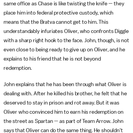
same office as Chase is like twisting the knife — they
place him into federal protective custody, which
means that the Bratva cannot get to him. This
understandably infuriates Oliver, who confronts Diggle
with a sharp right hook to the face. John, though, is not
even close to being ready to give up on Oliver, and he
explains to his friend that he is not beyond
redemption.
John explains that he has been through what Oliver is
dealing with. After he killed his brother, he felt that he
deserved to stay in prison and rot away. But it was
Oliver who convinced him to earn his redemption on
the street as Spartan — as part of Team Arrow. John
says that Oliver can do the same thing. He shouldn't