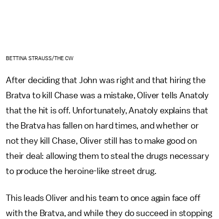
BETTINA STRAUSS/THE CW
After deciding that John was right and that hiring the
Bratva to kill Chase was a mistake, Oliver tells Anatoly
that the hit is off. Unfortunately, Anatoly explains that
the Bratva has fallen on hard times, and whether or
not they kill Chase, Oliver still has to make good on
their deal: allowing them to steal the drugs necessary
to produce the heroine-like street drug.
This leads Oliver and his team to once again face off
with the Bratva, and while they do succeed in stopping