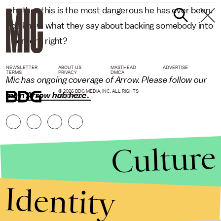
whether this is the most dangerous he has ever been.
You know what they say about backing somebody into
a corner... right?
NEWSLETTER
ABOUT US
MASTHEAD
ADVERTISE
TERMS
PRIVACY
DMCA
Mic has ongoing coverage of Arrow. Please follow our
© 2026 BDG MEDIA, INC. ALL RIGHTS
main Arrow hub here
.
RESERVED.
Culture
Identity