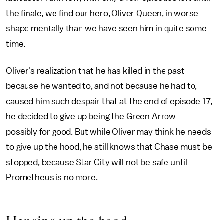
the finale, we find our hero, Oliver Queen, in worse
shape mentally than we have seen him in quite some
time.
Oliver's realization that he has killed in the past
because he wanted to, and not because he had to,
caused him such despair that at the end of episode 17,
he decided to give up being the Green Arrow —
possibly for good. But while Oliver may think he needs
to give up the hood, he still knows that Chase must be
stopped, because Star City will not be safe until
Prometheus is no more.