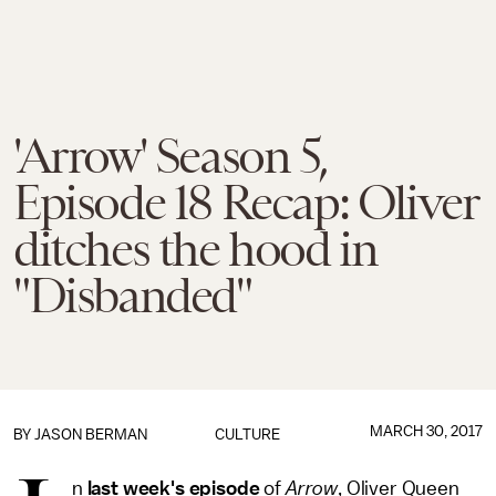
'Arrow' Season 5,
Episode 18 Recap: Oliver
ditches the hood in
"Disbanded"
MARCH 30, 2017
BY
JASON BERMAN
CULTURE
n
last week's episode
of
Arrow
, Oliver Queen