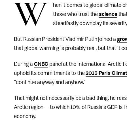
W
hen it comes to global climate c
those who trust the
science
that
steadfastly downplay its severity
But Russian President Vladimir Putin joined a
gro
that global warming is probably real, but that it c
During a
CNBC
panel at the International Arctic Fo
uphold its commitments to the
2015 Paris Clima
"continue anyway and anyhow."
That might not necessarily be a bad thing, he rea
Arctic region — to which 10% of Russia's GDP is l
economy.