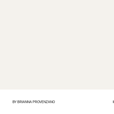
BY
BRIANNA PROVENZANO