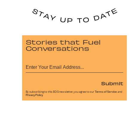
Stories that Fuel
Conversations
Submit
By subscribing to this BDG newsletter, you agree to our
Terms of Service
and
Privacy Policy