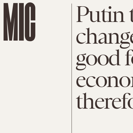
Putin 
chang
good f
econo
theref