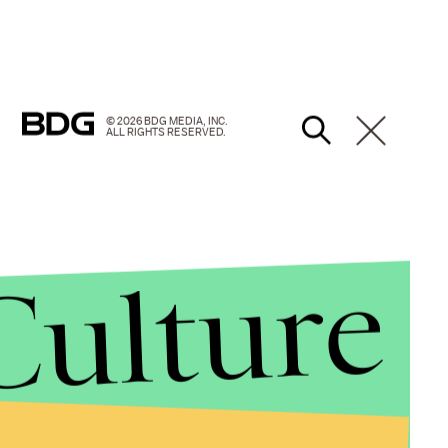
© 2026 BDG MEDIA, INC.
ALL RIGHTS RESERVED.
Culture