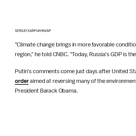
SERGEI KARPUKHIN/AP
"Climate change brings in more favorable conditi
region," he told CNBC. "Today, Russia's GDP is the 
Putin's comments come just days after United S
order
aimed at reversing many of the environmenta
President Barack Obama.