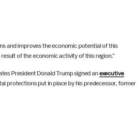
ons and improves the economic potential of this
result of the economic activity of this region."
tates President Donald Trump signed an
executive
l protections put in place by his predecessor, former