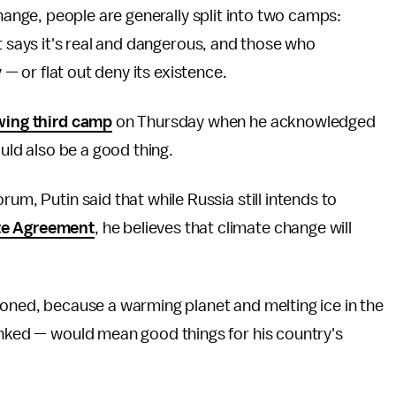
hange, people are generally split into two camps:
 says it's real and dangerous, and those who
 — or flat out deny its existence.
wing third camp
on Thursday when he acknowledged
ould also be a good thing.
rum, Putin said that while Russia still intends to
te Agreement
, he believes that climate change will
soned, because a warming planet and melting ice in the
inked — would mean good things for his country's