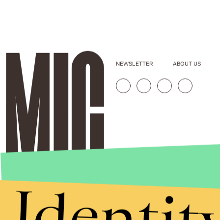
NEWSLETTER
ABOUT US
Identit