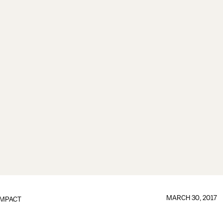
MARCH 30, 2017
IMPACT