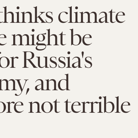
thinks climate
e might be
or Russia's
my, and
ore not terrible