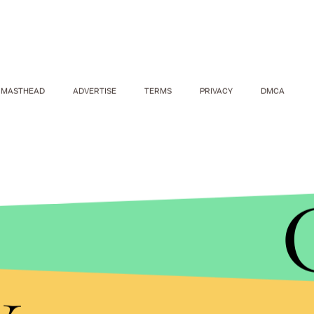
MASTHEAD
ADVERTISE
TERMS
PRIVACY
DMCA
y