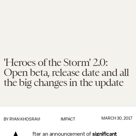
'Heroes of the Storm' 2.0:
Open beta, release date and all
the big changes in the update
MARCH 30, 2017
BY
RYAN KHOSRAVI
IMPACT
fter an announcement of
significant