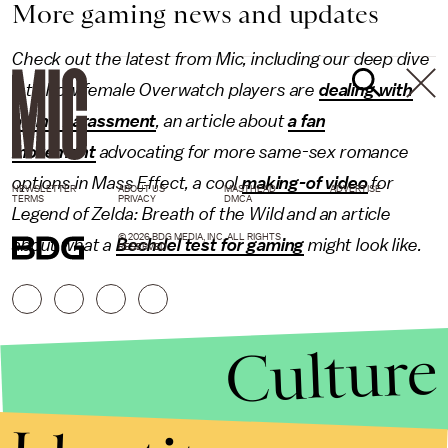
More gaming news and updates
Check out the latest from Mic, including our deep dive
into how female Overwatch players are
dealing with
online harassment
, an article about
a fan
movement
advocating for more same-sex romance
options in Mass Effect, a cool
making-of video
for
NEWSLETTER
ABOUT US
MASTHEAD
ADVERTISE
TERMS
PRIVACY
DMCA
Legend of Zelda: Breath of the Wild and an article
© 2026 BDG MEDIA, INC. ALL RIGHTS
about what a
Bechdel test for gaming
might look like.
RESERVED.
Culture