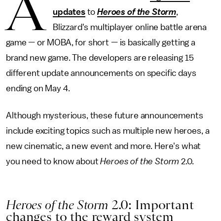
A
updates
to
Heroes of the Storm
,
Blizzard's multiplayer online battle arena
game — or MOBA, for short — is basically getting a
brand new game. The developers are releasing 15
different update announcements on specific days
ending on May 4.
Although mysterious, these future announcements
include exciting topics such as multiple new heroes, a
new cinematic, a new event and more. Here's what
you need to know about
Heroes of the Storm
2.0.
Heroes of the Storm
2.0: Important
changes to the reward system