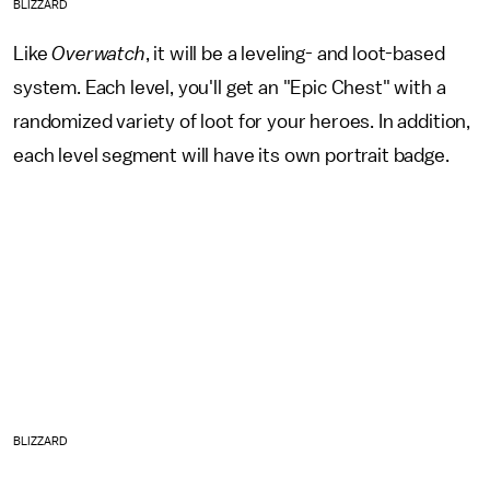
BLIZZARD
Like
Overwatch
, it will be a leveling- and loot-based
system. Each level, you'll get an "Epic Chest" with a
randomized variety of loot for your heroes. In addition,
each level segment will have its own portrait badge.
BLIZZARD