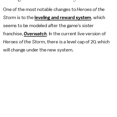
One of the most notable changes to
Heroes of the
Storm
is to the
leveling and reward system
, which
seems to be modeled after the game's sister
franchise,
Overwatch
.
In the current live version of
Heroes of the Storm
, there is a level cap of 20, which
will change under the new system.