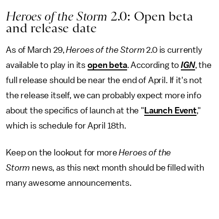
Heroes of the Storm
2.0: Open beta
and release date
As of March 29,
Heroes of the Storm
2.0 is currently
available to play in its
open beta
. According to
IGN
, the
full release should be near the end of April. If it's not
the release itself, we can probably expect more info
about the specifics of launch at the "
Launch Event
,"
which is schedule for April 18th.
Keep on the lookout for more
Heroes of the
Storm
news, as this next month should be filled with
many awesome announcements.