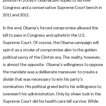
position in 2008) if Obamacare hoped to survive
Congress and a conservative Supreme Court bench in
2011 and 2012.
In the end, Obama’s forced compromise allowed the
bill to pass in Congress and upheld in the U.S.
Supreme Court. Of course, the Obama campaign will
spin it as a stroke of compromise akin to the golden
political savvy of the Clinton era. The reality, however,
is almost the opposite. Obama’s willingness to oppose
the mandate was a deliberate maneuver to create a
divide that was necessary to win his party’s
nomination. His political greed led to his willingness to
overexert his administration. Only by sheer luck in the
Supreme Court did his health care bill survive. While