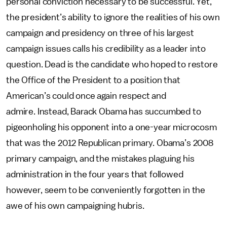
personal conviction necessary to be successful. Yet,
the president’s ability to ignore the realities of his own
campaign and presidency on three of his largest
campaign issues calls his credibility as a leader into
question. Dead is the candidate who hoped to restore
the Office of the President to a position that
American’s could once again respect and
admire. Instead, Barack Obama has succumbed to
pigeonholing his opponent into a one-year microcosm
that was the 2012 Republican primary. Obama’s 2008
primary campaign, and the mistakes plaguing his
administration in the four years that followed
however, seem to be conveniently forgotten in the
awe of his own campaigning hubris.