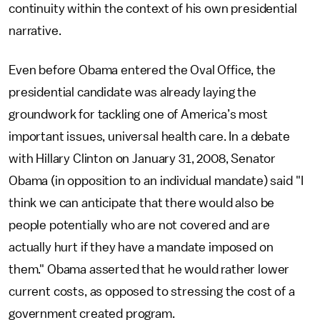
continuity within the context of his own presidential
narrative.
Even before Obama entered the Oval Office, the
presidential candidate was already laying the
groundwork for tackling one of America’s most
important issues, universal health care. In a debate
with Hillary Clinton on January 31, 2008, Senator
Obama (in opposition to an individual mandate) said "I
think we can anticipate that there would also be
people potentially who are not covered and are
actually hurt if they have a mandate imposed on
them." Obama asserted that he would rather lower
current costs, as opposed to stressing the cost of a
government created program.