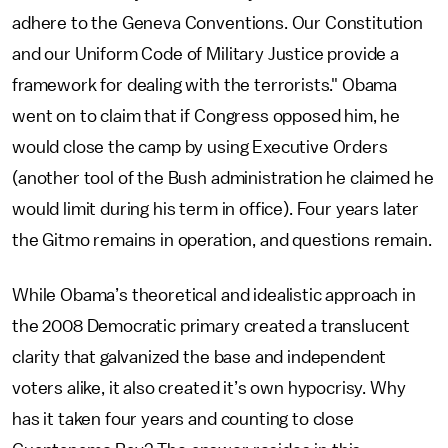
adhere to the Geneva Conventions. Our Constitution
and our Uniform Code of Military Justice provide a
framework for dealing with the terrorists." Obama
went on to claim that if Congress opposed him, he
would close the camp by using Executive Orders
(another tool of the Bush administration he claimed he
would limit during his term in office). Four years later
the Gitmo remains in operation, and questions remain.
While Obama’s theoretical and idealistic approach in
the 2008 Democratic primary created a translucent
clarity that galvanized the base and independent
voters alike, it also created it’s own hypocrisy. Why
has it taken four years and counting to close