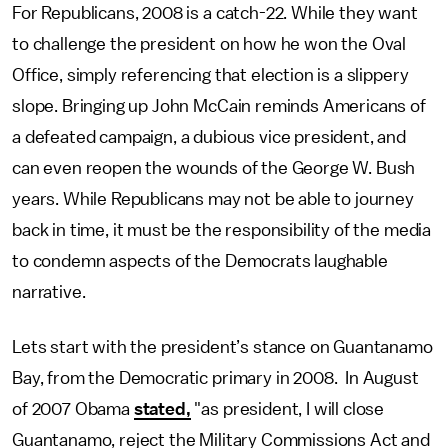
For Republicans, 2008 is a catch-22. While they want
to challenge the president on how he won the Oval
Office, simply referencing that election is a slippery
slope. Bringing up John McCain reminds Americans of
a defeated campaign, a dubious vice president, and
can even reopen the wounds of the George W. Bush
years. While Republicans may not be able to journey
back in time, it must be the responsibility of the media
to condemn aspects of the Democrats laughable
narrative.
Lets start with the president’s stance on Guantanamo
Bay, from the Democratic primary in 2008. In August
of 2007 Obama
stated,
"as president, I will close
Guantanamo, reject the Military Commissions Act and