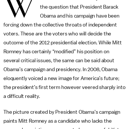
W
the question that President Barack
Obama and his campaign have been
forcing down the collective throats of independent
voters. These are the voters who will decide the
outcome of the 2012 presidential election. While Mitt
Romney has certainly “modified” his position on
several critical issues, the same can be said about
Obama’s campaign and presidency. In 2008, Obama
eloquently voiced a new image for America’s future;
the president’s first term however veered sharply into
a difficult reality.
The picture created by President Obama’s campaign
paints Mitt Romney as a candidate who lacks the