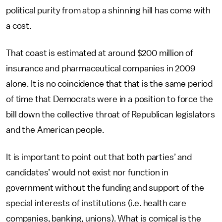
political purity from atop a shinning hill has come with
a cost.
That coast is estimated at around $200 million of
insurance and pharmaceutical companies in 2009
alone. It is no coincidence that that is the same period
of time that Democrats were in a position to force the
bill down the collective throat of Republican legislators
and the American people.
It is important to point out that both parties’ and
candidates’ would not exist nor function in
government without the funding and support of the
special interests of institutions (i.e. health care
companies, banking, unions). What is comical is the