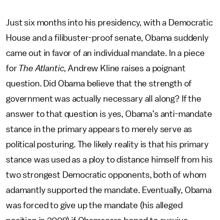
Just six months into his presidency, with a Democratic
House and a filibuster-proof senate, Obama suddenly
came out in favor of an individual mandate. In a piece
for
The Atlantic
, Andrew Kline raises a poignant
question. Did Obama believe that the strength of
government was actually necessary all along? If the
answer to that question is yes, Obama’s anti-mandate
stance in the primary appears to merely serve as
political posturing. The likely reality is that his primary
stance was used as a ploy to distance himself from his
two strongest Democratic opponents, both of whom
adamantly supported the mandate. Eventually, Obama
was forced to give up the mandate (his alleged