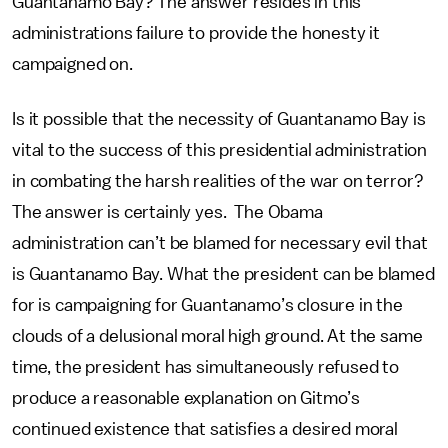
Guantanamo Bay? The answer resides in this
administrations failure to provide the honesty it
campaigned on.
Is it possible that the necessity of Guantanamo Bay is
vital to the success of this presidential administration
in combating the harsh realities of the war on terror?
The answer is certainly yes. The Obama
administration can’t be blamed for necessary evil that
is Guantanamo Bay. What the president can be blamed
for is campaigning for Guantanamo’s closure in the
clouds of a delusional moral high ground. At the same
time, the president has simultaneously refused to
produce a reasonable explanation on Gitmo’s
continued existence that satisfies a desired moral