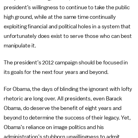
president’s willingness to continue to take the public
high ground, while at the same time continually
exploiting financial and political holes in a system that
unfortunately does exist to serve those who can best
manipulate it.
The president’s 2012 campaign should be focused in
its goals for the next four years and beyond.
For Obama, the days of blinding the ignorant with lofty
rhetoric are long over. All presidents, even Barack
Obama, do deserve the benefit of eight years and
beyond to determine the success of their legacy. Yet,
Obama’s reliance on image politics and his
administration’s stubborn unwillingness to admit