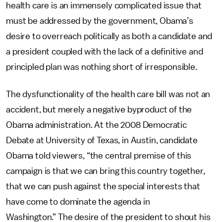
health care is an immensely complicated issue that
must be addressed by the government, Obama’s
desire to overreach politically as both a candidate and
a president coupled with the lack of a definitive and
principled plan was nothing short of irresponsible.
The dysfunctionality of the health care bill was not an
accident, but merely a negative byproduct of the
Obama administration. At the 2008 Democratic
Debate at University of Texas, in Austin, candidate
Obama told viewers, “the central premise of this
campaign is that we can bring this country together,
that we can push against the special interests that
have come to dominate the agenda in
Washington.” The desire of the president to shout his