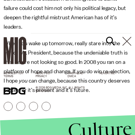
failure could cost him not only his political legacy, but
deepen the rightful mistrust American has of it’s
leaders.
When you wake up tomorrow, really stare into the
mirror Mr. President, because the undeniable truth is
this. You’re not looking so good. In 2008 you ran on a
platform of hope and change. If you do win re-election,
NEWSLETTER
ABOUT US
MASTHEAD
ADVERTISE
TERMS
PRIVACY
DMCA
I hope
you
can change, because this country deserves
© 2026 BDG MEDIA, INC. ALL RIGHTS
better for it’s present and it’s future.
RESERVED.
Culture