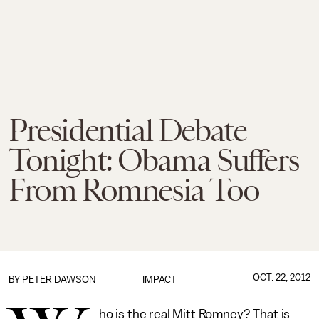
Presidential Debate
Tonight: Obama Suffers
From Romnesia Too
OCT. 22, 2012
BY
PETER DAWSON
IMPACT
ho is the real Mitt Romney? That is