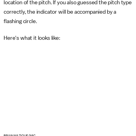
location of the pitch. If you also guessed the pitch type
correctly, the indicator will be accompanied by a
flashing circle.
Here's what it looks like:
BRIAN MAZIQUE/MIC