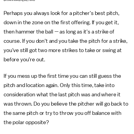
Perhaps you always look for a pitcher's best pitch,
down in the zone on the first offering. If you get it,
then hammer the ball — as long as it's a strike of
course. If you don't and you take the pitch for a strike,
you've still got two more strikes to take or swing at
before you're out.
If you mess up the first time you can still guess the
pitch and location again. Only this time, take into
consideration what the last pitch was and where it
was thrown. Do you believe the pitcher will go back to
the same pitch or try to throw you off balance with
the polar opposite?