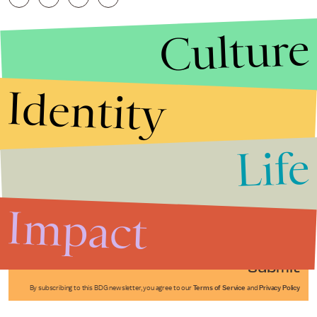
Culture
Identity
Life
Stories that Fuel
Conversations
Impact
Submit
By subscribing to this BDG newsletter, you agree to our
Terms of Service
and
Privacy Policy