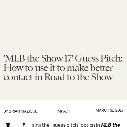
'MLB the Show 17' Guess Pitch:
How to use it to make better
contact in Road to the Show
MARCH 31, 2017
BY
BRIAN MAZIQUE
IMPACT
sing the "guess pitch" option in
MLB the