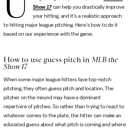
U
Show 17
can help you drastically improve
your hitting, and it's a realistic approach
to hitting major league pitching. Here's how to do it
based on our experience with the game.
How to use guess pitch in
MLB the
Show 17
When some major league hitters face top-notch
pitching, they often guess pitch and location. The
pitcher on the mound may have a dominant
repertoire of pitches. So rather than trying to react to
whatever comes to the plate, the hitter can make an
educated guess about what pitch is coming and where