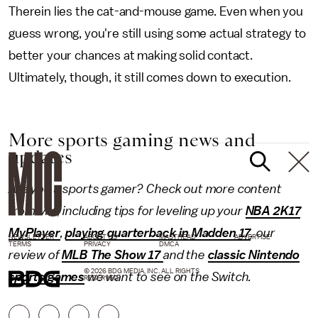
Therein lies the cat-and-mouse game. Even when you
guess wrong, you're still using some actual strategy to
better your chances at making solid contact.
Ultimately, though, it still comes down to execution.
More sports gaming news and
updates
Are you a sports gamer? Check out more content
from Mic, including tips for leveling up your
NBA 2K17
MyPlayer
,
playing quarterback in Madden 17
, our
NEWSLETTER
ABOUT US
MASTHEAD
ADVERTISE
TERMS
PRIVACY
DMCA
review of
MLB The Show 17
and the
classic Nintendo
© 2026 BDG MEDIA, INC. ALL RIGHTS
sports games
we want to see on the Switch.
RESERVED.