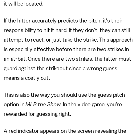
it will be located.
If the hitter accurately predicts the pitch, it's their
responsibility to hit it hard. If they don't, they can still
attempt to react, or just take the strike. This approach
is especially effective before there are two strikes in
an at-bat. Once there are two strikes, the hitter must
guard against the strikeout since a wrong guess
means a costly out.
This is also the way you should use the guess pitch
option in
MLB the Show
. In the video game, you're
rewarded for guessing right.
A red indicator appears on the screen revealing the