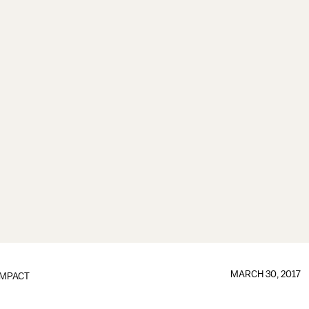
MARCH 30, 2017
IMPACT