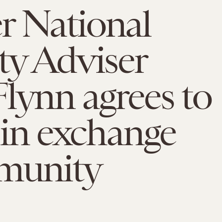
r National
ty Adviser
lynn agrees to
y in exchange
mmunity