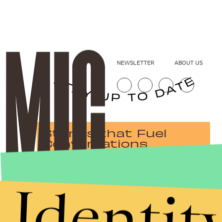
NEWSLETTER
ABOUT US
Stories that Fuel
Conversations
Identit
Submit
By subscribing to this BDG newsletter, you agree to our
Terms of Service
and
Privacy Policy