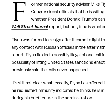
F
ormer national security adviser Mike F
Congressional officials that he is willin
whether President Donald Trump's campa
Wall Street Journal
report, but only if he is gran
Flynn was forced to resign after it came to light 
any contact with Russian officials in the aftermat
report, Flynn fielded a possibly illegal phone ca
possibility of lifting United States sanctions en
previously said the calls never happened.
It's still not clear what, exactly, Flynn has offered
he requested immunity indicates he thinks he is in
during his brief tenure in the administration.