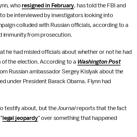
lynn, who
resigned in February
, has told the FBI and
g to be interviewed by investigators looking into
ign colluded with Russian officials, according to a
ted immunity from prosecution.
that he had misled officials about whether or not he had
h of the election. According to a
Washington Post
ll from Russian ambassador Sergey Kislyak about the
acted under President Barack Obama. Flynn had
 to testify about, but the
Journal
reports that the fact
 "
legal jeopardy
" over something that happened