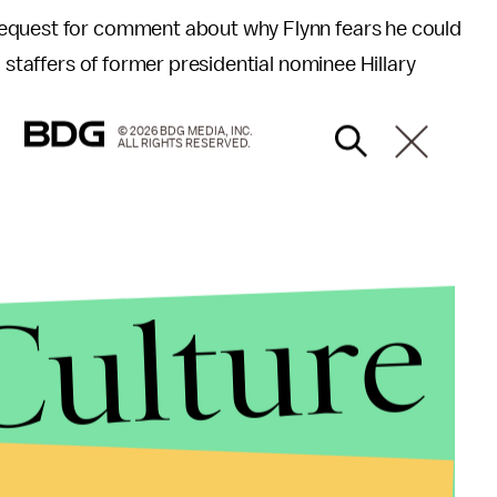
request for comment about why Flynn fears he could
 staffers of former presidential nominee Hillary
© 2026 BDG MEDIA, INC.
ALL RIGHTS RESERVED.
Culture