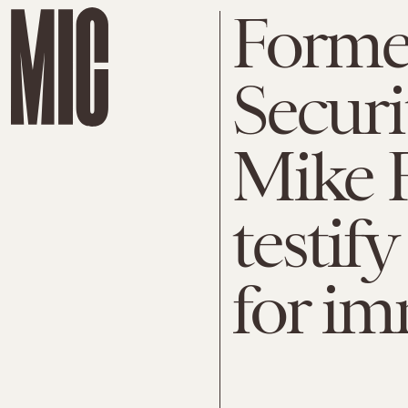
Forme
Securi
Mike F
testif
for i