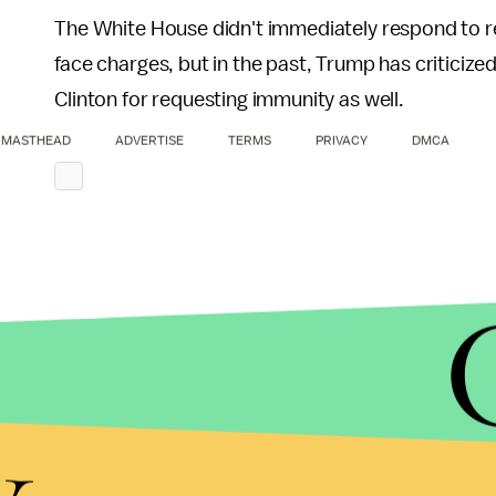
The White House didn't immediately respond to 
face charges, but in the past, Trump has criticized
Clinton for requesting immunity as well.
MASTHEAD
ADVERTISE
TERMS
PRIVACY
DMCA
y