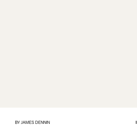
BY JAMES DENNIN