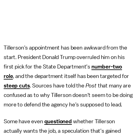
Tillerson's appointment has been awkward from the
start. President Donald Trump overruled him on his
first pick for the State Department's
number-two
role
, and the department itself has been targeted for
steep cuts
. Sources have told the
Post
that many are
confused as to why Tillerson doesn't seem to be doing
more to defend the agency he's supposed to lead.
Some have even
questioned
whether Tillerson
actually wants the job, a speculation that's gained