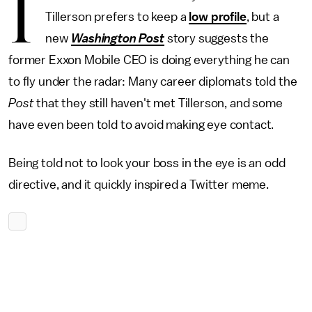
I
Tillerson prefers to keep a
low profile
, but a
new
Washington Post
story suggests the
former Exxon Mobile CEO is doing everything he can
to fly under the radar: Many career diplomats told the
Post
that they still haven't met Tillerson, and some
have even been told to avoid making eye contact.
Being told not to look your boss in the eye is an odd
directive, and it quickly inspired a Twitter meme.