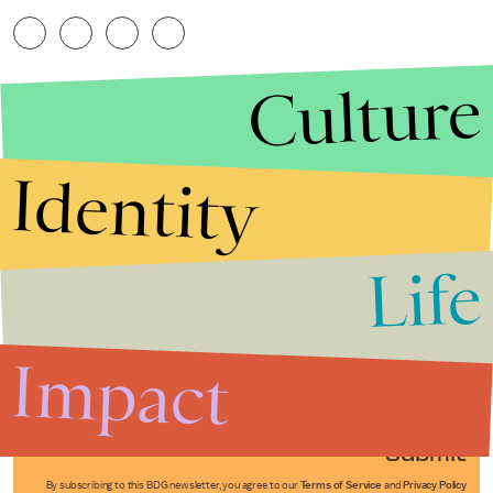
Culture
Identity
Life
Stories that Fuel
Conversations
Impact
Submit
By subscribing to this BDG newsletter, you agree to our
Terms of Service
and
Privacy Policy