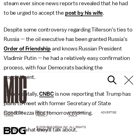
steam ever since news reports revealed that he had
to be urged to accept the
post by his wife
.
Despite some controversy regarding Tillerson's ties to
Russia — the oil executive has been granted Russia's
Order of Friendship
and knows Russian President
Vladimir Putin — he had a relatively easy confirmation
process, with four Democrats backing the
appointment.
Coincidentally,
CNBC
is now reporting that Trump has
plans to meet with former Secretary of State
Condoleezza Rice tomorrow morning.
NEWSLETTER
ABOUT US
MASTHEAD
ADVERTISE
TERMS
PRIVACY
DMCA
© 2026 BDG MEDIA, INC. ALL RIGHTS
Wonder what they'll talk about.
RESERVED.