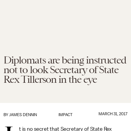
Diplomats are being instructed
not to look Secretary of State
Rex Tillerson in the eye
MARCH 31, 2017
BY JAMES DENNIN
IMPACT
t is no secret that Secretary of State Rex