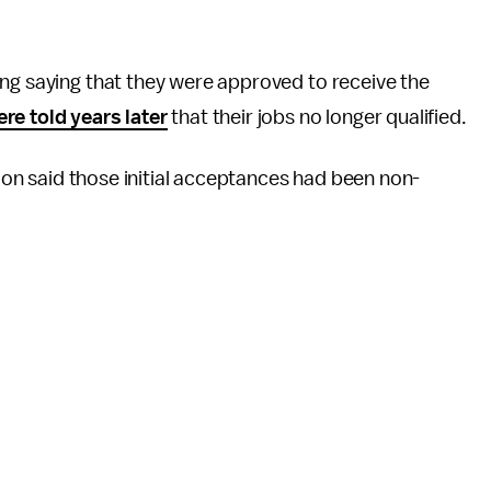
ing saying that they were approved to receive the
re told years later
that their jobs no longer qualified.
ation said those initial acceptances had been non-