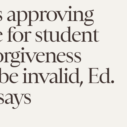
s approving
 for student
orgiveness
be invalid, Ed.
says