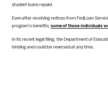
student loans repaid.
Even after receiving notices from FedLoan Servic
program's benefits,
some of those individuals we
In its recent legal filing, the Department of Educ
binding and could be reversed at any time.