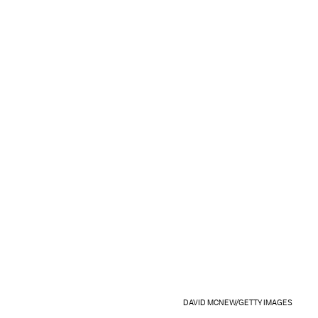
DAVID MCNEW/GETTY IMAGES