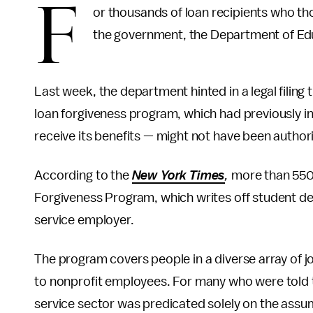
F
or thousands of loan recipients who th
the government, the Department of Edu
Last week, the department hinted in a legal filing
loan forgiveness program, which had previously i
receive its benefits — might not have been author
According to the
New York Times
,
more than 550
Forgiveness Program, which writes off student debt
service employer.
The program covers people in a diverse array of jo
to nonprofit employees. For many who were told th
service sector was predicated solely on the assum