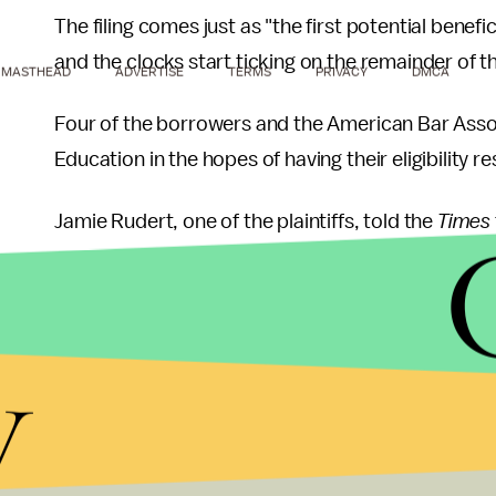
The filing comes just as "the first potential bene
and the clocks start ticking on the remainder of t
MASTHEAD
ADVERTISE
TERMS
PRIVACY
DMCA
Four of the borrowers and the American Bar Assoc
Education in the hopes of having their eligibility r
Jamie Rudert, one of the plaintiffs, told the
Times
"I've never gotten a straight answer or an expla
Department of Education isn't willing to provide a
y
The federal forgiveness program was approved b
encourage more Americans to take jobs in the pub
But now, some individuals with thousands of dolla