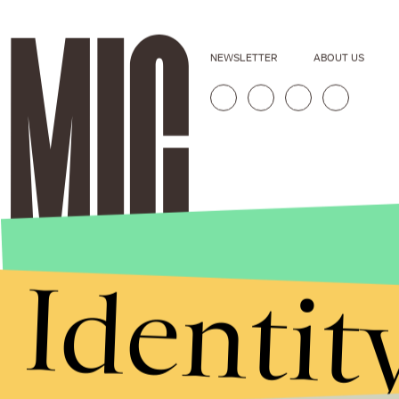
NEWSLETTER
ABOUT US
Identit