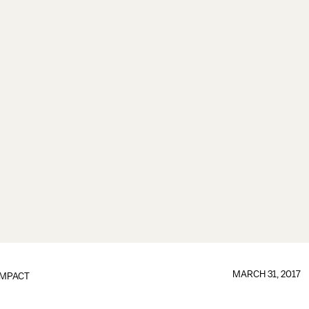
MARCH 31, 2017
IMPACT