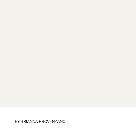
BY
BRIANNA PROVENZANO