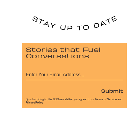
Stories that Fuel
Conversations
Submit
By subscribing to this BDG newsletter, you agree to our
Terms of Service
and
Privacy Policy