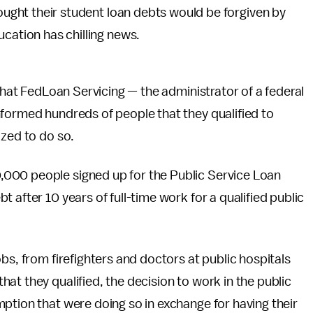
ought their student loan debts would be forgiven by
cation has chilling news.
 that FedLoan Servicing — the administrator of a federal
nformed hundreds of people that they qualified to
ized to do so.
,000 people signed up for the Public Service Loan
 after 10 years of full-time work for a qualified public
bs, from firefighters and doctors at public hospitals
at they qualified, the decision to work in the public
ption that were doing so in exchange for having their