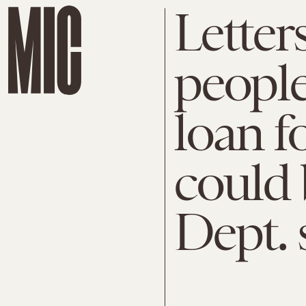
Letter
people
loan f
could 
Dept. 