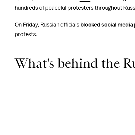
hundreds of peaceful protesters throughout Russ
On Friday, Russian officials
blocked social media
protests.
What's behind the Ru