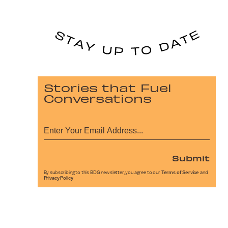
Stories that Fuel
Conversations
Submit
By subscribing to this BDG newsletter, you agree to our
Terms of Service
and
Privacy Policy