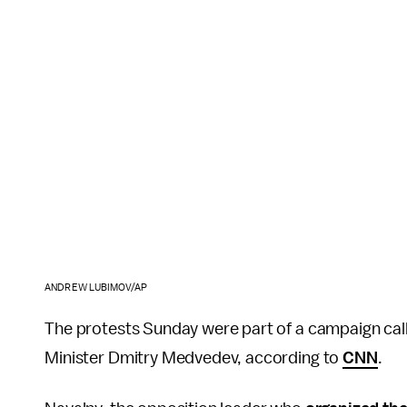
ANDREW LUBIMOV/AP
The protests Sunday were part of a campaign call
Minister Dmitry Medvedev, according to
CNN
.