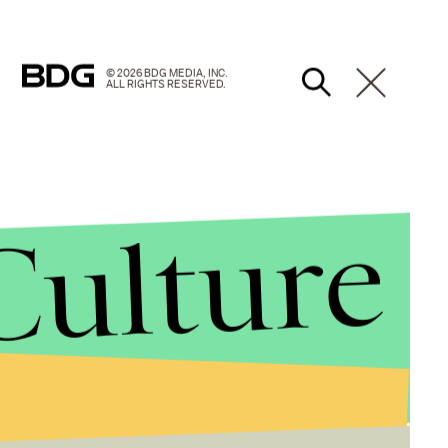
© 2026 BDG MEDIA, INC.
ALL RIGHTS RESERVED.
Culture
election, which will likely result in Putin winning a
dely seen as politically motivated embezzlement