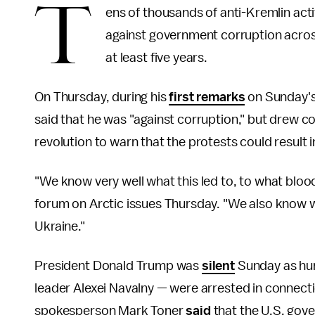
T
ens of thousands of anti-Kremlin act
against government corruption across
at least five years.
On Thursday, during his
first remarks
on Sunday's
said that he was "against corruption," but drew 
revolution to warn that the protests could result
"We know very well what this led to, to what bloody 
forum on Arctic issues Thursday. "We also know w
Ukraine."
President Donald Trump was
silent
Sunday as hun
leader Alexei Navalny — were arrested in connect
spokesperson Mark Toner
said
that the U.S. gov