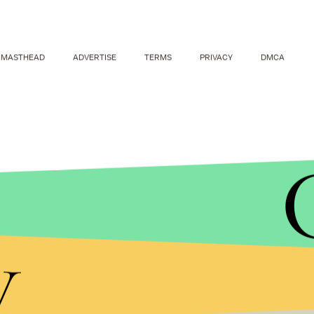
MASTHEAD
ADVERTISE
TERMS
PRIVACY
DMCA
ALEXANDER UTKIN/GETTY IMAGES
The protests also come ahead of the country's 2018 
y
fourth term, the
New York Times
reports.
Navalny — who has been convicted on what are wi
charges — said he will challenge Putin.