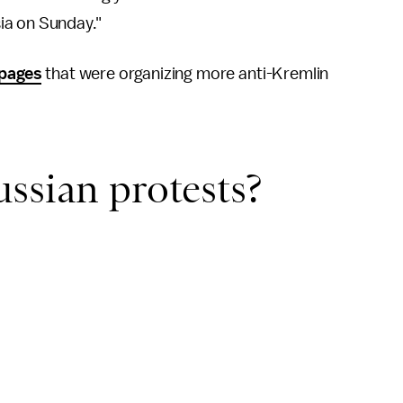
ia on Sunday."
 pages
that were organizing more anti-Kremlin
ssian protests?