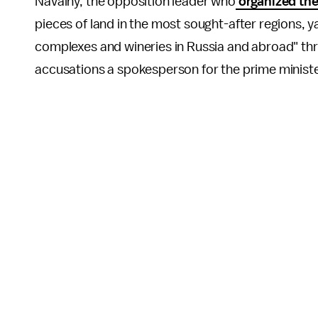
Navalny, the opposition leader who
organized the
pieces of land in the most sought-after regions, y
complexes and wineries in Russia and abroad" thr
accusations a spokesperson for the prime ministe