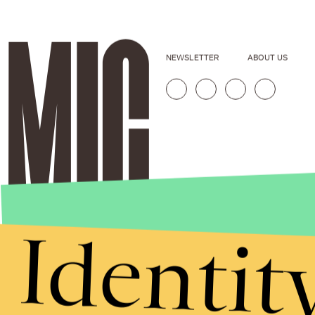
NEWSLETTER
ABOUT US
Identit