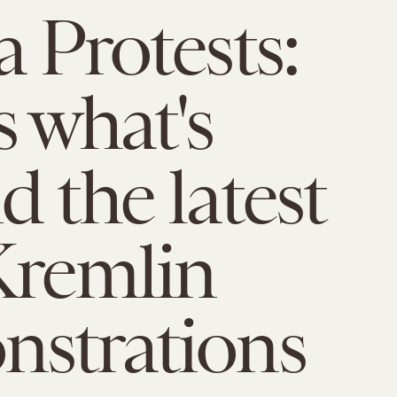
a Protests:
s what's
d the latest
Kremlin
strations