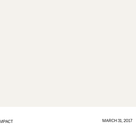
MARCH 31, 2017
IMPACT