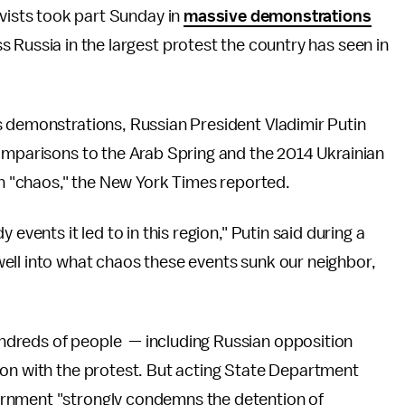
ivists took part Sunday in
massive demonstrations
 Russia in the largest protest the country has seen in
 demonstrations, Russian President Vladimir Putin
comparisons to the Arab Spring and the 2014 Ukrainian
 in "chaos," the New York Times reported.
events it led to in this region," Putin said during a
ell into what chaos these events sunk our neighbor,
dreds of people — including Russian opposition
ion with the protest. But acting State Department
ernment "strongly condemns the detention of