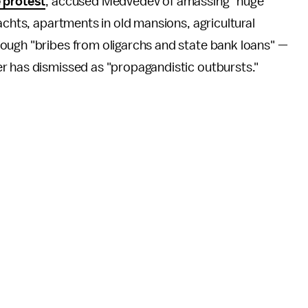
 protest
, accused Medvedev of amassing "huge
achts, apartments in old mansions, agricultural
ough "bribes from oligarchs and state bank loans" —
r has dismissed as "propagandistic outbursts."