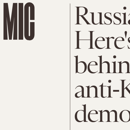
Russi
Here'
behin
anti-
demon