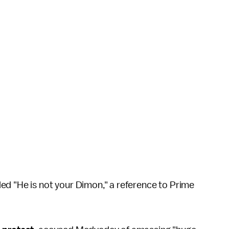
ed "He is not your Dimon," a reference to Prime