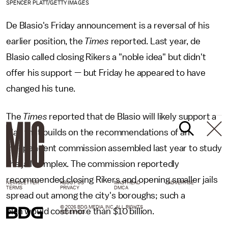
SPENCER PLATT/GETTY IMAGES
De Blasio's Friday announcement is a reversal of his
earlier position, the
Times
reported. Last year, de
Blasio called closing Rikers a "noble idea" but didn't
offer his support — but Friday he appeared to have
changed his tune.
The
Times
reported that de Blasio will likely support a
plan that builds on the recommendations of an
independent commission assembled last year to study
the jail complex. The commission reportedly
recommended closing Rikers and opening smaller jails
NEWSLETTER
ABOUT US
MASTHEAD
ADVERTISE
TERMS
PRIVACY
DMCA
spread out among the city's boroughs; such a
© 2026 BDG MEDIA, INC. ALL RIGHTS
plan would cost more than $10 billion.
RESERVED.