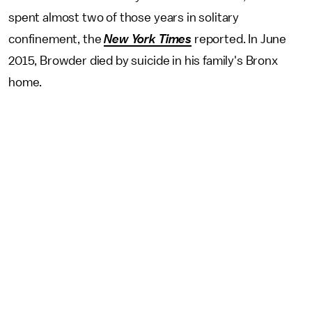
spent almost two of those years in solitary
confinement, the
New York Times
reported. In June
2015, Browder died by suicide in his family's Bronx
home.