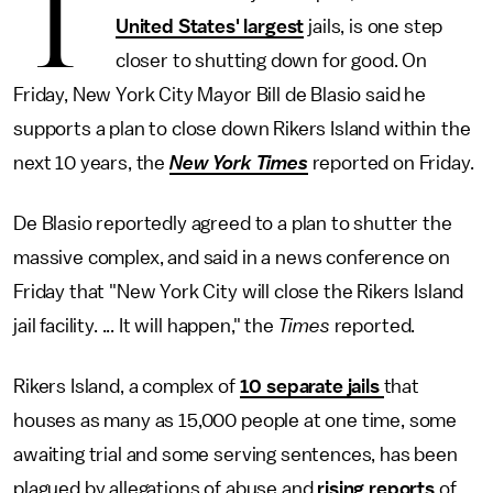
T
United States' largest
jails, is one step
closer to shutting down for good. On
Friday, New York City Mayor Bill de Blasio said he
supports a plan to close down Rikers Island within the
next 10 years, the
New York Times
reported on Friday.
De Blasio reportedly agreed to a plan to shutter the
massive complex, and said in a news conference on
Friday that "New York City will close the Rikers Island
jail facility. ... It will happen," the
Times
reported.
Rikers Island, a complex of
10 separate jails
that
houses as many as 15,000 people at one time, some
awaiting trial and some serving sentences, has been
plagued by allegations of abuse and
rising reports
of