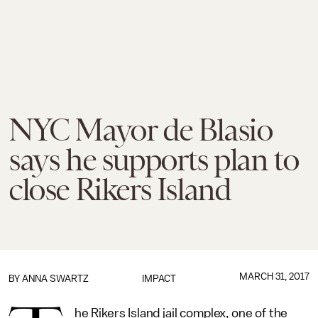
NYC Mayor de Blasio
says he supports plan to
close Rikers Island
MARCH 31, 2017
BY
ANNA SWARTZ
IMPACT
he Rikers Island jail complex, one of the