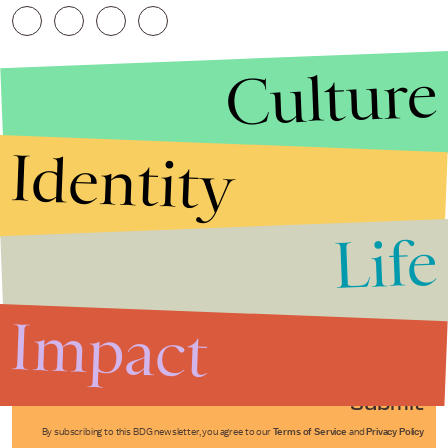
Culture
Identity
Life
Stories that Fuel
Conversations
Impact
Submit
By subscribing to this BDG newsletter, you agree to our
Terms of Service
and
Privacy Policy