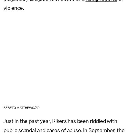
violence.
BEBETO MATTHEWS/AP
Just in the past year, Rikers has been riddled with
public scandal and cases of abuse. In September, the