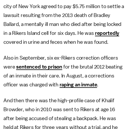
city of New York agreed to pay $5.75 million to settle a
lawsuit resulting from the 2013 death of Bradley
Ballard, a mentally ill man who died after being locked
in a Rikers Island cell for six days. He was
reportedly
covered in urine and feces when he was found.
Also in September, six ex-Rikers correction officers
were
sentenced to prison
for the brutal 2012 beating
of an inmate in their care. In August, a corrections
officer was charged with
raping an inmate
.
And then there was the high-profile case of Khalif
Browder, who in 2010 was sent to Rikers at age 16
after being accused of stealing a backpack. He was
held at Rikers for three years without a trial, and he