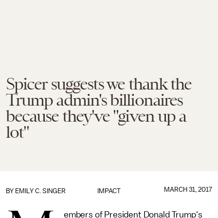
Spicer suggests we thank the
Trump admin's billionaires
because they've "given up a
lot"
MARCH 31, 2017
BY
EMILY C. SINGER
IMPACT
embers of President Donald Trump's