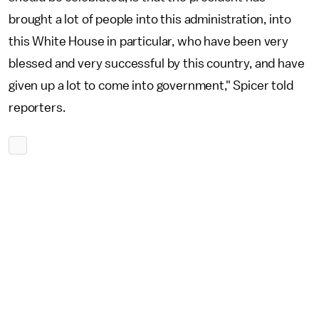
brought a lot of people into this administration, into
this White House in particular, who have been very
blessed and very successful by this country, and have
given up a lot to come into government," Spicer told
reporters.