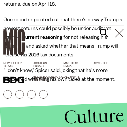
returns, due on April 18.
One reporter pointed out that there's no way Trump's
newest returns could possibly be under audit yet —
Trump's
current reasoning
for not releasing his
returns — and asked whether that means Trump will
release his 2016 tax documents.
NEWSLETTER
ABOUT US
MASTHEAD
ADVERTISE
TERMS
PRIVACY
DMCA
"I don't know," Spicer said, joking that he's more
© 2026 BDG MEDIA, INC. ALL RIGHTS
concerned with filing his own taxes at the moment.
RESERVED.
Culture