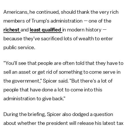
Americans, he continued, should thank the very rich
members of Trump's administration — one of the
richest
and
least qualified
in modern history —
because they've sacrificed lots of wealth to enter
public service.
"You'll see that people are often told that they have to
sell an asset or get rid of something to come serve in
the government," Spicer said. "But there's a lot of
people that have done a lot to come into this
administration to give back."
During the briefing, Spicer also dodged a question
about whether the president will release his latest tax