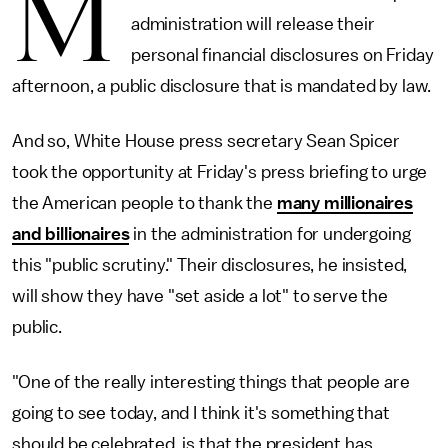
M
administration will release their
personal financial disclosures on Friday
afternoon, a public disclosure that is mandated by law.
And so, White House press secretary Sean Spicer
took the opportunity at Friday's press briefing to urge
the American people to thank the
many millionaires
and billionaires
in the administration for undergoing
this "public scrutiny." Their disclosures, he insisted,
will show they have "set aside a lot" to serve the
public.
"One of the really interesting things that people are
going to see today, and I think it's something that
should be celebrated, is that the president has