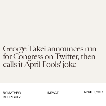
George Takei announces run
for Congress on Twitter, then
calls it April Fools' joke
APRIL 1, 2017
BY
MATHEW
IMPACT
RODRIGUEZ