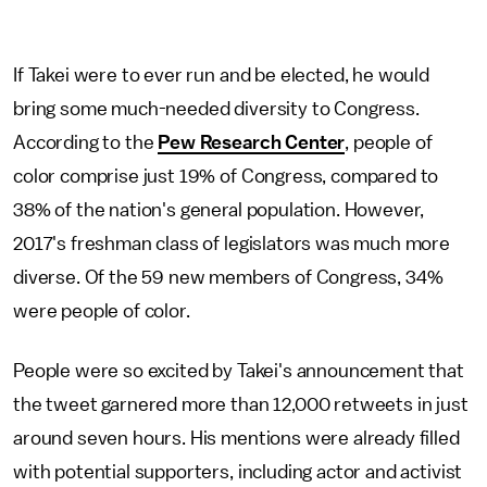
If Takei were to ever run and be elected, he would
bring some much-needed diversity to Congress.
According to the
Pew Research Center
, people of
color comprise just 19% of Congress, compared to
38% of the nation's general population. However,
2017's freshman class of legislators was much more
diverse. Of the 59 new members of Congress, 34%
were people of color.
People were so excited by Takei's announcement that
the tweet garnered more than 12,000 retweets in just
around seven hours. His mentions were already filled
with potential supporters, including actor and activist