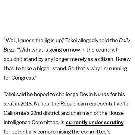
"Well, I guess the jig is up," Takei allegedly told the
Daily
Buzz
. "With what is going on now in the country, I
couldn't stand by any longer merely as a citizen. I knew
I had to take a bigger stand. So that's why I'm running
for Congress."
Takei said he hoped to challenge Devin Nunes for his
seat in 2018. Nunes, the Republican representative for
California's 22nd district and chairman of the House
Intelligence Committee, is
currently under scrutiny
for potentially compromising the committee's