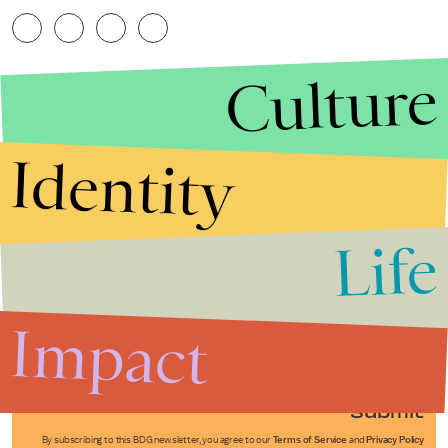
Culture
Identity
Life
Stories that Fuel
Conversations
Impact
Submit
By subscribing to this BDG newsletter, you agree to our
Terms of Service
and
Privacy Policy