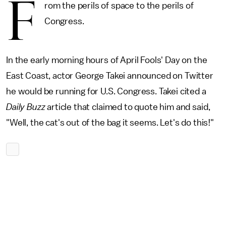
F
rom the perils of space to the perils of
Congress.
In the early morning hours of April Fools' Day on the
East Coast, actor George Takei announced on Twitter
he would be running for U.S. Congress. Takei cited a
Daily Buzz
article that claimed to quote him and said,
"Well, the cat's out of the bag it seems. Let's do this!"