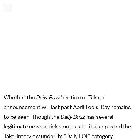
Whether the
Daily Buzz
's article or Takei's
announcement will last past April Fools' Day remains
to be seen. Though the
Daily
Buzz
has several
legitimate news articles on its site, it also posted the
Takei interview under its "Daily LOL" category.