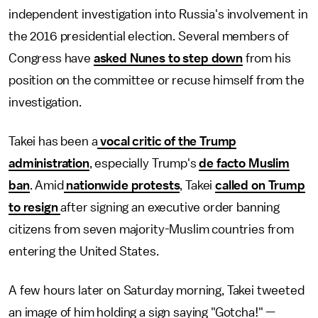
independent investigation into Russia's involvement in
the 2016 presidential election. Several members of
Congress have
asked Nunes to step down
from his
position on the committee or recuse himself from the
investigation.
Takei has been a
vocal critic of the Trump
administration
, especially Trump's
de facto Muslim
ban
. Amid
nationwide protests
, Takei
called on Trump
to resign
after signing an executive order banning
citizens from seven majority-Muslim countries from
entering the United States.
A few hours later on Saturday morning, Takei tweeted
an image of him holding a sign saying "Gotcha!" —