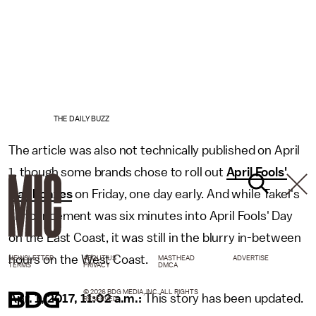
THE DAILY BUZZ
The article was also not technically published on April
1, though some brands chose to roll out
April Fools'
Day hoaxes
on Friday, one day early. And while Takei's
announcement was six minutes into April Fools' Day
on the East Coast, it was still in the blurry in-between
hours on the West Coast.
NEWSLETTER
ABOUT US
MASTHEAD
ADVERTISE
TERMS
PRIVACY
DMCA
© 2026 BDG MEDIA, INC. ALL RIGHTS
Apr. 1, 2017, 11:02 a.m.:
This story has been updated.
RESERVED.