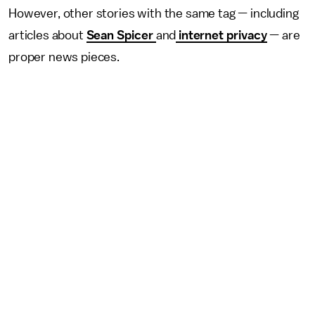
However, other stories with the same tag — including
articles about
Sean Spicer
and
internet privacy
— are
proper news pieces.