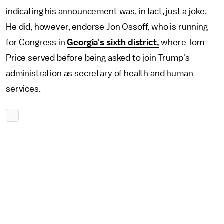
indicating his announcement was, in fact, just a joke.
He did, however, endorse Jon Ossoff, who is running
for Congress in
Georgia's sixth district,
where Tom
Price served before being asked to join Trump's
administration as secretary of health and human
services.