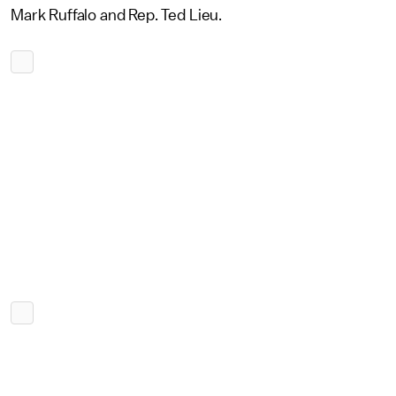
Mark Ruffalo and Rep. Ted Lieu.