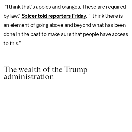
"I think that's apples and oranges. These are required
by law,"
Spicer told reporters Friday
. "I think there is
an element of going above and beyond what has been
done in the past to make sure that people have access
to this."
The wealth of the Trump
administration