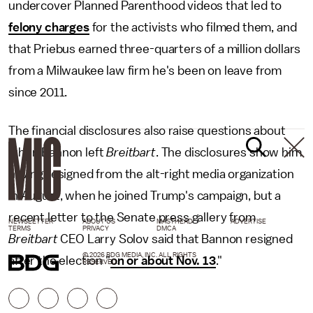
undercover Planned Parenthood videos that led to
felony charges
for the activists who filmed them, and
that Priebus earned three-quarters of a million dollars
from a Milwaukee law firm he's been on leave from
since 2011.
The financial disclosures also raise questions about
when Bannon left
Breitbart
. The disclosures show him
having resigned from the alt-right media organization
in August, when he joined Trump's campaign, but a
recent letter to the Senate press gallery from
NEWSLETTER
ABOUT US
MASTHEAD
ADVERTISE
TERMS
PRIVACY
DMCA
Breitbart
CEO Larry Solov said that Bannon resigned
© 2026 BDG MEDIA, INC. ALL RIGHTS
after the election "
on or about Nov. 13
."
RESERVED.