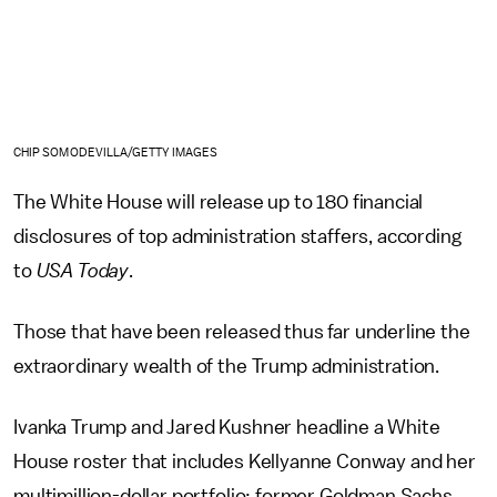
CHIP SOMODEVILLA/GETTY IMAGES
The White House will release up to 180 financial
disclosures of top administration staffers, according
to
USA Today
.
Those that have been released thus far underline the
extraordinary wealth of the Trump administration.
Ivanka Trump and Jared Kushner headline a White
House roster that includes Kellyanne Conway and her
multimillion-dollar portfolio; former Goldman Sachs