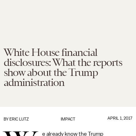
White House financial
disclosures: What the reports
show about the Trump
administration
APRIL 1, 2017
BY
ERIC LUTZ
IMPACT
e already know the Trump