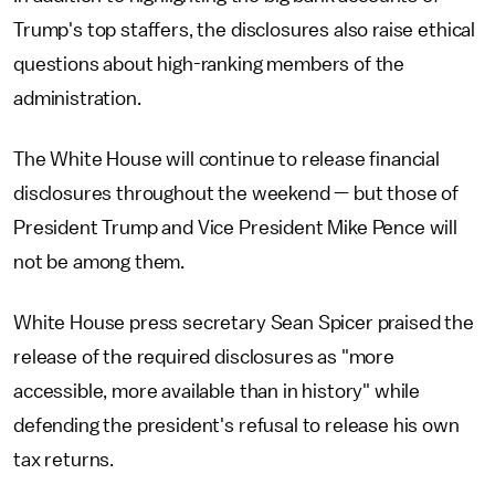
Trump's top staffers, the disclosures also raise ethical
questions about high-ranking members of the
administration.
The White House will continue to release financial
disclosures throughout the weekend — but those of
President Trump and Vice President Mike Pence will
not be among them.
White House press secretary Sean Spicer praised the
release of the required disclosures as "more
accessible, more available than in history" while
defending the president's refusal to release his own
tax returns.