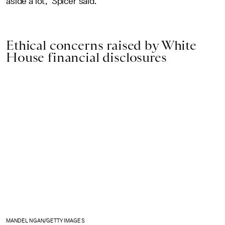
aside a lot," Spicer said.
Ethical concerns raised by White
House financial disclosures
MANDEL NGAN/GETTY IMAGES