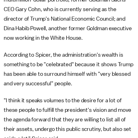
CEO Gary Cohn, who is currently serving as the
director of Trump's National Economic Council; and
Dina Habib Powell, another former Goldman executive
now working in the White House.
According to Spicer, the administration's wealth is
something to be "celebrated" because it shows Trump
has been able to surround himself with "very blessed
and very successful" people.
"I think it speaks volumes to the desire for a lot of
these people to fulfill the president's vision and move
the agenda forward that they are willing to list all of
their assets, undergo this public scrutiny, but also set