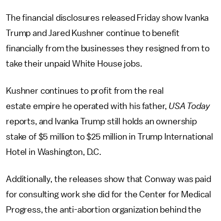
The financial disclosures released Friday show Ivanka
Trump and Jared Kushner continue to benefit
financially from the businesses they resigned from to
take their unpaid White House jobs.
Kushner continues to profit from the real
estate empire he operated with his father,
USA Today
reports, and Ivanka Trump still holds an ownership
stake of $5 million to $25 million in Trump International
Hotel in Washington, D.C.
Additionally, the releases show that Conway was paid
for consulting work she did for the Center for Medical
Progress, the anti-abortion organization behind the