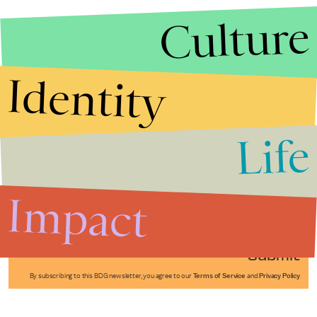
Culture
Identity
Life
Stories that Fuel
Conversations
Impact
Submit
By subscribing to this BDG newsletter, you agree to our
Terms of Service
and
Privacy Policy