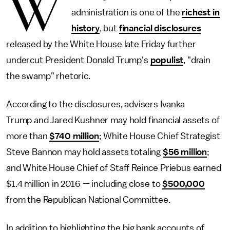
W
administration is one of the
richest in
history
, but
financial disclosures
released by the White House late Friday further
undercut President Donald Trump's
populist
, "drain
the swamp" rhetoric.
According to the disclosures, advisers Ivanka
Trump and Jared Kushner may hold financial assets of
more than
$740 million
; White House Chief Strategist
Steve Bannon may hold assets totaling
$56 million
;
and White House Chief of Staff Reince Priebus earned
$1.4 million in 2016 — including close to
$500,000
from the Republican National Committee.
In addition to highlighting the big bank accounts of