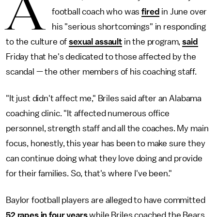
A
football coach who was
fired
in June over
his "serious shortcomings" in responding
to the culture of
sexual assault
in the program,
said
Friday that he's dedicated to those affected by the
scandal — the other members of his coaching staff.
"It just didn't affect me," Briles said after an Alabama
coaching clinic. "It affected numerous office
personnel, strength staff and all the coaches. My main
focus, honestly, this year has been to make sure they
can continue doing what they love doing and provide
for their families. So, that's where I've been."
Baylor football players are alleged to have committed
52 rapes in four years
while Briles coached the Bears.