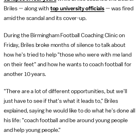
Briles — along with
top university officials
— was fired
amid the scandal and its cover-up.
During the Birmingham Football Coaching Clinic on
Friday, Briles broke months of silence to talk about
how he's tried to help "those who were with me land
on their feet" and how he wants to coach football for
another 10 years.
"There are a lot of different opportunities, but we'll
just have to see if that's what it leads to," Briles
explained, saying he would like to do what he's done all
his life: "coach football and be around young people
and help young people."