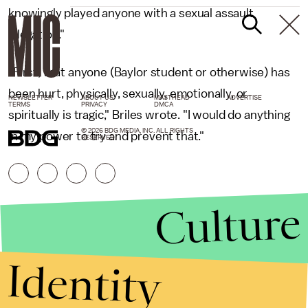
knowingly played anyone with a sexual assault
allegation."
"First, that anyone (Baylor student or otherwise) has
been hurt, physically, sexually, emotionally, or
NEWSLETTER
ABOUT US
MASTHEAD
ADVERTISE
TERMS
PRIVACY
DMCA
spiritually is tragic," Briles wrote. "I would do anything
© 2026 BDG MEDIA, INC. ALL RIGHTS
in my power to try and prevent that."
RESERVED.
Culture
Identity