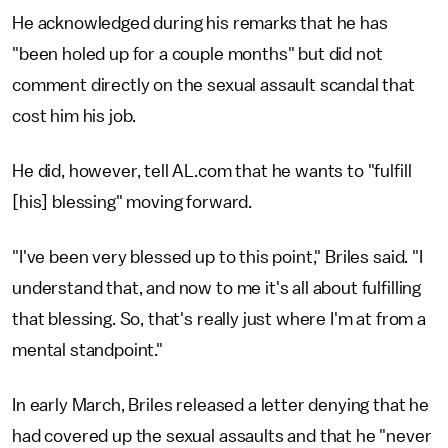
He acknowledged during his remarks that he has
"been holed up for a couple months" but did not
comment directly on the sexual assault scandal that
cost him his job.
He did, however, tell AL.com that he wants to "fulfill
[his] blessing" moving forward.
"I've been very blessed up to this point," Briles said. "I
understand that, and now to me it's all about fulfilling
that blessing. So, that's really just where I'm at from a
mental standpoint."
In early March, Briles released a letter denying that he
had covered up the sexual assaults and that he "never