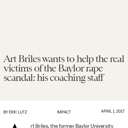
Art Briles wants to help the real
victims of the Baylor rape
scandal: his coaching staff
APRIL 1, 2017
BY
ERIC LUTZ
IMPACT
rt Briles, the former Baylor University