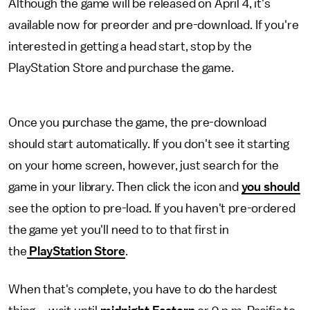
Although the game will be released on April 4, it's
available now for preorder and pre-download. If you're
interested in getting a head start, stop by the
PlayStation Store and purchase the game.
Once you purchase the game, the pre-download
should start automatically. If you don't see it starting
on your home screen, however, just search for the
game in your library. Then click the icon and
you should
see the option to pre-load. If you haven't pre-ordered
the game yet you'll need to to that first in
the
PlayStation Store
.
When that's complete, you have to do the hardest