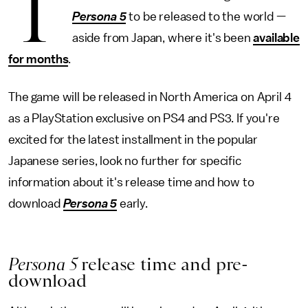
T
Persona 5
to be released to the world —
aside from Japan, where it's been
available
for months
.
The game will be released in North America on April 4
as a PlayStation exclusive on PS4 and PS3. If you're
excited for the latest installment in the popular
Japanese series, look no further for specific
information about it's release time and how to
download
Persona 5
early.
Persona 5
release time and pre-
download