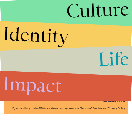
Culture
Identity
Life
Stories that Fuel
Conversations
Impact
Submit
By subscribing to this BDG newsletter, you agree to our
Terms of Service
and
Privacy Policy