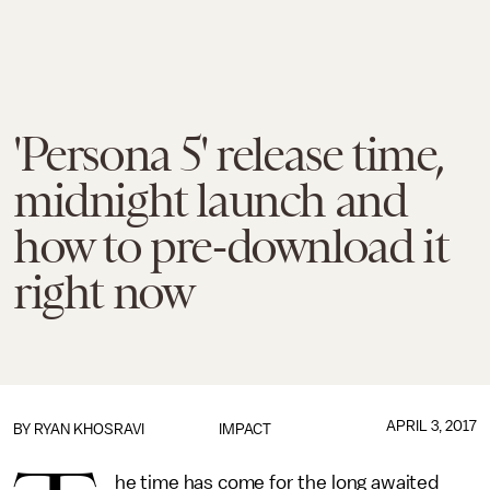
'Persona 5' release time,
midnight launch and
how to pre-download it
right now
APRIL 3, 2017
BY
RYAN KHOSRAVI
IMPACT
he time has come for the long awaited