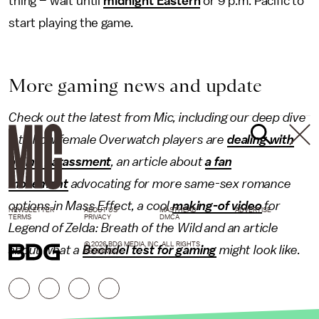
thing – wait until
midnight Eastern
or 9 p.m. Pacific to
start playing the game.
More gaming news and update
Check out the latest from Mic, including our deep dive
into how female Overwatch players are
dealing with
online harassment
, an article about
a fan
movement
advocating for more same-sex romance
options in Mass Effect, a cool
making-of video
for
NEWSLETTER
ABOUT US
MASTHEAD
ADVERTISE
TERMS
PRIVACY
DMCA
Legend of Zelda: Breath of the Wild and an article
© 2026 BDG MEDIA, INC. ALL RIGHTS
about what a
Bechdel test for gaming
might look like.
RESERVED.