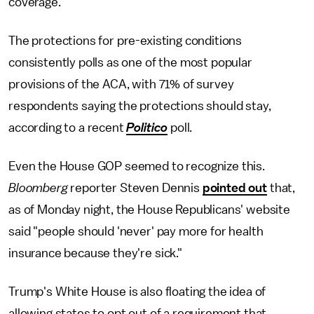
coverage.
The protections for pre-existing conditions
consistently polls as one of the most popular
provisions of the ACA, with 71% of survey
respondents saying the protections should stay,
according to a recent
Politico
poll.
Even the House GOP seemed to recognize this.
Bloomberg
reporter Steven Dennis
pointed out
that,
as of Monday night, the House Republicans' website
said "people should 'never' pay more for health
insurance because they're sick."
Trump's White House is also floating the idea of
allowing states to opt out of a requirement that