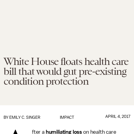
White House floats health care
bill that would gut pre-existing
condition protection
APRIL 4, 2017
BY
EMILY C. SINGER
IMPACT
fter a
humiliating loss
on health care