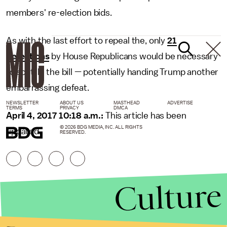
members' re-election bids.
As with the last effort to repeal the, only
21
defections
by House Republicans would be necessary
to scuttle the bill — potentially handing Trump another
embarrassing defeat.
NEWSLETTER
ABOUT US
MASTHEAD
ADVERTISE
TERMS
PRIVACY
DMCA
April 4, 2017 10:18 a.m.:
This article has been
© 2026 BDG MEDIA, INC. ALL RIGHTS
updated.
RESERVED.
Culture