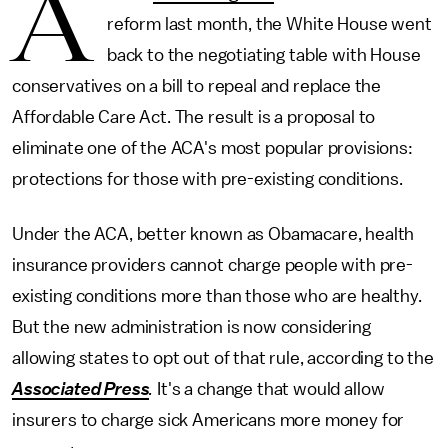
A
reform last month, the White House went
back to the negotiating table with House
conservatives on a bill to repeal and replace the
Affordable Care Act. The result is a proposal to
eliminate one of the ACA's most popular provisions:
protections for those with pre-existing conditions.
Under the ACA, better known as Obamacare, health
insurance providers cannot charge people with pre-
existing conditions more than those who are healthy.
But the new administration is now considering
allowing states to opt out of that rule, according to the
Associated Press
.
It's a change that would allow
insurers to charge sick Americans more money for