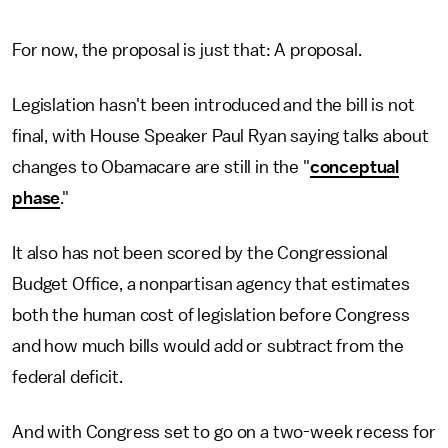
For now, the proposal is just that: A proposal.
Legislation hasn't been introduced and the bill is not
final, with House Speaker Paul Ryan saying talks about
changes to Obamacare are still in the "
conceptual
phase
."
It also has not been scored by the Congressional
Budget Office, a nonpartisan agency that estimates
both the human cost of legislation before Congress
and how much bills would add or subtract from the
federal deficit.
And with Congress set to go on a two-week recess for