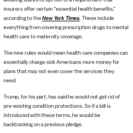
insurers offer certain "essential health benefits,"
according to the
New York Times
.
These include
everything from covering prescription drugs to mental
health care to maternity coverage.
The new rules would mean health care companies can
essentially charge sick Americans more money for
plans that may not even cover the services they
need.
Trump, for his part, has said he would not get rid of
pre-existing condition protections. So if a bill is
introduced with these terms, he would be
backtracking on a previous pledge.