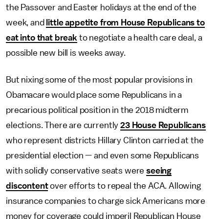
the Passover and Easter holidays at the end of the
week, and
little appetite from House Republicans to
eat into that break
to negotiate a health care deal, a
possible new bill is weeks away.
But nixing some of the most popular provisions in
Obamacare would place some Republicans in a
precarious political position in the 2018 midterm
elections. There are currently
23 House Republicans
who represent districts Hillary Clinton carried at the
presidential election — and even some Republicans
with solidly conservative seats were
seeing
discontent
over efforts to repeal the ACA. Allowing
insurance companies to charge sick Americans more
money for coverage could imperil Republican House