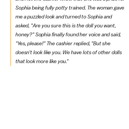
Sophia being fully potty trained. The woman gave
me a puzzled look and turned to Sophia and
asked, "Are you sure this is the doll you want,
honey?" Sophia finally found her voice and said,
"Yes, please!" The cashier replied, "But she
doesn't look like you. We have lots of other dolls
that look more like you."