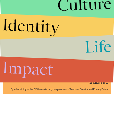
Culture
Identity
Life
Stories that Fuel
Conversations
Impact
Submit
By subscribing to this BDG newsletter, you agree to our
Terms of Service
and
Privacy Policy