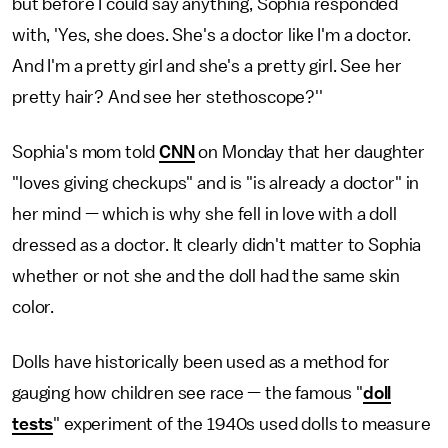
but before I could say anything, Sophia responded
with, 'Yes, she does. She's a doctor like I'm a doctor.
And I'm a pretty girl and she's a pretty girl. See her
pretty hair? And see her stethoscope?''
Sophia's mom told
CNN
on Monday that her daughter
"loves giving checkups" and is "is already a doctor" in
her mind — which is why she fell in love with a doll
dressed as a doctor. It clearly didn't matter to Sophia
whether or not she and the doll had the same skin
color.
Dolls have historically been used as a method for
gauging how children see race — the famous "
doll
tests
" experiment of the 1940s used dolls to measure