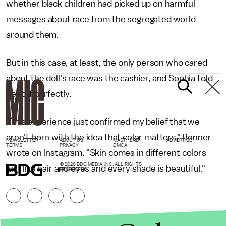
whether black children had picked up on harmful
messages about race from the segregated world
around them.
But in this case, at least, the only person who cared
about the doll's race was the cashier, and Sophia told
her off perfectly.
"This experience just confirmed my belief that we
aren't born with the idea that color matters," Benner
NEWSLETTER
ABOUT US
MASTHEAD
ADVERTISE
TERMS
PRIVACY
DMCA
wrote on Instagram. "Skin comes in different colors
© 2026 BDG MEDIA, INC. ALL RIGHTS
just like hair and eyes and every shade is beautiful."
RESERVED.