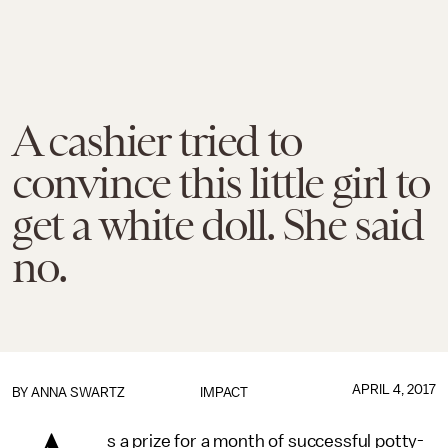
A cashier tried to
convince this little girl to
get a white doll. She said
no.
APRIL 4, 2017
BY
ANNA SWARTZ
IMPACT
s a prize for a month of successful potty-