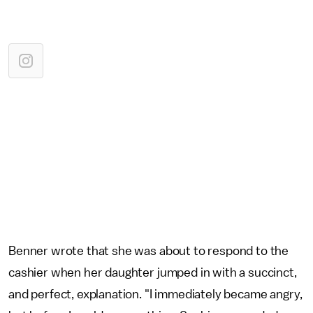
Benner wrote that she was about to respond to the
cashier when her daughter jumped in with a succinct,
and perfect, explanation. "I immediately became angry,