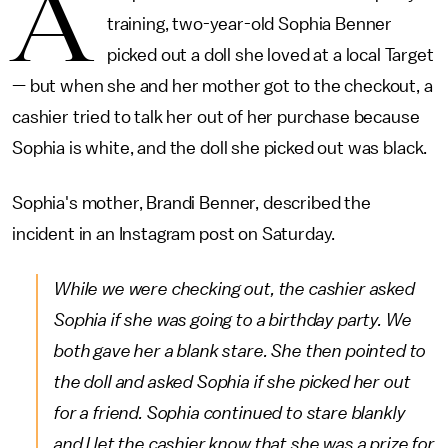
A
training, two-year-old Sophia Benner
picked out a doll she loved at a local Target
— but when she and her mother got to the checkout, a
cashier tried to talk her out of her purchase because
Sophia is white, and the doll she picked out was black.
Sophia's mother, Brandi Benner, described the
incident in an Instagram post on Saturday.
While we were checking out, the cashier asked
Sophia if she was going to a birthday party. We
both gave her a blank stare. She then pointed to
the doll and asked Sophia if she picked her out
for a friend. Sophia continued to stare blankly
and I let the cashier know that she was a prize for