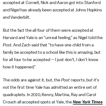
accepted at Cornell, Nick and Aaron got into Stanford
and Nigel has already been accepted at Johns Hopkins
and Vanderbilt.
But the fact the all four of them were accepted at
Harvard and Yale is an "unreal feeling," as Nigel told the
Post.
And Zach said that "to have one child from a
family be accepted to a school like this is amazing, but
for all four to be accepted — I just don't, I don't know
how it happened."
The odds are against it, but, the
Post
reports, but it's
not the first time Yale has admitted an entire set of
quadruplets. In 2010, Kenny, Martina, Ray and Carol
Crouch all accepted spots at Yale, the
New York Times