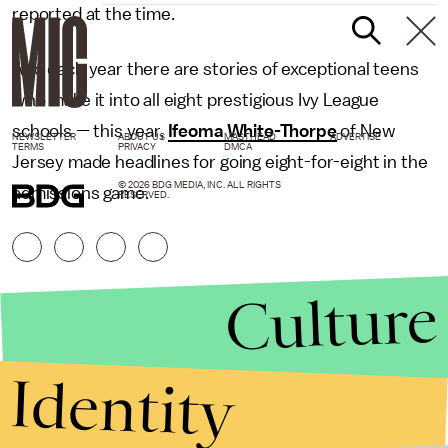
reported at the time.
And each year there are stories of exceptional teens
who make it into all eight prestigious Ivy League
schools — this year,
Ifeoma White-Thorpe
of New
NEWSLETTER
ABOUT US
MASTHEAD
ADVERTISE
TERMS
PRIVACY
DMCA
Jersey made headlines for going eight-for-eight in the
© 2026 BDG MEDIA, INC. ALL RIGHTS
admissions game.
RESERVED.
Culture
Identity