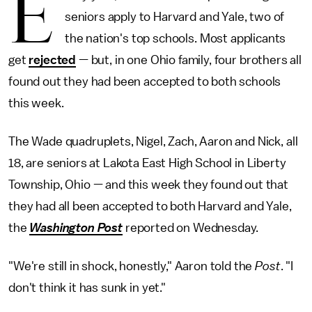
E
seniors apply to Harvard and Yale, two of
the nation's top schools. Most applicants
get
rejected
— but, in one Ohio family, four brothers all
found out they had been accepted to both schools
this week.
The Wade quadruplets, Nigel, Zach, Aaron and Nick, all
18, are seniors at Lakota East High School in Liberty
Township, Ohio — and this week they found out that
they had all been accepted to both Harvard and Yale,
the
Washington Post
reported on Wednesday.
"We're still in shock, honestly," Aaron told the
Post
. "I
don't think it has sunk in yet."