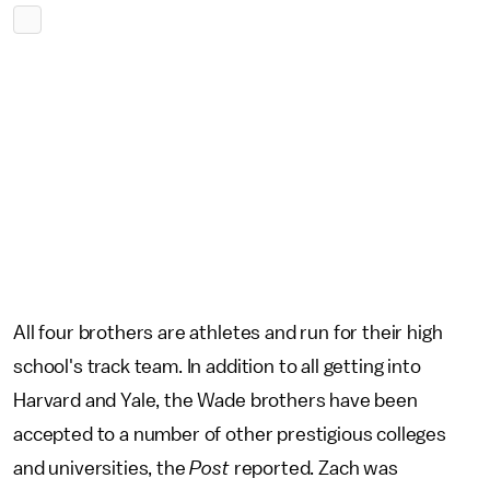
All four brothers are athletes and run for their high
school's track team. In addition to all getting into
Harvard and Yale, the Wade brothers have been
accepted to a number of other prestigious colleges
and universities, the
Post
reported. Zach was