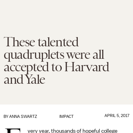
These talented
quadruplets were all
accepted to Harvard
and Yale
APRIL 5, 2017
BY
ANNA SWARTZ
IMPACT
very year, thousands of hopeful college