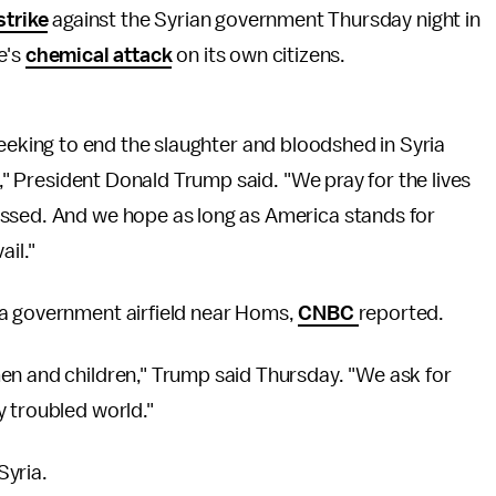
strike
against the Syrian government Thursday night in
e's
chemical attack
on its own citizens.
in seeking to end the slaughter and bloodshed in Syria
s," President Donald Trump said. "We pray for the lives
assed. And we hope as long as America stands for
ail."
 a government airfield near Homs,
CNBC
reported.
en and children," Trump said Thursday. "We ask for
y troubled world."
Syria.