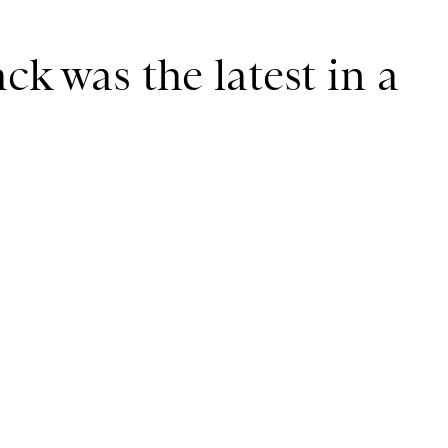
ck was the latest in a