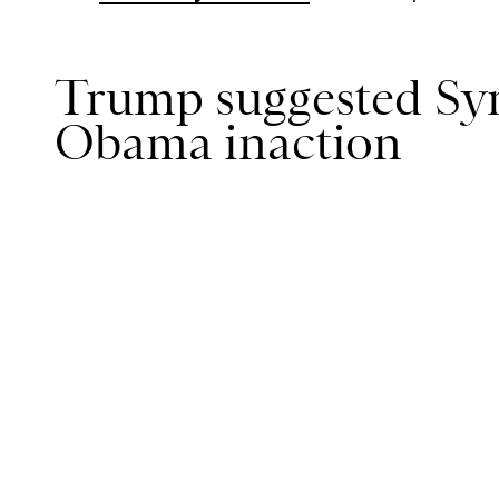
Trump suggested Syri
Obama inaction