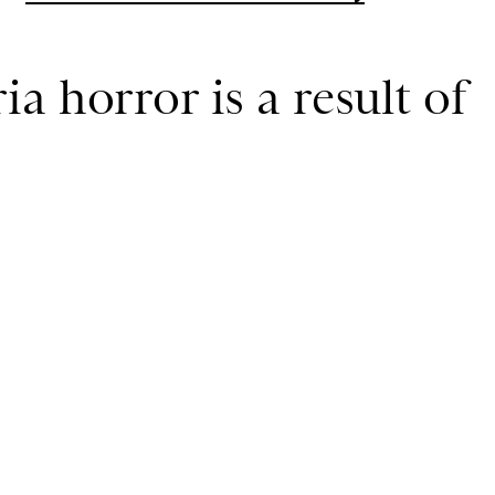
a horror is a result of