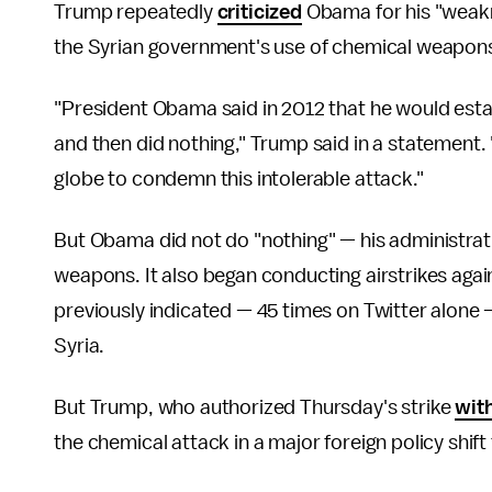
Trump repeatedly
criticized
Obama for his "weakne
the Syrian government's use of chemical weapon
"President Obama said in 2012 that he would estab
and then did nothing," Trump said in a statement. 
globe to condemn this intolerable attack."
But Obama did not do "nothing" — his administrat
weapons. It also began conducting airstrikes again
previously indicated — 45 times on Twitter alone 
Syria.
But Trump, who authorized Thursday's strike
wit
the chemical attack in a major foreign policy shift 