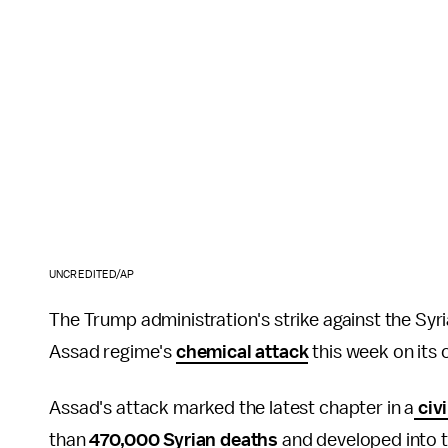
UNCREDITED/AP
The Trump administration's strike against the Sy
Assad regime's
chemical attack
this week on its 
Assad's attack marked the latest chapter in a
civi
than
470,000 Syrian deaths
and developed into 