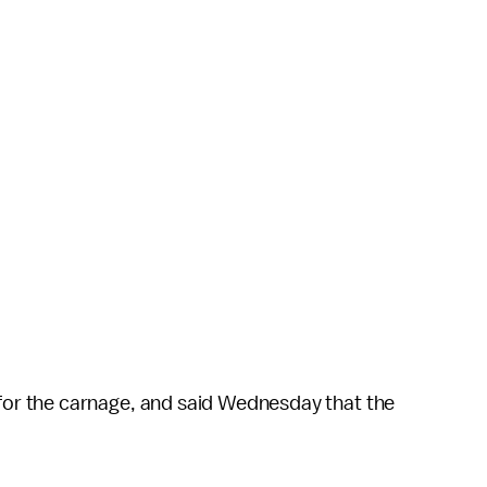
for the carnage, and said Wednesday that the