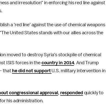
ss and irresolution" in enforcing his red line against
s.
lish a 'red line' against the use of chemical weapons
"The United States stands with our allies across the
ion moved to destroy Syria's stockpile of chemical
st ISIS forces in the
country in 2014
. And Trump
— that
he did not support
U.S. military intervention in
hout congressional approval
,
responded
quickly to
for his administration.