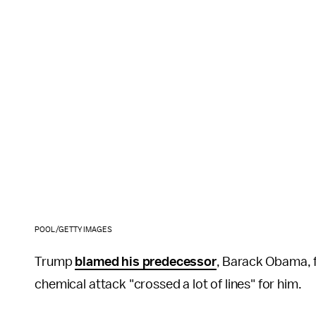
POOL/GETTY IMAGES
Trump
blamed his predecessor
, Barack Obama, 
chemical attack "crossed a lot of lines" for him.