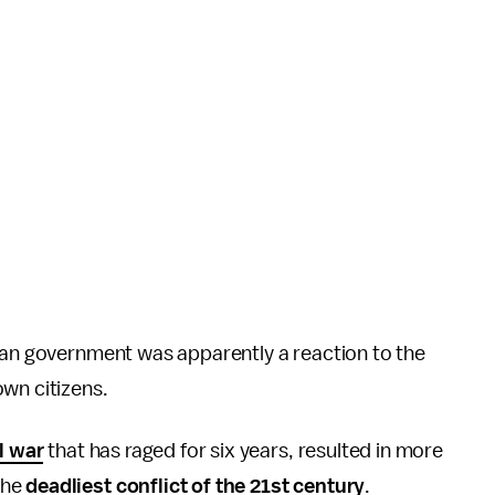
rian government was apparently a reaction to the
own citizens.
l war
that has raged for six years, resulted in more
the
deadliest conflict of the 21st century
.