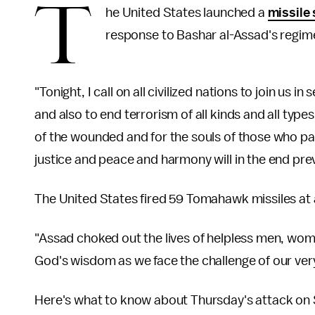
T
he United States launched a
missile 
response to Bashar al-Assad's regim
"Tonight, I call on all civilized nations to join us 
and also to end terrorism of all kinds and all type
of the wounded and for the souls of those who p
justice and peace and harmony will in the end prev
The United States fired 59 Tomahawk missiles at
"Assad choked out the lives of helpless men, wom
God's wisdom as we face the challenge of our ver
Here's what to know about Thursday's attack on 