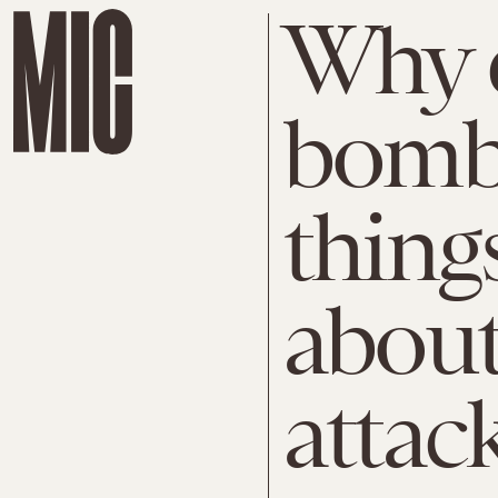
Why d
bomb 
thing
about
attac