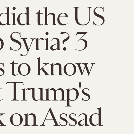
id the US
Syria? 3
s to know
 Trump's
k on Assad