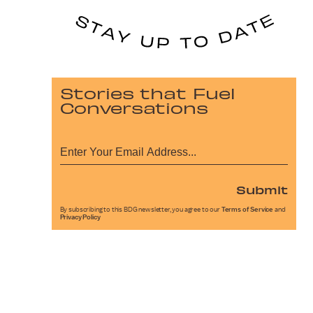
Stories that Fuel
Conversations
Submit
By subscribing to this BDG newsletter, you agree to our
Terms of Service
and
Privacy Policy