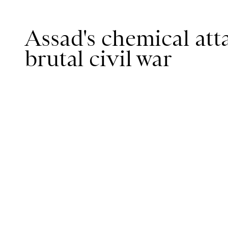
Assad's chemical atta
brutal civil war