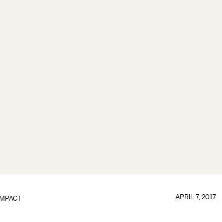
APRIL 7, 2017
IMPACT