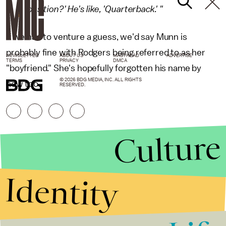
position?' He's like, 'Quarterback.' "
If we had to venture a guess, we'd say Munn is
probably fine with Rodgers being referred to as her
NEWSLETTER
ABOUT US
MASTHEAD
ADVERTISE
TERMS
PRIVACY
DMCA
"boyfriend." She's hopefully forgotten his name by
© 2026 BDG MEDIA, INC. ALL RIGHTS
now too.
RESERVED.
Culture
Identity