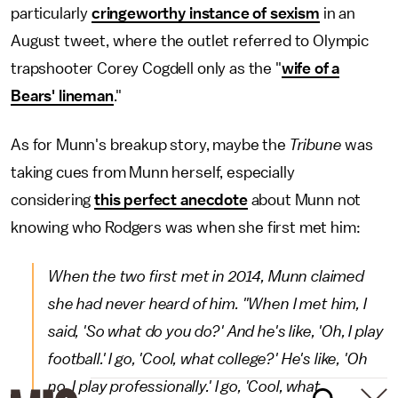
particularly
cringeworthy instance of sexism
in an
August tweet, where the outlet referred to Olympic
trapshooter Corey Cogdell only as the "
wife of a
Bears' lineman
."
As for Munn's breakup story, maybe the
Tribune
was
taking cues from Munn herself, especially
considering
this perfect anecdote
about Munn not
knowing who Rodgers was when she first met him:
When the two first met in 2014, Munn claimed
she had never heard of him. "When I met him, I
said, 'So what do you do?' And he's like, 'Oh, I play
football.' I go, 'Cool, what college?' He's like, 'Oh
no, I play professionally.' I go, 'Cool, what