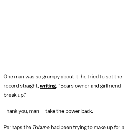
One man was so grumpy about it, he tried to set the
record straight,
writing
, "Bears owner and girlfriend
break up."
Thank you, man — take the power back.
Perhaps the
Tribune
had been trying to make up for a