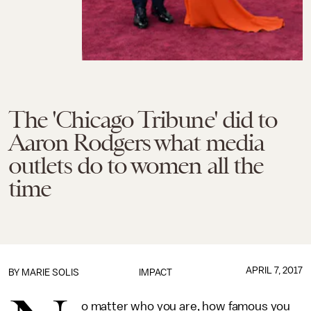
The 'Chicago Tribune' did to
Aaron Rodgers what media
outlets do to women all the
time
APRIL 7, 2017
BY
MARIE SOLIS
IMPACT
o matter who you are, how famous you