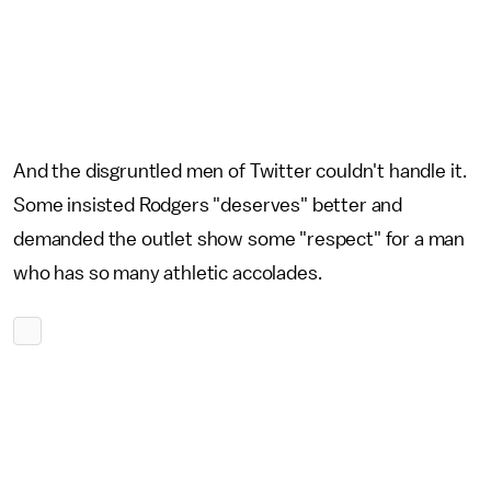
And the disgruntled men of Twitter couldn't handle it.
Some insisted Rodgers "deserves" better and
demanded the outlet show some "respect" for a man
who has so many athletic accolades.