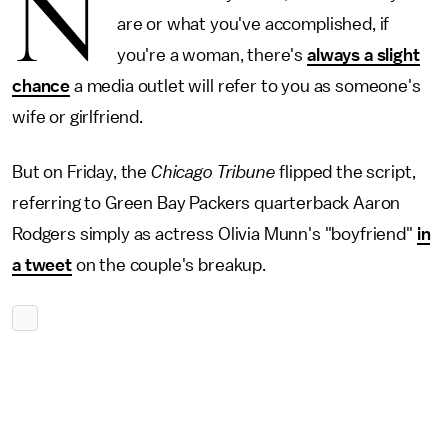
N
are or what you've accomplished, if
you're a woman, there's
always a slight
chance
a media outlet will refer to you as someone's
wife or girlfriend.
But on Friday, the
Chicago Tribune
flipped the script,
referring to Green Bay Packers quarterback Aaron
Rodgers simply as actress Olivia Munn's "boyfriend"
in
a tweet
on the couple's breakup.