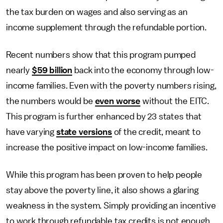
the tax burden on wages and also serving as an
income supplement through the refundable portion.
Recent numbers show that this program pumped
nearly
$59 billion
back into the economy through low-
income families. Even with the poverty numbers rising,
the numbers would be
even worse
without the EITC.
This program is further enhanced by 23 states that
have varying
state versions
of the credit, meant to
increase the positive impact on low-income families.
While this program has been proven to help people
stay above the poverty line, it also shows a glaring
weakness in the system. Simply providing an incentive
to work through refundable tax credits is not enough.