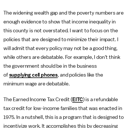
The widening wealth gap and the poverty numbers are
enough evidence to show that income inequality in
this county is not overstated. I want to focus on the
policies that are designed to minimize their impact. I
will admit that every policy may not be a good thing,
while others are debatable. For example, I don't think
the government should be in the business
of
supplying cell phones
, and policies like the
minimum wage are debatable.
The Earned Income Tax Credit (
EITC
) is a refundable
tax credit for low-income families that was enacted in
1975. In a nutshell, this is a program that is designed to
incentivize work. It accomplishes this by decreasing