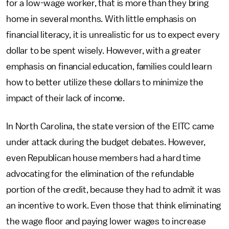
for a low-wage worker, that is more than they bring
home in several months. With little emphasis on
financial literacy, it is unrealistic for us to expect every
dollar to be spent wisely. However, with a greater
emphasis on financial education, families could learn
how to better utilize these dollars to minimize the
impact of their lack of income.
In North Carolina, the state version of the EITC came
under attack during the budget debates. However,
even Republican house members had a hard time
advocating for the elimination of the refundable
portion of the credit, because they had to admit it was
an incentive to work. Even those that think eliminating
the wage floor and paying lower wages to increase