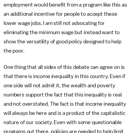
employment would benefit from a program like this as
an additional incentive for people to accept these
lower wage jobs. I am still not advocating for
eliminating the minimum wage but instead want to
show the versatility of good policy designed to help
the poor.
One thing that all sides of this debate can agree on is
that there is income inequality in this country. Even if
one side will not admit it, the wealth and poverty
numbers support the fact that this inequality is real
and not overstated. The fact is that income inequality
will always be here and is a product of the capitalistic
nature of our society. Even with some questionable
programs out there, policies are needed to help limit