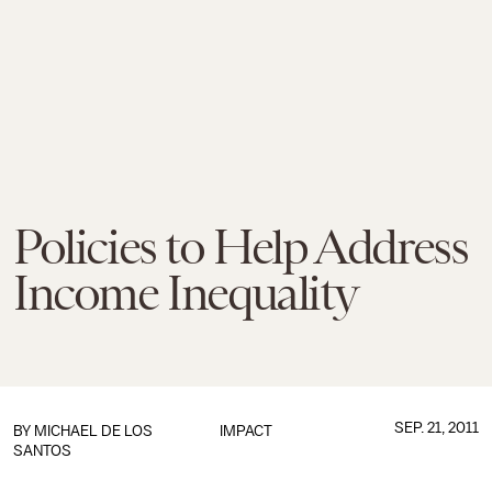
Policies to Help Address
Income Inequality
SEP. 21, 2011
BY
MICHAEL DE LOS
IMPACT
SANTOS