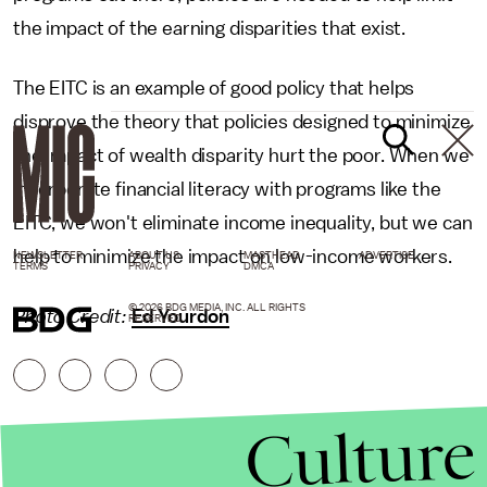
the impact of the earning disparities that exist.
The EITC is an example of good policy that helps
disprove the theory that policies designed to minimize
the impact of wealth disparity hurt the poor. When we
incorporate financial literacy with programs like the
EITC, we won't eliminate income inequality, but we can
help to minimize the impact on low-income workers.
NEWSLETTER
ABOUT US
MASTHEAD
ADVERTISE
TERMS
PRIVACY
DMCA
© 2026 BDG MEDIA, INC. ALL RIGHTS
Photo Credit:
Ed Yourdon
RESERVED.
Culture