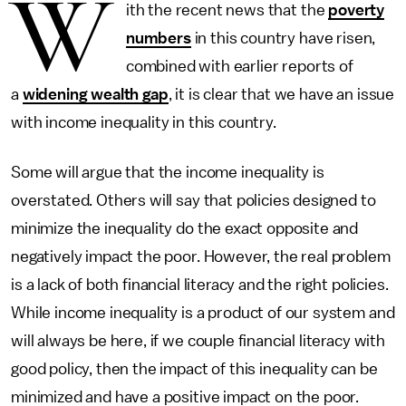
W
ith the recent news that the
poverty
numbers
in this country have risen,
combined with earlier reports of
a
widening wealth gap
, it is clear that we have an issue
with income inequality in this country.
Some will argue that the income inequality is
overstated. Others will say that policies designed to
minimize the inequality do the exact opposite and
negatively impact the poor. However, the real problem
is a lack of both financial literacy and the right policies.
While income inequality is a product of our system and
will always be here, if we couple financial literacy with
good policy, then the impact of this inequality can be
minimized and have a positive impact on the poor.