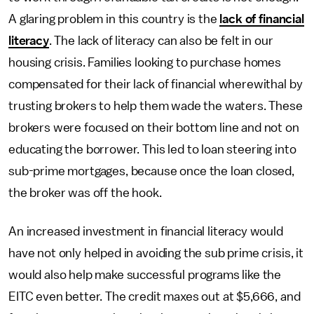
A glaring problem in this country is the
lack of financial
literacy
. The lack of literacy can also be felt in our
housing crisis. Families looking to purchase homes
compensated for their lack of financial wherewithal by
trusting brokers to help them wade the waters. These
brokers were focused on their bottom line and not on
educating the borrower. This led to loan steering into
sub-prime mortgages, because once the loan closed,
the broker was off the hook.
An increased investment in financial literacy would
have not only helped in avoiding the sub prime crisis, it
would also help make successful programs like the
EITC even better. The credit maxes out at $5,666, and