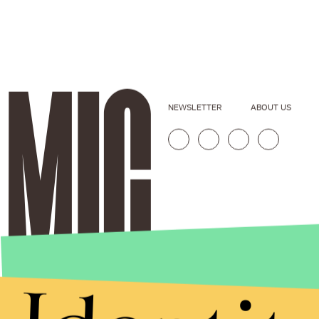
NEWSLETTER
ABOUT US