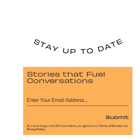
Stories that Fuel
Conversations
Submit
By subscribing to this BDG newsletter, you agree to our
Terms of Service
and
Privacy Policy