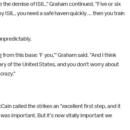
the demise of ISIL," Graham continued. "Five or six
 ISIL, you need a safe haven quickly ... then you train
unpredictably.
g from this base: 'F you,'" Graham said. "And I think
sary of the United States, and you don't worry about
crazy."
Cain called the strikes an "excellent first step, and it
it was important. But it's now vitally important we