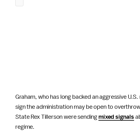
Graham, who has long backed an aggressive U.S. mi
sign the administration may be open to overthro
State Rex Tillerson were sending
mixed signals
ab
regime.