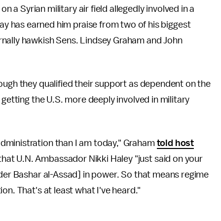
n a Syrian military air field allegedly involved in a
ay has earned him praise from two of his biggest
ternally hawkish Sens. Lindsey Graham and John
ough they qualified their support as dependent on the
 getting the U.S. more deeply involved in military
dministration than I am today," Graham
told host
that U.N. Ambassador Nikki Haley "just said on your
ader Bashar al-Assad] in power. So that means regime
on. That's at least what I've heard."