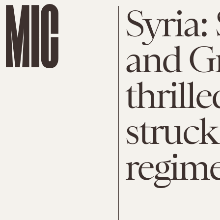
Syria:
and G
thrill
struck
regim