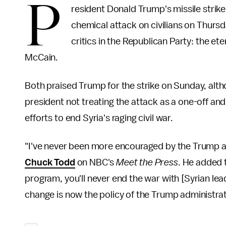
P
resident Donald Trump's missile strike o
chemical attack on civilians on Thursd
critics in the Republican Party: the e
McCain.
Both praised Trump for the strike on Sunday, alth
president not treating the attack as a one-off and
efforts to end Syria's raging civil war.
"I've never been more encouraged by the Trump a
Chuck Todd
on NBC's
Meet the Press
. He added 
program, you'll never end the war with [Syrian le
change is now the policy of the Trump administrati