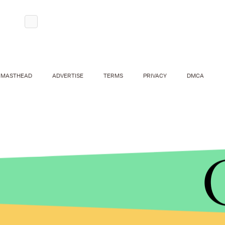
MASTHEAD
ADVERTISE
TERMS
PRIVACY
DMCA