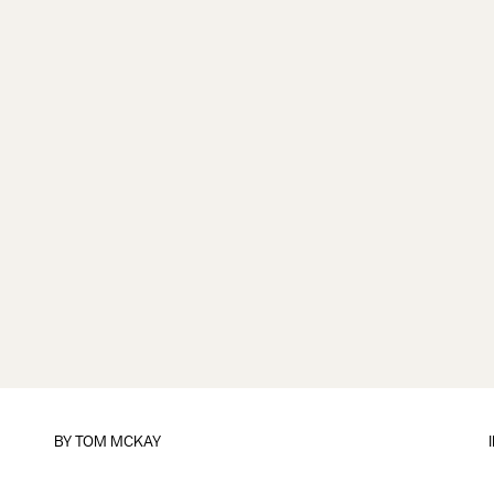
BY
TOM MCKAY