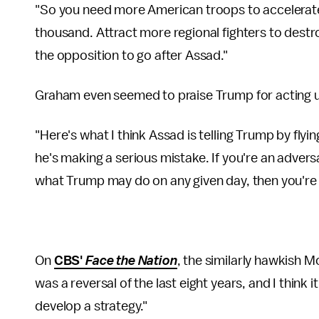
"So you need more American troops to accelerate 
thousand. Attract more regional fighters to destroy
the opposition to go after Assad."
Graham even seemed to praise Trump for acting 
"Here's what I think Assad is telling Trump by flyin
he's making a serious mistake. If you're an adver
what Trump may do on any given day, then you're 
On
CBS'
Face the Nation
, the similarly hawkish Mc
was a reversal of the last eight years, and I think 
develop a strategy."