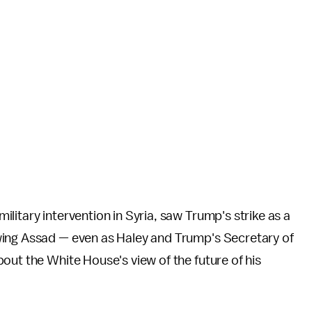
litary intervention in Syria, saw Trump's strike as a
wing Assad — even as Haley and Trump's Secretary of
out the White House's view of the future of his