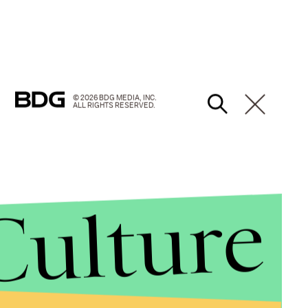
© 2026 BDG MEDIA, INC.
ALL RIGHTS RESERVED.
Culture