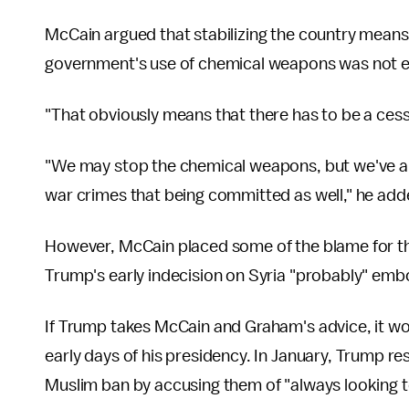
McCain argued that stabilizing the country means
government's use of chemical weapons was not 
"That obviously means that there has to be a cess
"We may stop the chemical weapons, but we've als
war crimes that being committed as well," he add
However, McCain placed some of the blame for th
Trump's early indecision on Syria "probably" em
If Trump takes McCain and Graham's advice, it w
early days of his presidency. In January, Trump re
Muslim ban by accusing them of "always looking to