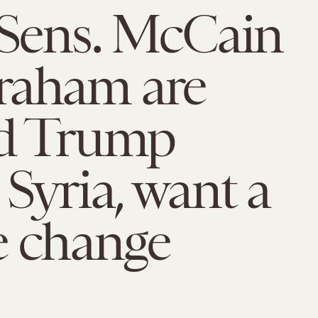
 Sens. McCain
raham are
ed Trump
 Syria, want a
e change