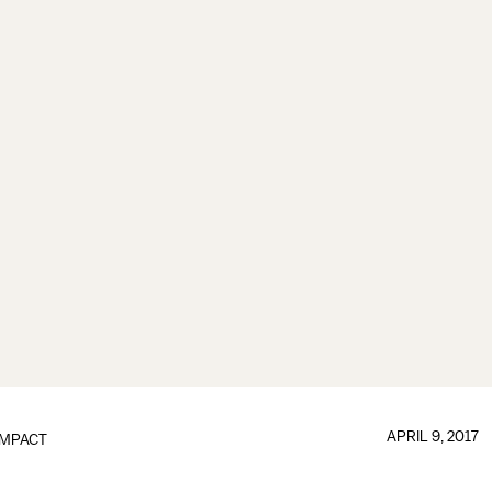
APRIL 9, 2017
IMPACT