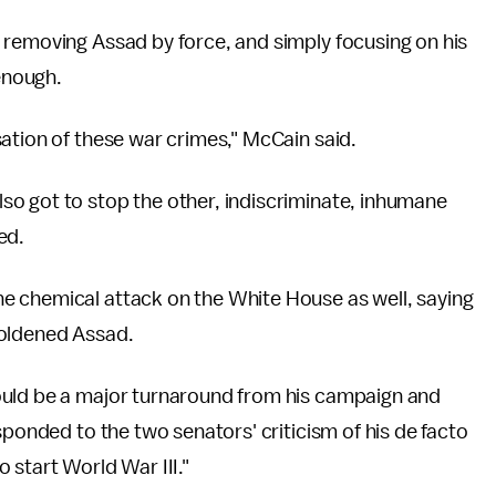
 removing Assad by force, and simply focusing on his
enough.
ation of these war crimes," McCain said.
o got to stop the other, indiscriminate, inhumane
ed.
e chemical attack on the White House as well, saying
boldened Assad.
ould be a major turnaround from his campaign and
sponded to the two senators' criticism of his de facto
 start World War III."