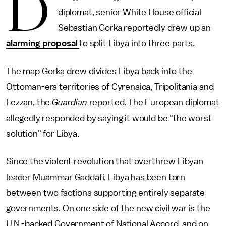
D
diplomat, senior White House official
Sebastian Gorka reportedly drew up an
alarming proposal
to split Libya into three parts.
The map Gorka drew divides Libya back into the
Ottoman-era territories of Cyrenaica, Tripolitania and
Fezzan, the
Guardian
reported. The European diplomat
allegedly responded by saying it would be "the worst
solution" for Libya.
Since the violent revolution that overthrew Libyan
leader Muammar Gaddafi, Libya has been torn
between two factions supporting entirely separate
governments. On one side of the new civil war is the
U.N.-backed Government of National Accord, and on