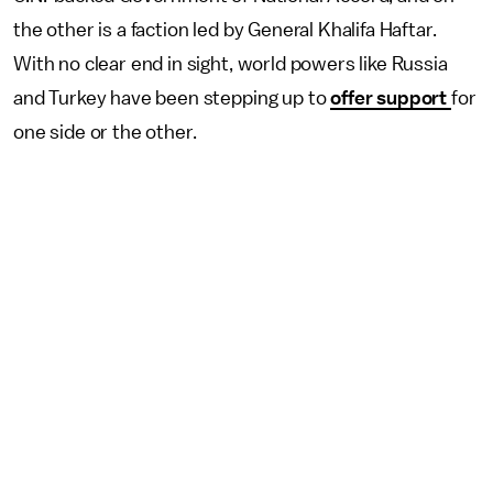
the other is a faction led by General Khalifa Haftar.
With no clear end in sight, world powers like Russia
and Turkey have been stepping up to
offer support
for
one side or the other.