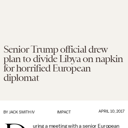
Senior Trump official drew
plan to divide Libya on napkin
for horrified European
diplomat
APRIL 10, 2017
BY
JACK SMITH IV
IMPACT
uring a meeting with a senior European