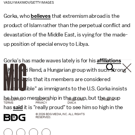
VASILY MAXIMOV/GETTY IMAGES
Gorka, who
believes
that extremism abroad is the
product of Islam rather than the perpetual conflict and
devastation of the Middle East, is vying for the made-
up position of special envoy to Libya.
Gorka's has made waves lately is for his
affiliations
with
Vitézi Rend, a Hungarian group with such strong
ties to Nazis that its members are considered
"inadmissible" as immigrants to the U.S. Gorka insists
he has no membership in the group, but the group
NEWSLETTER
ABOUT US
MASTHEAD
ADVERTISE
TERMS
PRIVACY
DMCA
has
said
it is "really proud" to see him so high in the
© 2026 BDG MEDIA, INC. ALL RIGHTS
world.
RESERVED.