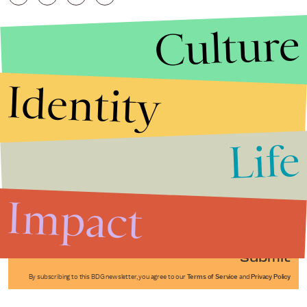
Culture
Identity
Life
Stories that Fuel
Conversations
Impact
Submit
By subscribing to this BDG newsletter, you agree to our
Terms of Service
and
Privacy Policy