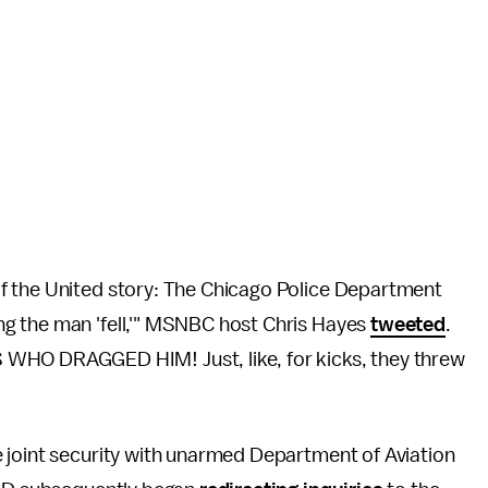
f the United story: The Chicago Police Department
g the man 'fell,'" MSNBC host Chris Hayes
tweeted
.
O DRAGGED HIM! Just, like, for kicks, they threw
e joint security with unarmed Department of Aviation