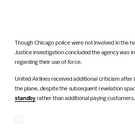
Though Chicago police were not involved in the h
Justice investigation concluded the agency was i
regarding their use of force.
United Airlines received additional criticism afte
the plane, despite the subsequent revelation sp
standby
rather than additional paying customers