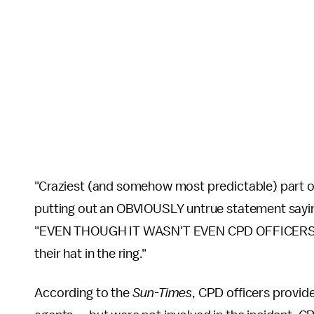
"Craziest (and somehow most predictable) part o
putting out an OBVIOUSLY untrue statement sayin
"EVEN THOUGH IT WASN'T EVEN CPD OFFICERS WH
their hat in the ring."
According to the
Sun-Times
, CPD officers provid