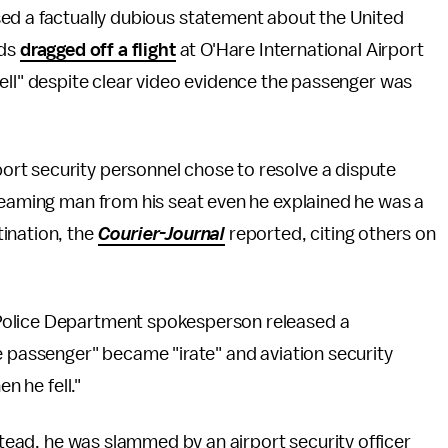
ed a factually dubious statement about the United
rds
dragged off a flight
at O'Hare International Airport
ell" despite clear video evidence the passenger was
rt security personnel chose to resolve a dispute
creaming man from his seat even he explained he was a
ination, the
Courier-Journal
reported, citing others on
Police Department spokesperson released a
e passenger" became "irate" and aviation security
n he fell."
nstead, he was slammed by an airport security officer