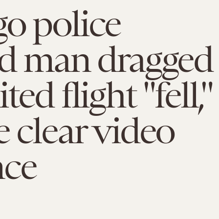
o police
ed man dragged
ted flight "fell,"
e clear video
nce