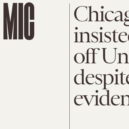
Chicag
insist
off Uni
despit
evide