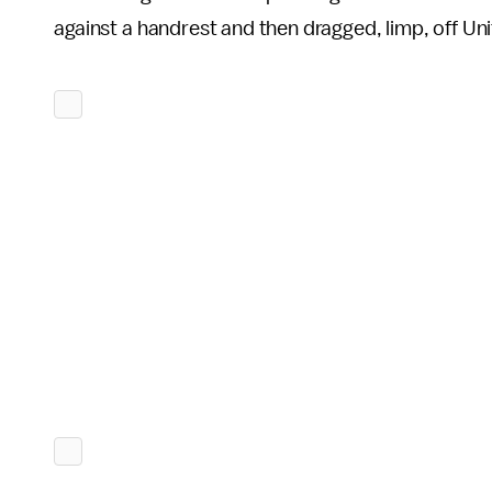
against a handrest and then dragged, limp, off Uni