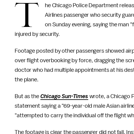
T
he Chicago Police Department releas
Airlines passenger who security gua
on Sunday evening, saying the man "f
injured by security.
Footage posted by other passengers showed airpo
over flight overbooking by force, dragging the s
doctor who had multiple appointments at his dest
the plane.
But as the
Chicago Sun-Times
wrote, a Chicago 
statement saying a "69-year-old male Asian airlin
"attempted to carry the individual off the flight whe
The footage is clear the passenger did not fall. I