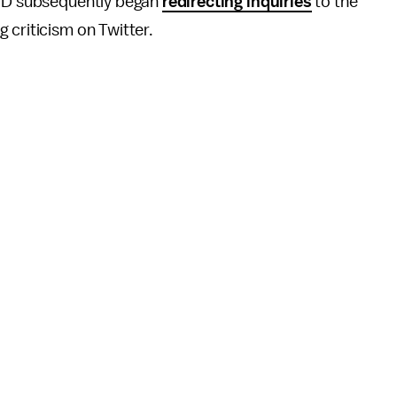
 CPD subsequently began
redirecting inquiries
to the
 criticism on Twitter.