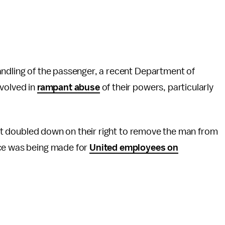
andling of the passenger, a recent Department of
nvolved in
rampant abuse
of their powers, particularly
r it doubled down on their right to remove the man from
ace was being made for
United employees on
.