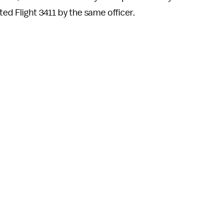
ted Flight 3411 by the same officer.