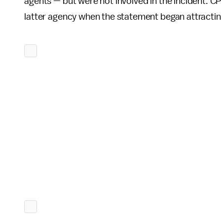
agents — but were not involved in the incident.
latter agency when the statement began attracting