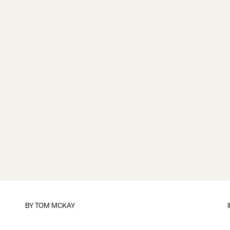
BY
TOM MCKAY