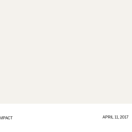
APRIL 11, 2017
IMPACT