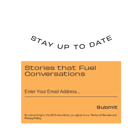
Stories that Fuel
Conversations
Submit
By subscribing to this BDG newsletter, you agree to our
Terms of Service
and
Privacy Policy